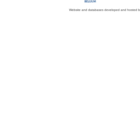
Website and databases developed and hosted 