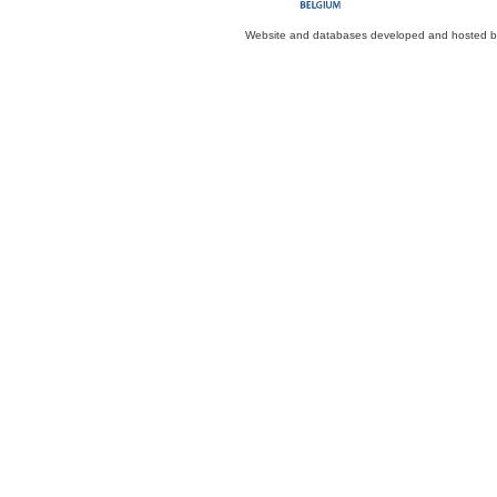
Website and databases developed and hosted 