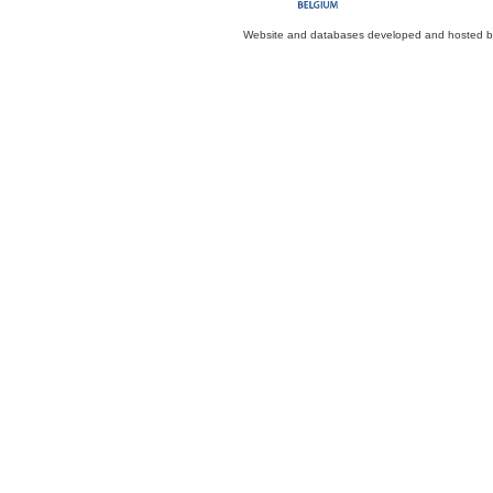
Website and databases developed and hosted 