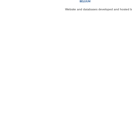
Website and databases developed and hosted 