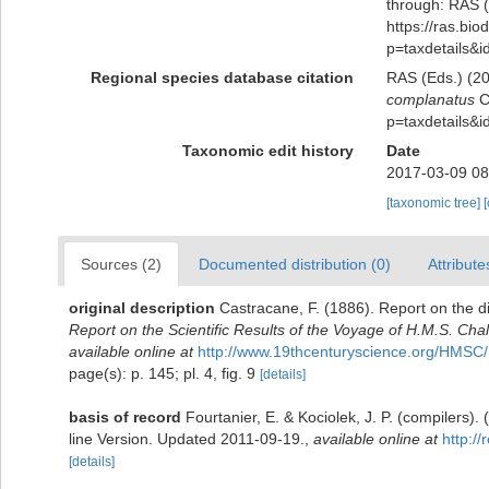
through: RAS (
https://ras.bio
p=taxdetails&
Regional species database citation
RAS (Eds.) (20
complanatus
Ca
p=taxdetails&
Taxonomic edit history
Date
2017-03-09 08
[taxonomic tree]
Sources (2)
Documented distribution (0)
Attribute
original description
Castracane, F. (1886). Report on the 
Report on the Scientific Results of the Voyage of H.M.S. Cha
available online at
http://www.19thcenturyscience.org/HM
page(s): p. 145; pl. 4, fig. 9
[details]
basis of record
Fourtanier, E. & Kociolek, J. P. (compilers
line Version. Updated 2011-09-19.
,
available online at
http:/
[details]