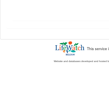
This service
Website and databases developed and hosted 