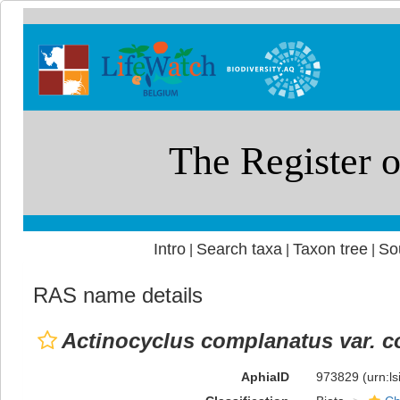
Intro
Search taxa
Taxon tree
So
|
|
|
RAS name details
Actinocyclus complanatus var. 
AphiaID
973829
(urn:l