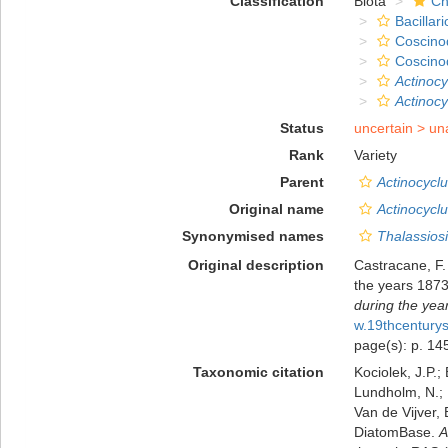
Classification
Biota
Ch
Bacillar
Coscino
Coscino
Actinoc
Actinoc
Status
uncertain >
un
Rank
Variety
Parent
Actinocycl
Original name
Actinocycl
Synonymised names
Thalassiosi
Original description
Castracane, F.
the years 187
during the yea
w.19thcentur
page(s): p. 145;
Taxonomic citation
Kociolek, J.P.; 
Lundholm, N.; L
Van de Vijver, 
DiatomBase.
A