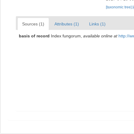
[taxonomic tree]
Sources (1)
Attributes (1)
Links (1)
basis of record
Index fungorum
,
available online at
http://