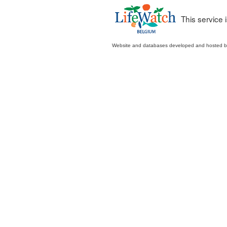
This service
Website and databases developed and hosted 