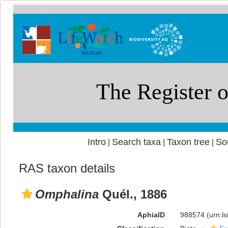
Intro
Search taxa
Taxon tree
So
|
|
|
RAS taxon details
Omphalina
Quél., 1886
AphiaID
988574
(urn:l