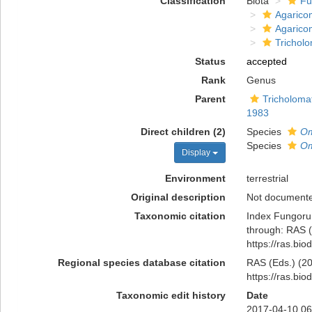
Classification
Biota
Fu
Agarico
Agarico
Trichol
Status
accepted
Rank
Genus
Parent
Tricholoma
1983
Direct children (2)
Species
Om
Species
Om
Display
Environment
terrestrial
Original description
Not document
Taxonomic citation
Index Fungoru
through: RAS (
https://ras.bi
Regional species database citation
RAS (Eds.) (20
https://ras.bi
Taxonomic edit history
Date
2017-04-10 06