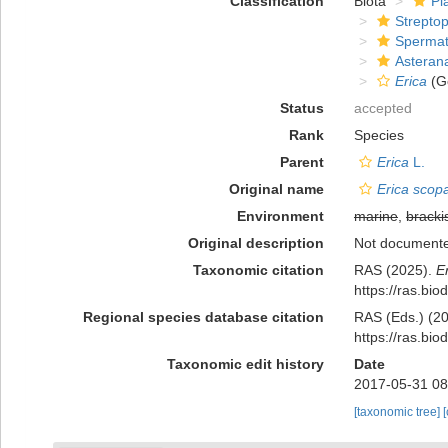
Classification
Biota
Pl
Strepto
Spermat
Asteran
Erica
(G
Status
accepted
Rank
Species
Parent
Erica
L.
Original name
Erica scopa
Environment
marine
,
bracki
Original description
Not document
Taxonomic citation
RAS (2025).
E
https://ras.bi
Regional species database citation
RAS (Eds.) (20
https://ras.bi
Taxonomic edit history
Date
2017-05-31 08
[taxonomic tree]