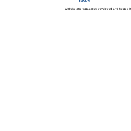
Website and databases developed and hosted 