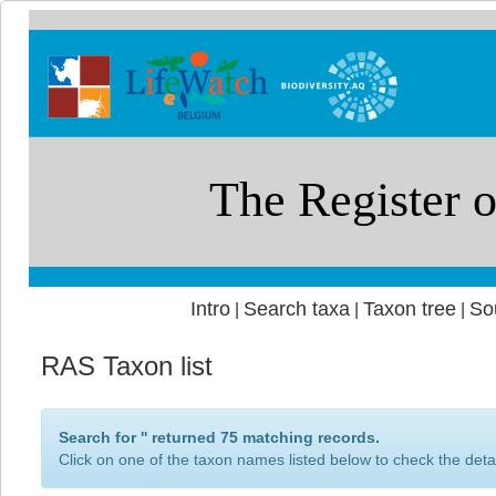
Intro
Search taxa
Taxon tree
So
|
|
|
RAS Taxon list
Search for '
' returned 75 matching records.
Click on one of the taxon names listed below to check the detai