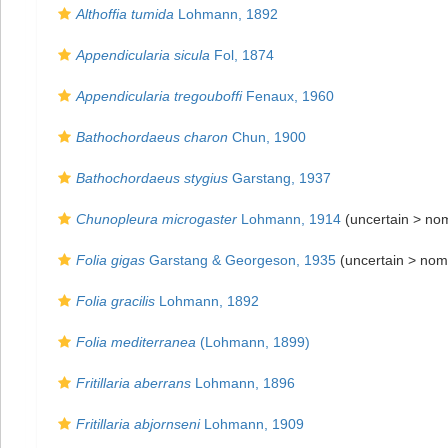
Althoffia tumida
Lohmann, 1892
Appendicularia sicula
Fol, 1874
Appendicularia tregouboffi
Fenaux, 1960
Bathochordaeus charon
Chun, 1900
Bathochordaeus stygius
Garstang, 1937
Chunopleura microgaster
Lohmann, 1914
(uncertain >
no
Folia gigas
Garstang & Georgeson, 1935
(uncertain >
nom
Folia gracilis
Lohmann, 1892
Folia mediterranea
(Lohmann, 1899)
Fritillaria aberrans
Lohmann, 1896
Fritillaria abjornseni
Lohmann, 1909