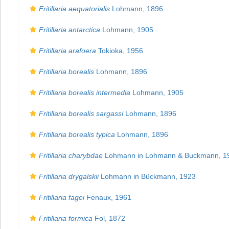
Fritillaria aequatorialis
Lohmann, 1896
Fritillaria antarctica
Lohmann, 1905
Fritillaria arafoera
Tokioka, 1956
Fritillaria borealis
Lohmann, 1896
Fritillaria borealis intermedia
Lohmann, 1905
Fritillaria borealis sargassi
Lohmann, 1896
Fritillaria borealis typica
Lohmann, 1896
Fritillaria charybdae
Lohmann in Lohmann & Buckmann, 1
Fritillaria drygalskii
Lohmann in Bückmann, 1923
Fritillaria fagei
Fenaux, 1961
Fritillaria formica
Fol, 1872