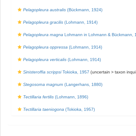
Pelagopleura australis
(Bückmann, 1924)
Pelagopleura gracilis
(Lohmann, 1914)
Pelagopleura magna
Lohmann in Lohmann & Bückmann, 
Pelagopleura oppressa
(Lohmann, 1914)
Pelagopleura verticalis
(Lohmann, 1914)
Sinisteroffia scrippsi
Tokioka, 1957
(uncertain >
taxon inqu
Stegosoma magnum
(Langerhans, 1880)
Tectillaria fertilis
(Lohmann, 1896)
Tectillaria taeniogona
(Tokioka, 1957)