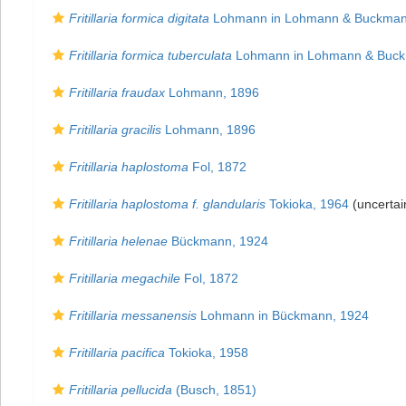
Fritillaria formica digitata
Lohmann in Lohmann & Buckman
Fritillaria formica tuberculata
Lohmann in Lohmann & Buck
Fritillaria fraudax
Lohmann, 1896
Fritillaria gracilis
Lohmann, 1896
Fritillaria haplostoma
Fol, 1872
Fritillaria haplostoma f. glandularis
Tokioka, 1964
(uncertai
Fritillaria helenae
Bückmann, 1924
Fritillaria megachile
Fol, 1872
Fritillaria messanensis
Lohmann in Bückmann, 1924
Fritillaria pacifica
Tokioka, 1958
Fritillaria pellucida
(Busch, 1851)