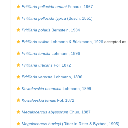
Fritillaria pellucida omani
Fenaux, 1967
Fritillaria pellucida typica
(Busch, 1851)
Fritillaria polaris
Bernstein, 1934
Fritillaria scillae
Lohmann & Bückmann, 1926
accepted as
Fritillaria tenella
Lohmann, 1896
Fritillaria urticans
Fol, 1872
Fritillaria venusta
Lohmann, 1896
Kowalevskia oceanica
Lohmann, 1899
Kowalevskia tenuis
Fol, 1872
Megalocercus abyssorum
Chun, 1887
Megalocercus huxleyi
(Ritter in Ritter & Byxbee, 1905)