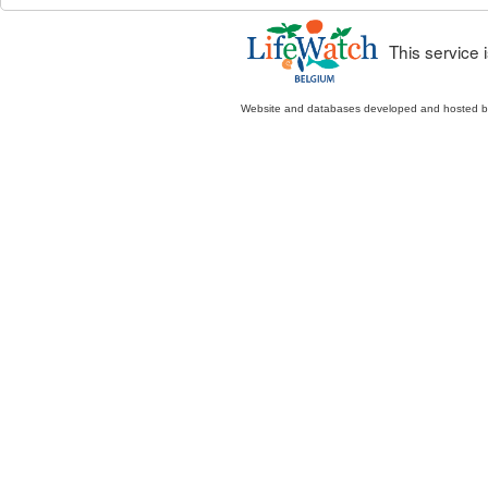
This service
Website and databases developed and hosted 