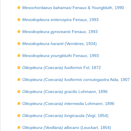
Mesochordaeus bahamasi
Fenaux & Youngbluth, 1990
Mesoikopleura enterospira
Fenaux, 1993
Mesoikopleura gyroceanis
Fenaux, 1993
Mesoikopleura haranti
(Vernières, 1934)
Mesoikopleura youngbluthi
Fenaux, 1993
Oikopleura (Coecaria) fusiformis
Fol, 1872
Oikopleura (Coecaria) fusiformis cornutogastra
Aida, 1907
Oikopleura (Coecaria) gracilis
Lohmann, 1896
Oikopleura (Coecaria) intermedia
Lohmann, 1896
Oikopleura (Coecaria) longicauda
(Vogt, 1854)
Oikopleura (Vexillaria) albicans
(Leuckart, 1854)