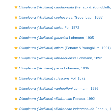
Oikopleura (Vexillaria) caudaornata
(Fenaux & Youngbluth,
Oikopleura (Vexillaria) cophocerca
(Gegenbaur, 1855)
Oikopleura (Vexillaria) dioica
Fol, 1872
Oikopleura (Vexillaria) gaussica
Lohmann, 1905
Oikopleura (Vexillaria) inflata
(Fenaux & Youngbluth, 1991)
Oikopleura (Vexillaria) labradoriensis
Lohmann, 1892
Oikopleura (Vexillaria) parva
Lohmann, 1896
Oikopleura (Vexillaria) rufescens
Fol, 1872
Oikopleura (Vexillaria) vanhoeffeni
Lohmann, 1896
Oikopleura (Vexillaria) villafrancae
Fenaux, 1992
Oikopleura (Vexillaria) villafrancae indentacauda
Fenaux, 