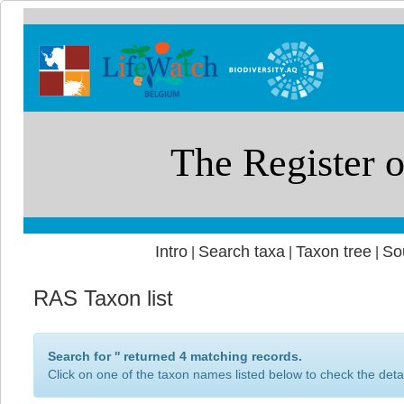
Intro
Search taxa
Taxon tree
So
|
|
|
RAS Taxon list
Search for '
' returned 4 matching records.
Click on one of the taxon names listed below to check the detai