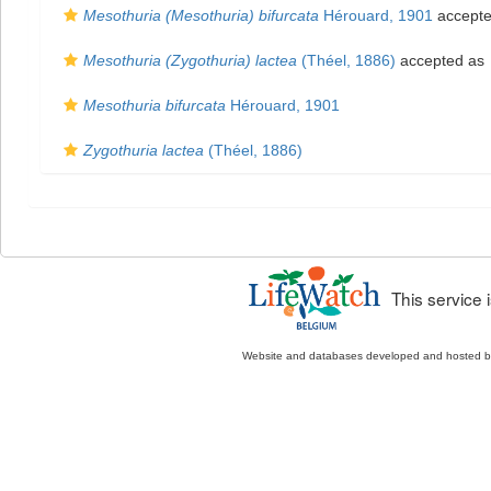
Mesothuria (Mesothuria) bifurcata
Hérouard, 1901
accept
Mesothuria (Zygothuria) lactea
(Théel, 1886)
accepted as
Mesothuria bifurcata
Hérouard, 1901
Zygothuria lactea
(Théel, 1886)
This service
Website and databases developed and hosted 