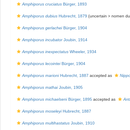
Amphiporus cruciatus
Bürger, 1893
Amphiporus dubius
Hubrecht, 1879
(uncertain >
nomen du
Amphiporus gerlachei
Bürger, 1904
Amphiporus incubator
Joubin, 1914
Amphiporus inexpectatus
Wheeler, 1934
Amphiporus lecointei
Bürger, 1904
Amphiporus marioni
Hubrecht, 1887
accepted as
Nipp
Amphiporus mathai
Joubin, 1905
Amphiporus michaelseni
Bürger, 1895
accepted as
Ant
Amphiporus moseleyi
Hubrecht, 1887
Amphiporus multihastatus
Joubin, 1910