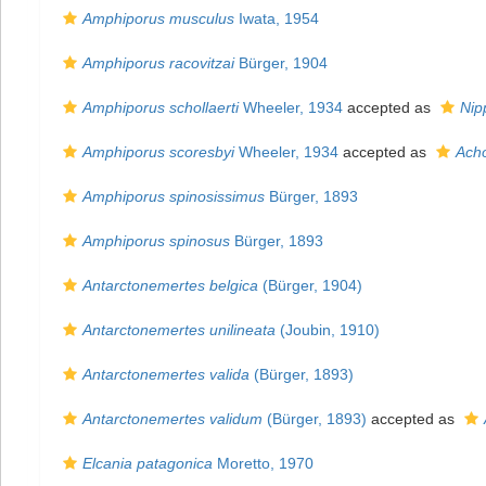
Amphiporus musculus
Iwata, 1954
Amphiporus racovitzai
Bürger, 1904
Amphiporus schollaerti
Wheeler, 1934
accepted as
Nip
Amphiporus scoresbyi
Wheeler, 1934
accepted as
Ach
Amphiporus spinosissimus
Bürger, 1893
Amphiporus spinosus
Bürger, 1893
Antarctonemertes belgica
(Bürger, 1904)
Antarctonemertes unilineata
(Joubin, 1910)
Antarctonemertes valida
(Bürger, 1893)
Antarctonemertes validum
(Bürger, 1893)
accepted as
Elcania patagonica
Moretto, 1970