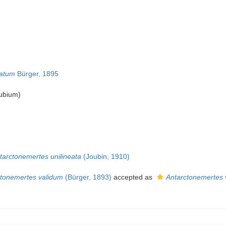
tatum
Bürger, 1895
ubium
)
tarctonemertes unilineata
(Joubin, 1910)
ctonemertes validum
(Bürger, 1893)
accepted as
Antarctonemertes 