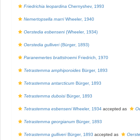
Friedrichia leopardina
Chernyshev, 1993
Nemertopsella marri
Wheeler, 1940
Oerstedia esbenseni
(Wheeler, 1934)
Oerstedia gulliveri
(Bürger, 1893)
Paranemertes brattstroemi
Friedrich, 1970
Tetrastemma amphiporoides
Bürger, 1893
Tetrastemma antarcticum
Bürger, 1893
Tetrastemma duboisi
Bürger, 1893
Tetrastemma esbenseni
Wheeler, 1934
accepted as
Oe
Tetrastemma georgianum
Bürger, 1893
Tetrastemma gulliveri
Bürger, 1893
accepted as
Oersted