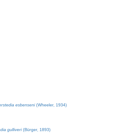
rstedia esbenseni
(Wheeler, 1934)
ia gulliveri
(Bürger, 1893)