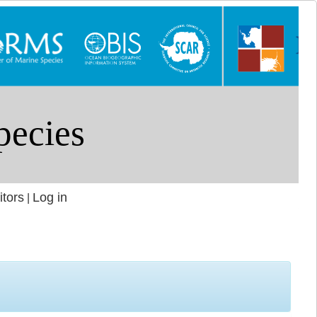
itors
Log in
|