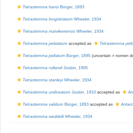
Tetrastemma hansi
Bürger, 1893
Tetrastemma longistriatum
Wheeler, 1934
Tetrastemma maivikenensis
Wheeler, 1934
Tetrastemma pelatatum
accepted as
Tetrastemma pel
Tetrastemma peltatum
Bürger, 1895
(uncertain >
nomen d
Tetrastemma rollandi
Joubin, 1905
Tetrastemma stanleyi
Wheeler, 1934
Tetrastemma unilineatum
Joubin, 1910
accepted as
An
Tetrastemma validum
Bürger, 1893
accepted as
Antar
Tetrastemma weddelli
Wheeler, 1934