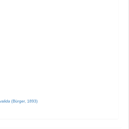
valida
(Bürger, 1893)