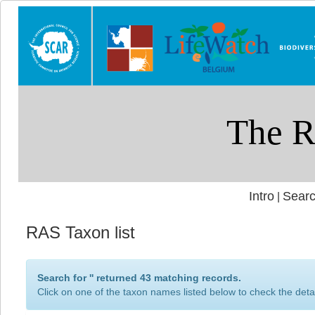
Intro
Searc
|
RAS Taxon list
Search for '
' returned 43 matching records.
Click on one of the taxon names listed below to check the detai