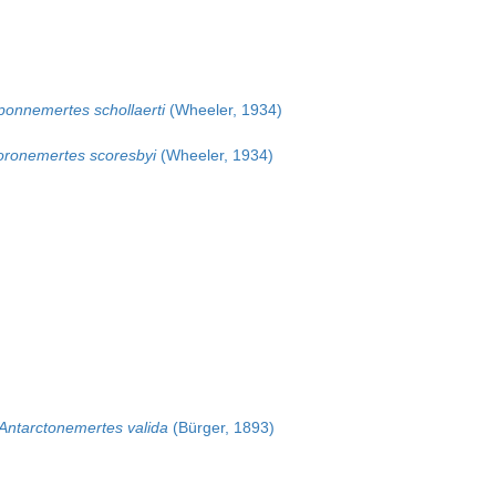
ponnemertes schollaerti
(Wheeler, 1934)
oronemertes scoresbyi
(Wheeler, 1934)
Antarctonemertes valida
(Bürger, 1893)