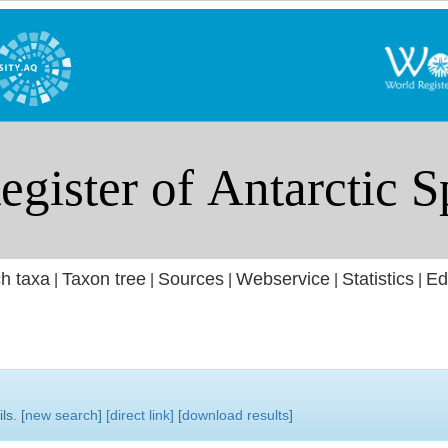
h taxa
Taxon tree
Sources
Webservice
Statistics
Ed
|
|
|
|
|
ls. [
new search
]
[direct link]
[
download results
]