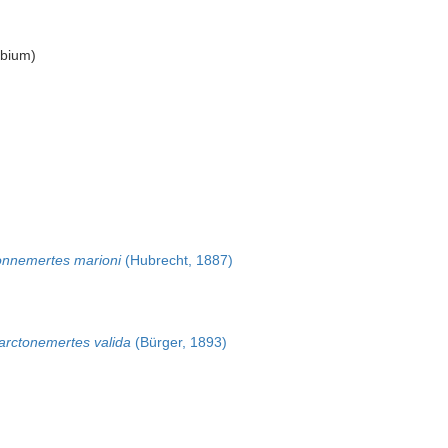
bium
)
onnemertes marioni
(Hubrecht, 1887)
arctonemertes valida
(Bürger, 1893)