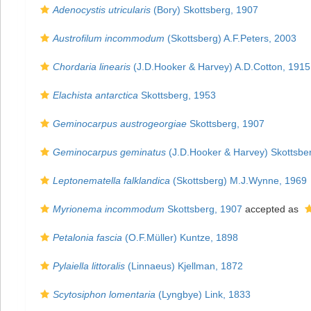
Adenocystis utricularis
(Bory) Skottsberg, 1907
Austrofilum incommodum
(Skottsberg) A.F.Peters, 2003
Chordaria linearis
(J.D.Hooker & Harvey) A.D.Cotton, 1915
Elachista antarctica
Skottsberg, 1953
Geminocarpus austrogeorgiae
Skottsberg, 1907
Geminocarpus geminatus
(J.D.Hooker & Harvey) Skottsbe
Leptonematella falklandica
(Skottsberg) M.J.Wynne, 1969
Myrionema incommodum
Skottsberg, 1907
accepted as
Petalonia fascia
(O.F.Müller) Kuntze, 1898
Pylaiella littoralis
(Linnaeus) Kjellman, 1872
Scytosiphon lomentaria
(Lyngbye) Link, 1833