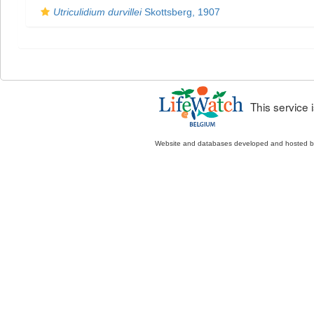
Utriculidium durvillei
Skottsberg, 1907
This service
Website and databases developed and hosted 