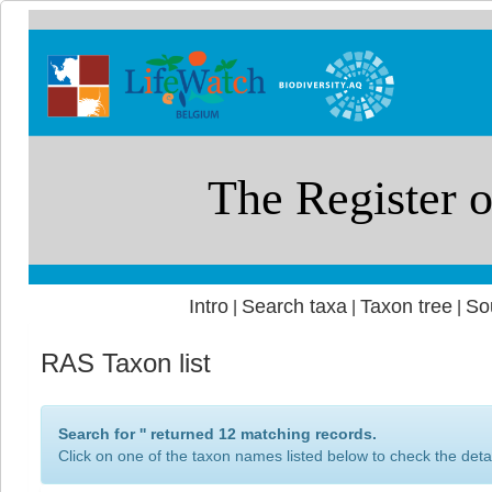
Intro
Search taxa
Taxon tree
So
|
|
|
RAS Taxon list
Search for '
' returned 12 matching records.
Click on one of the taxon names listed below to check the detai