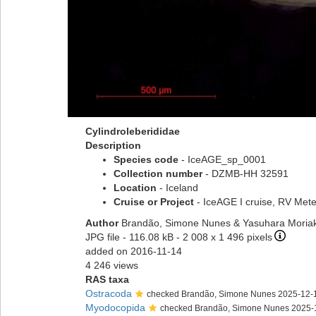
Cylindroleberididae
Description
Species code
- IceAGE_sp_0001
Collection number
- DZMB-HH 32591
Location
- Iceland
Cruise or Project
- IceAGE I cruise, RV Met
Author
Brandão, Simone Nunes & Yasuhara Moriak
JPG file
- 116.08 kB
- 2 008 x 1 496 pixels
added on 2016-11-14
4 246 views
RAS taxa
Ostracoda
checked Brandão, Simone Nunes 2025-12-
Myodocopida
checked Brandão, Simone Nunes 2025-