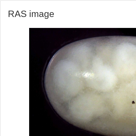
RAS image