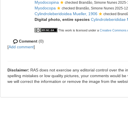
Myodocopina
checked Brandão, Simone Nunes 2025-
Myodocopa
checked Brandão, Simone Nunes 2025-12
Cylindroleberidoidea Mueller, 1906
checked Brand
Digital photo, entire species
Cylindroleberididae 
This work is licensed under a
Creative Commons At
Comment
(0)
[
Add comment
]
Disclaimer:
RAS does not exercise any editorial control over the i
spelling mistakes or low quality pictures, your comments would b
we will correct the information or remove the image from the webs