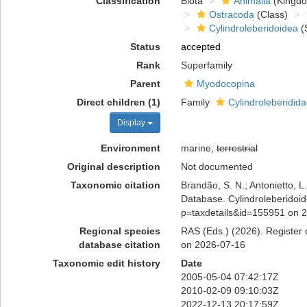
Classification
Biota
Animalia
(Kingd
Ostracoda
(Class)
Cylindroleberidoidea
(
Status
accepted
Rank
Superfamily
Parent
Myodocopina
Direct children (1)
Family
Cylindroleberidida
Display
Environment
marine,
terrestrial
Original description
Not documented
Taxonomic citation
Brandão, S. N.; Antonietto, L.
Database. Cylindroleberidoide
p=taxdetails&id=155951 on 
Regional species
RAS (Eds.) (2026). Register o
database citation
on 2026-07-16
Taxonomic edit history
Date
2005-05-04 07:42:17Z
2010-02-09 09:10:03Z
2022-12-13 20:17:59Z