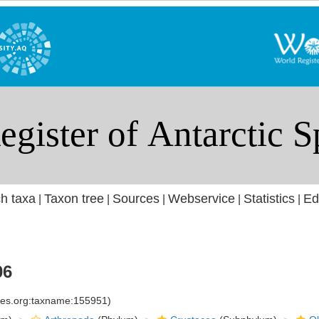
h taxa
Taxon tree
Sources
Webservice
Statistics
Ed
|
|
|
|
|
06
cies.org:taxname:155951)