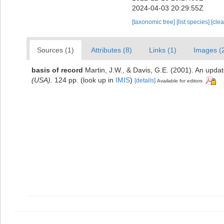
2024-04-03 20:29:55Z
[taxonomic tree]
[list species]
[cle
Sources (1)
Attributes (8)
Links (1)
Images (
basis of record
Martin, J.W., & Davis, G.E. (2001). An updat
(USA).
124 pp.
(look up in
IMIS
)
[details]
Available for editors