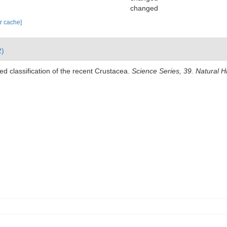
changed
ar cache]
2)
ed classification of the recent Crustacea.
Science Series, 39. Natural 