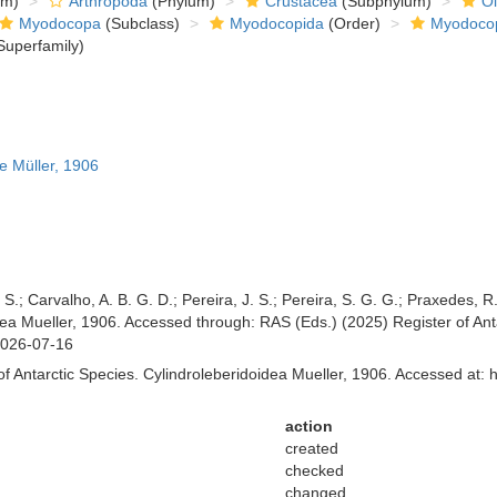
om)
Arthropoda
(Phylum)
Crustacea
(Subphylum)
Ol
Myodocopa
(Subclass)
Myodocopida
(Order)
Myodoco
Superfamily)
e Müller, 1906
 S.; Carvalho, A. B. G. D.; Pereira, J. S.; Pereira, S. G. G.; Praxedes, 
a Mueller, 1906. Accessed through: RAS (Eds.) (2025) Register of Antar
2026-07-16
f Antarctic Species. Cylindroleberidoidea Mueller, 1906. Accessed at: 
action
created
checked
changed