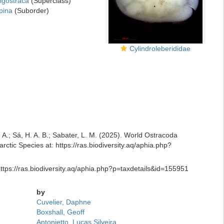
igostraca
(Superclass)
pina
(Suborder)
Cylindroleberididae
R. A.; Sá, H. A. B.; Sabater, L. M. (2025). World Ostracoda
ctic Species at: https://ras.biodiversity.aq/aphia.php?
https://ras.biodiversity.aq/aphia.php?p=taxdetails&id=155951
by
Cuvelier, Daphne
Boxshall, Geoff
Antonietto, Lucas Silveira