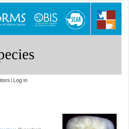
itors
Log in
|