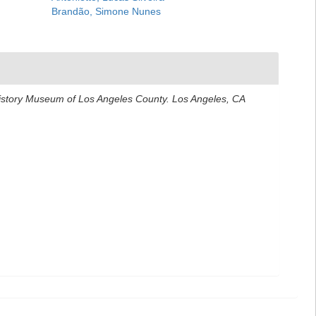
Brandão, Simone Nunes
History Museum of Los Angeles County. Los Angeles, CA