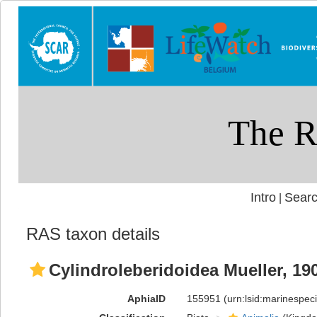
Intro
Searc
|
RAS taxon details
Cylindroleberidoidea Mueller, 19
AphiaID
155951
(urn:lsid:marinespe