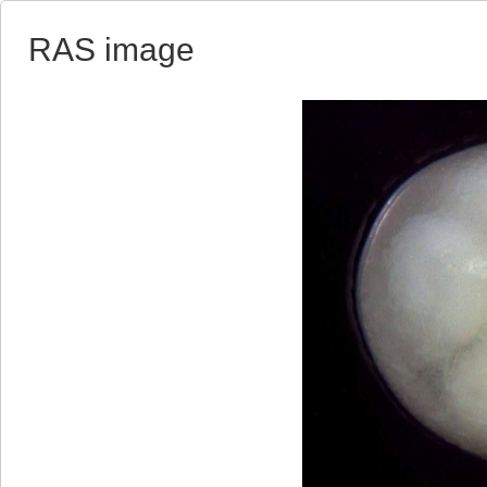
RAS image