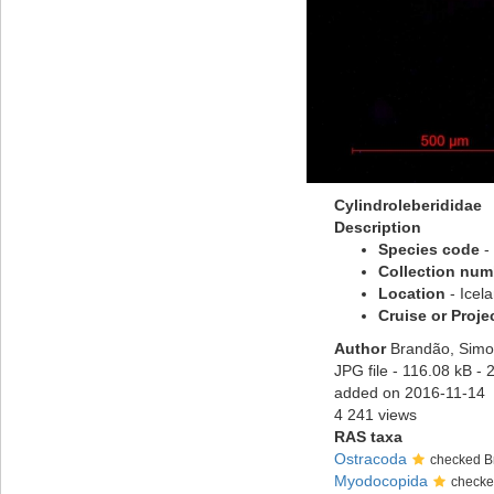
Cylindroleberididae
Description
Species code
-
Collection num
Location
- Icel
Cruise or Proje
Author
Brandão, Simo
JPG file
- 116.08 kB
- 
added on 2016-11-14
4 241 views
RAS taxa
Ostracoda
checked B
Myodocopida
checke