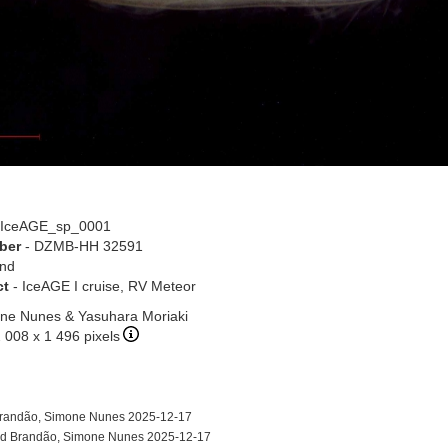
 IceAGE_sp_0001
ber
- DZMB-HH 32591
and
ct
- IceAGE I cruise, RV Meteor
ne Nunes & Yasuhara Moriaki
2 008 x 1 496 pixels
randão, Simone Nunes 2025-12-17
d Brandão, Simone Nunes 2025-12-17