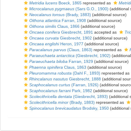
Metridia lucens
Boeck, 1865
represented as
Metrid
Microcalanus pygmaeus
(Sars G.O., 1900)
(additional
Neocalanus tonsus
(Brady, 1883)
(additional source)
Oithona atlantica
Farran, 1908
(additional source)
Oithona similis
Claus, 1866
(additional source)
Oncaea conifera
Giesbrecht, 1891
accepted as
Tri
Oncaea curvata
Giesbrecht, 1902
(additional source)
Oncaea englishi
Heron, 1977
(additional source)
Paracalanus parvus
(Claus, 1863)
represented as
Paraeuchaeta antarctica
(Giesbrecht, 1902)
(additiona
Paraeuchaeta biloba
Farran, 1929
(additional source)
Phaenna spinifera
Claus, 1863
(additional source)
Pleuromamma robusta
(Dahl F., 1893)
represented as
Rhincalanus nasutus
Giesbrecht, 1888
(additional sour
Scaphocalanus curtus
(Farran, 1926)
(additional sourc
Scaphocalanus farrani
Park, 1982
(additional source)
Scolecithricella dentata
(Giesbrecht, 1893)
(additional 
Scolecithricella minor
(Brady, 1883)
represented as
Spinocalanus brevicaudatus
Brodsky, 1950
(additional