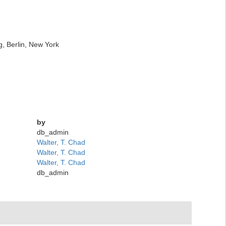
g, Berlin, New York
by
db_admin
Walter, T. Chad
Walter, T. Chad
Walter, T. Chad
db_admin