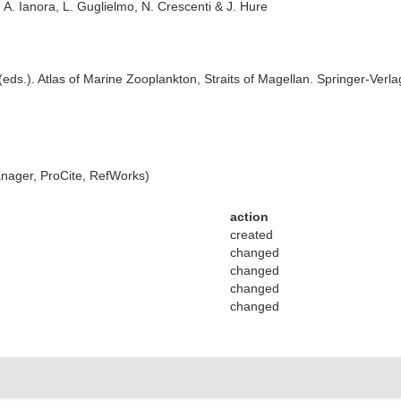
A. Ianora, L. Guglielmo, N. Crescenti & J. Hure
 (eds.). Atlas of Marine Zooplankton, Straits of Magellan. Springer-Verla
ager, ProCite, RefWorks)
action
created
changed
changed
changed
changed