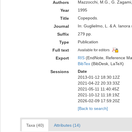
Mazzocchi, M.G., G. Zagami, 
Authors
1995
Year
Copepods.
Title
In: Guglielmo, L. & A. Ianora
Journal
279 pp.
Suffix
Publication
Type
Full text
Available for editors
RIS
(EndNote, Reference Man
Export
BibTex
(BibDesk, LaTeX)
Date
Sessions
2013-01-12 18:30:12Z
2021-04-22 20:33:33Z
2021-05-11 11:40:45Z
2021-10-12 11:18:19Z
2026-02-09 17:59:20Z
[Back to search]
Taxa (40)
Attributes (14)