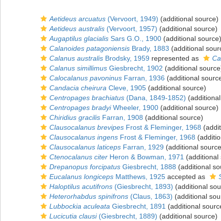
Aetideus arcuatus
(Vervoort, 1949)
(additional source)
Aetideus australis
(Vervoort, 1957)
(additional source)
Augaptilus glacialis
Sars G.O., 1900
(additional source
Calanoides patagoniensis
Brady, 1883
(additional sour
Calanus australis
Brodsky, 1959
represented as
Ca
Calanus simillimus
Giesbrecht, 1902
(additional source
Calocalanus pavoninus
Farran, 1936
(additional sourc
Candacia cheirura
Cleve, 1905
(additional source)
Centropages brachiatus
(Dana, 1849-1852)
(additional
Centropages bradyi
Wheeler, 1900
(additional source)
Chiridius gracilis
Farran, 1908
(additional source)
Clausocalanus brevipes
Frost & Fleminger, 1968
(addit
Clausocalanus ingens
Frost & Fleminger, 1968
(additio
Clausocalanus laticeps
Farran, 1929
(additional source
Ctenocalanus citer
Heron & Bowman, 1971
(additional
Drepanopus forcipatus
Giesbrecht, 1888
(additional so
Eucalanus longiceps
Matthews, 1925
accepted as
Haloptilus acutifrons
(Giesbrecht, 1893)
(additional sou
Heterorhabdus spinifrons
(Claus, 1863)
(additional sou
Lubbockia aculeata
Giesbrecht, 1891
(additional sourc
Lucicutia clausi
(Giesbrecht, 1889)
(additional source)