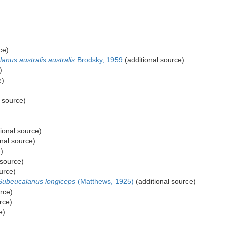
)
ce)
lanus australis australis
Brodsky, 1959
(additional source)
)
e)
 source)
ional source)
nal source)
)
 source)
urce)
Subeucalanus longiceps
(Matthews, 1925)
(additional source)
rce)
rce)
e)