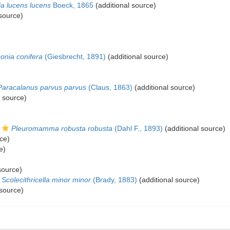
ia lucens lucens
Boeck, 1865
(additional source)
 source)
conia conifera
(Giesbrecht, 1891)
(additional source)
Paracalanus parvus parvus
(Claus, 1863)
(additional source)
l source)
Pleuromamma robusta robusta
(Dahl F., 1893)
(additional source)
ce)
e)
source)
Scolecithricella minor minor
(Brady, 1883)
(additional source)
 source)