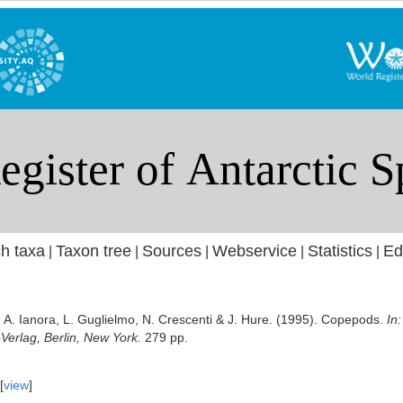
h taxa
Taxon tree
Sources
Webservice
Statistics
Ed
|
|
|
|
|
A. Ianora, L. Guglielmo, N. Crescenti & J. Hure. (1995). Copepods.
In
-Verlag, Berlin, New York.
279 pp.
[
view
]