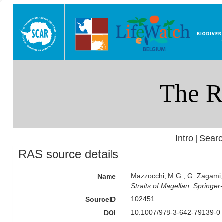
Intro
Searc
|
RAS source details
Mazzocchi, M.G., G. Zagami, 
Name
Straits of Magellan. Springer
102451
SourceID
10.1007/978-3-642-79139-0 
DOI