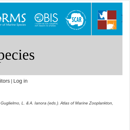
itors
Log in
|
: Guglielmo, L. & A. Ianora (eds.). Atlas of Marine Zooplankton,