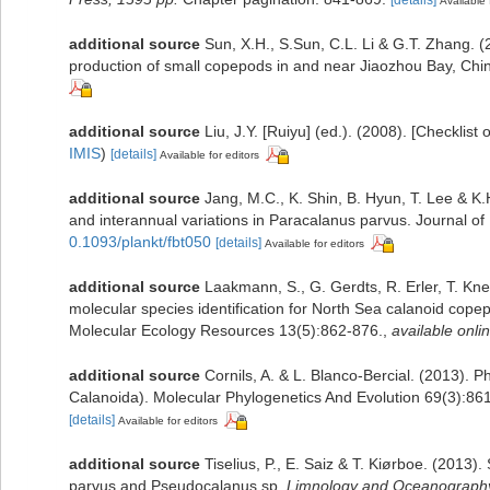
Available 
additional source
Sun, X.H., S.Sun, C.L. Li & G.T. Zhang. (
production of small copepods in and near Jiaozhou Bay, Chi
additional source
Liu, J.Y. [Ruiyu] (ed.). (2008). [Checklist
IMIS
)
[details]
Available for editors
additional source
Jang, M.C., K. Shin, B. Hyun, T. Lee & K
and interannual variations in Paracalanus parvus. Journal o
0.1093/plankt/fbt050
[details]
Available for editors
additional source
Laakmann, S., G. Gerdts, R. Erler, T. Kn
molecular species identification for North Sea calanoid co
Molecular Ecology Resources 13(5):862-876.
,
available onlin
additional source
Cornils, A. & L. Blanco-Bercial. (2013).
Calanoida). Molecular Phylogenetics And Evolution 69(3):86
[details]
Available for editors
additional source
Tiselius, P., E. Saiz & T. Kiørboe. (2013
parvus and Pseudocalanus sp.
Limnology and Oceanograph