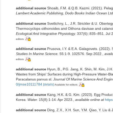
additional source
Shoaib, F.M. & Q.B. Kazmi. (2021). Pelag
Lambert Academic Publishing, Dodo Books Indian Ocean Ltd
additional source
Svetlichny, L., J.R. Strickler & U. Obert
Thermocyclops oithonoides and Oithona davisae and calano
Ecological And Integrative Physiology.
337(6)::835–851. Jul 
editors
additional source
Prusova, I.Y. & E.A. Galagovets. (2022). 
Studies In Marine Science.
55:1-9. 102576. Sep 2022.
,
avail
editors
additional source
Hyun, B., P.G. Jang, K. Shin, M. Kim, J.H
Wastes from Ships' Surfaces during High-Pressure Water-Blas
Paracalanus parvus sl.
Journal Of Marine Science And Engin
0/jmse10111784
[details]
Available for editors
additional source
Kang, H.K. & G. Kim. (2023). Egg Product
Korea.
Water.
15(8):1-14. Apr 2023.
,
available online at
http
additional source
Ding, Z.X., X.H. Sun, Y.M. Qiao, Y. Liu 