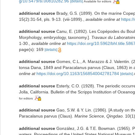
g/10.5479/si.00810282.96
[details]
Available for editors
additional source
Brady, G.S. (1899). On the marine Cop
15(2):31-54, pls. 9-13. (viii-1899).
,
available online at
https:
additional source
Canu, E. (1892). Les Copépodes du Boul
Morphology, embryology, taxonomy.].
Travaux du Laboratoir
1-30.
,
available online at
https://doi.org/10.5962/bhl.title.586
page(s): 169
[details]
additional source
Gomes, C.L., A. Marazzo & J. Valentin. (2
tonsa Dana, 1849 and Paracalanus parvus (Claus, 1863) in a s
online at
https://doi.org/10.1163/1568540042781784
[details]
additional source
Esterly, C.O. (1928). The periodic occur
Jolla, California. Bulletin of the Scripps Institution of Ocean
for editors
additional source
Gao, S.W. & Y. Lin. (1986). [A study on 
Paracalanus parvus (Claus).
Marine Science, Qingdao.
10(1)
additional source
González, J.G. & T.E. Bowman. (1965). P
waters. Proceedings of the United States National Museum 1