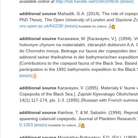
available online at
http://hdl.handle.net/10603/9635
[details]
additional source
Mahadik, G.A. (2014). The role of copep
PhD Thesis, The Open University of London and Stazione Zool
oro.open.ac.uk/64228/
[details]
Available for editors
additional source
Karawaiew, W. [Karavayev, V.]. (1894)
holovnym chynom na materialakh, zibranykh doktorom A.A. O
do Chornoho morya. Beitrage zur fauna der copepoden des 
während seiner theilnahme in der bathymerischen expediti
[Contributions to the copepod fauna of the Black Sea. Based 
participation in the 1891 bathymetric expedition to the Black 
[details]
additional source
Karavayev, V. (1895). Materialy k' faun
Copepoda of the Black Sea.].
Zapiski Kiyevskago Obshchestva
14(1):117-174, pls. 1-3. (1895) (Russian with French summa
additional source
Kiørboe, T. & M. Sabatini. (1994). Reprodu
spawning calanoid copepods. Journal of Plankton Research
0.1353
[details]
Available for editors
additional source
Mordukhai-Boltovskoy, F.D. (Ed.). (1969