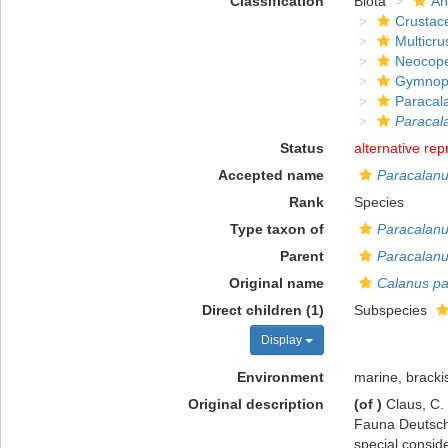
Classification
Biota
An
Crustac
Multicru
Neocop
Gymnop
Paracal
Paracal
Status
alternative rep
Accepted name
Paracalanu
Rank
Species
Type taxon of
Paracalan
Parent
Paracalan
Original name
Calanus pa
Direct children (1)
Subspecies
Display
Environment
marine, bracki
Original description
(of
)
Claus, C.
Fauna Deutschl
special consid