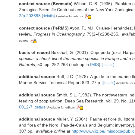
context source (Bermuda)
Wilson, C. B. (1936). Plankton
Zoologica Scientific Contributions of the New York Zoological
2/p.203698
[details]
Available for editors
context source (PeRMS)
Ayón, P., M.I. Criales-Hernández,
review.
Progress in Oceanography.
79(2-4):238-255.
,
availab
editors
basis of record
Boxshall, G. (2001). Copepoda (excl. Harpa
species: a check-list of the marine species in Europe and a bi
Naturels,
50: pp. 252-268
(look up in
IMIS
)
[details]
additional source
Roff, J.C. (1978). A guide to the marine
Marine Service Technical Report 823. 27 p.
[details]
Available for 
additional source
Smith, S.L. (1982). The northwestern In
feeding of zooplankton. Deep Sea Research, Vol. 29. No. 11
0012-7
[details]
Available for editors
additional source
Muller, Y. (2004). Faune et flore du litto
and flora of the Nord, Pas-de-Calais and Belgium: inventory]
307 pp.
,
available online at
http://www.vliz.be/imisdocs/publi