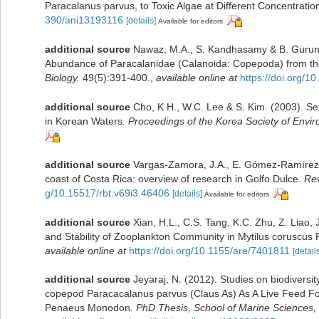
Paracalanus parvus, to Toxic Algae at Different Concentratio
390/ani13193116
[details]
Available for editors
additional source
Nawaz, M.A., S. Kandhasamy & B. Gurunat
Abundance of Paracalanidae (Calanoida: Copepoda) from the 
Biology.
49(5):391-400.
,
available online at
https://doi.org/
additional source
Cho, K.H., W.C. Lee & S. Kim. (2003). 
in Korean Waters.
Proceedings of the Korea Society of Envi
additional source
Vargas-Zamora, J.A., E. Gómez-Ramírez & 
coast of Costa Rica: overview of research in Golfo Dulce.
Rev
g/10.15517/rbt.v69i3.46406
[details]
Available for editors
additional source
Xian, H.L., C.S. Tang, K.C. Zhu, Z. Liao,
and Stability of Zooplankton Community in Mytilus coruscus
available online at
https://doi.org/10.1155/are/7401811
[detail
additional source
Jeyaraj, N. (2012). Studies on biodiversit
copepod Paracacalanus parvus (Claus As) As A Live Feed For
Penaeus Monodon.
PhD Thesis, School of Marine Sciences, B