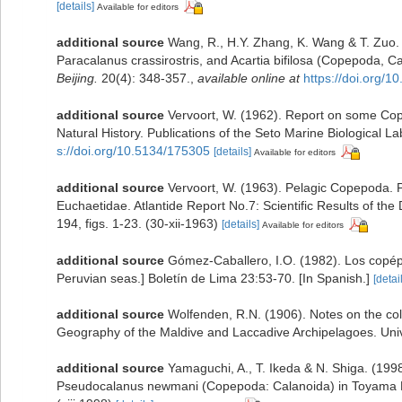
[details]
Available for editors
additional source
Wang, R., H.Y. Zhang, K. Wang & T. Zuo. 
Paracalanus crassirostris, and Acartia bifilosa (Copepoda, C
Beijing.
20(4): 348-357.
,
available online at
https://doi.org/
additional source
Vervoort, W. (1962). Report on some Co
Natural History. Publications of the Seto Marine Biological La
s://doi.org/10.5134/175305
[details]
Available for editors
additional source
Vervoort, W. (1963). Pelagic Copepoda. P
Euchaetidae. Atlantide Report No.7: Scientific Results of the
194, figs. 1-23. (30-xii-1963)
[details]
Available for editors
additional source
Gómez-Caballero, I.O. (1982). Los copép
Peruvian seas.] Boletín de Lima 23:53-70. [In Spanish.]
[detai
additional source
Wolfenden, R.N. (1906). Notes on the col
Geography of the Maldive and Laccadive Archipelagoes. Unive
additional source
Yamaguchi, A., T. Ikeda & N. Shiga. (199
Pseudocalanus newmani (Copepoda: Calanoida) in Toyama Ba