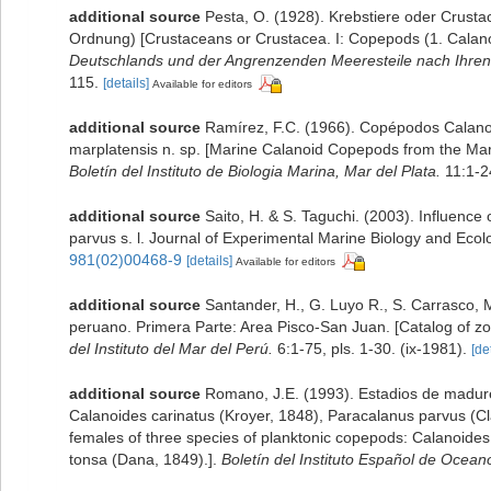
additional source
Pesta, O. (1928). Krebstiere oder Crusta
Ordnung) [Crustaceans or Crustacea. I: Copepods (1. Calanoi
Deutschlands und der Angrenzenden Meeresteile nach Ihren
115.
[details]
Available for editors
additional source
Ramírez, F.C. (1966). Copépodos Calanoi
marplatensis n. sp. [Marine Calanoid Copepods from the Mar d
Boletín del Instituto de Biologia Marina, Mar del Plata.
11:1-24
additional source
Saito, H. & S. Taguchi. (2003). Influenc
parvus s. l. Journal of Experimental Marine Biology and Eco
981(02)00468-9
[details]
Available for editors
additional source
Santander, H., G. Luyo R., S. Carrasco, M
peruano. Primera Parte: Area Pisco-San Juan. [Catalog of zo
del Instituto del Mar del Perú.
6:1-75, pls. 1-30. (ix-1981).
[de
additional source
Romano, J.E. (1993). Estadios de madur
Calanoides carinatus (Kroyer, 1848), Paracalanus parvus (Cl
females of three species of planktonic copepods: Calanoides
tonsa (Dana, 1849).].
Boletín del Instituto Español de Ocean