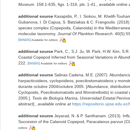
Museum.
158:1-635, figs. 1-316, pls. 1-41.
,
available online 
additional source
Kasapidis, P., I. Siokou, M. Khelifi-Touha
Gubanova, I. Di Capua, S. Batziakas & C. Frangoulis. (2018).
species complex (Copepoda, Calanoida) in the Mediterranea
molecular taxonomy.
Journal Of Plankton Research.
40(5):5
[details]
Available for editors
additional source
Park, C., S.J. Ju, W. Park, H.W. Kim, S.R
Coastal Copepod Inferred from Seasonal Variations in Abund
222.
[details]
Available for editors
additional source
Salinas Cadena, M.E. (2007). Abundancia
harpacticoideos, cyclopoideos, poecilostomatoideos y monstr
durante octubre 2004/octubre 2005. [Abundance, distribution
Cyclopoids, Poecilostomatoids and Monstrelloids) in coastal
2005.].
Tesis de Biología Marina, Universidad Estatal Peníns
abstract].
,
available online at
https://repositorio.upse.edu.e
additional source
Jeyarad, N. & P. Santhanam. (2013). Infl
Succesion of the Calanoid Copepod, Paracalanus parvus (Cl
editors