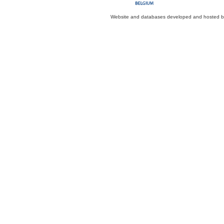
Website and databases developed and hosted 