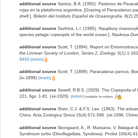
additional source
Santos, B.A. (1992). Pastoreo de Paraca
rojas en la plataforma argentina. [Grazing of Paracalanus pa
shelf.].
Boletín del Instituto Español de Oceanografía.
8(2):2
additional source
Sazhina, L.I. (1985). Naupliusy massovy
species pelagic copeopds of the world ocean.].
Naukova Dum
additional source
Scott, T. (1894). Report on Entomostraca
the Linnean Society of London, Series 2, Zoology.
6(1):1-161,
8493
[details]
additional source
Scott, T. (1898). Paracalanus parvus, Boe
(iv-1898)
[details]
additional source
Sewell, R.B.S. (1929). The Copepoda of 
221, figs. 1-81. (xii-1929).
[details]
Available for editors
additional source
Shen, C.J. & F.S. Lee. (1963). The estu
China. Acta Zoologica Sinica 15(4):571-596. (xii-1996, Chin
additional source
Skovgaard, A., R. Massana, V. Balagué & 
Syndinium turbo (Dinoflagellata, Syndinea). Protist 156(4):4