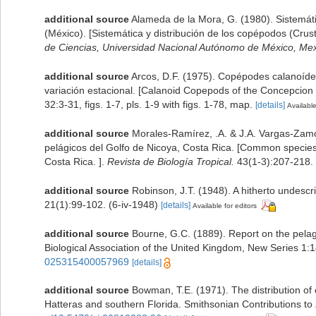
additional source
Alameda de la Mora, G. (1980). Sistemáti
(México). [Sistemática y distribución de los copépodos (Cru
de Ciencias, Universidad Nacional Autónomo de México, Mexi
additional source
Arcos, D.F. (1975). Copépodes calanoíde
variación estacional. [Calanoid Copepods of the Concepcion 
32:3-31, figs. 1-7, pls. 1-9 with figs. 1-78, map.
[details]
Available
additional source
Morales-Ramírez, .A. & J.A. Vargas-Zam
pelágicos del Golfo de Nicoya, Costa Rica. [Common species
Costa Rica. ].
Revista de Biología Tropical.
43(1-3):207-218.
additional source
Robinson, J.T. (1948). A hitherto undesc
21(1):99-102. (6-iv-1948)
[details]
Available for editors
additional source
Bourne, G.C. (1889). Report on the pelag
Biological Association of the United Kingdom, New Series 1:1
025315400057969
[details]
additional source
Bowman, T.E. (1971). The distribution o
Hatteras and southern Florida. Smithsonian Contributions to 