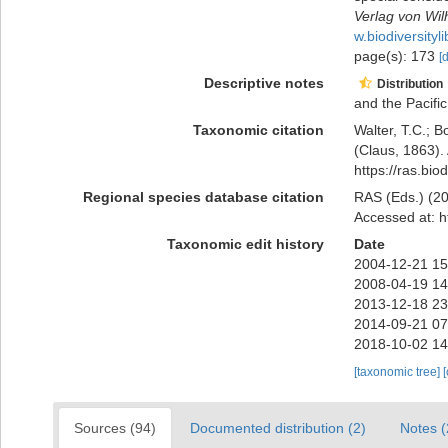
Verlag von Wil
w.biodiversity
page(s): 173
[
Descriptive notes
Distribution
and the Pacific
Taxonomic citation
Walter, T.C.; 
(Claus, 1863).
https://ras.bi
Regional species database citation
RAS (Eds.) (20
Accessed at: h
Taxonomic edit history
Date
2004-12-21 15
2008-04-19 14
2013-12-18 23
2014-09-21 07
2018-10-02 14
[taxonomic tree]
Sources (94)
Documented distribution (2)
Notes (