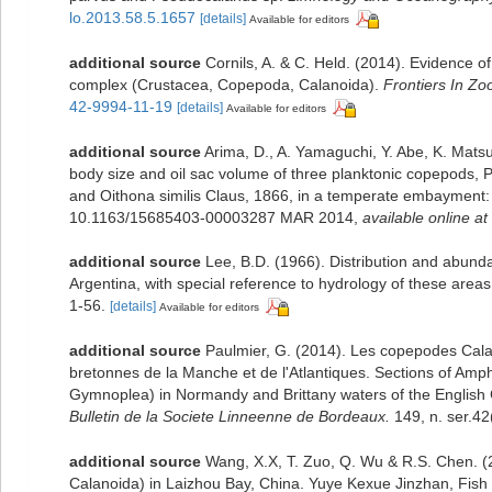
lo.2013.58.5.1657
[details]
Available for editors
additional source
Cornils, A. & C. Held. (2014). Evidence o
complex (Crustacea, Copepoda, Calanoida).
Frontiers In Zo
42-9994-11-19
[details]
Available for editors
additional source
Arima, D., A. Yamaguchi, Y. Abe, K. Mats
body size and oil sac volume of three planktonic copepods,
and Oithona similis Claus, 1866, in a temperate embayment: 
10.1163/15685403-00003287 MAR 2014
,
available online at
additional source
Lee, B.D. (1966). Distribution and abund
Argentina, with special reference to hydrology of these areas
1-56.
[details]
Available for editors
additional source
Paulmier, G. (2014). Les copepodes Ca
bretonnes de la Manche et de l'Atlantiques. Sections of A
Gymnoplea) in Normandy and Brittany waters of the English C
Bulletin de la Societe Linneenne de Bordeaux.
149, n. ser.42
additional source
Wang, X.X, T. Zuo, Q. Wu & R.S. Chen. (
Calanoida) in Laizhou Bay, China. Yuye Kexue Jinzhan, Fish 