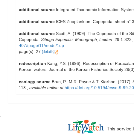
additional source
Integrated Taxonomic Information System
additional source
ICES Zooplankton: Copepoda. sheet n° 3
additional source
Scott, A. (1909). The Copepoda of the Sib
Copepoda.
Siboga Expeditie, Monograph, Leiden.
29:1-323, 
407#page/11/mode/1up
page(s): 27
[details]
redescription
Kang, Y.S. (1996). Redescription of Paracala
Korean waters. Journal of the Korean Fisheries Society 29(3
ecology source
Brun, P., M.R. Payne & T. Kiørboe. (2017).
113.
,
available online at
https://doi.org/10.5194/essd-9-99-2
This service