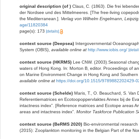
original description
(of
)
Claus, C. (1863). Die frei leben
der Nordsee und des Mittelmeeres. [The free-living copepods
the Mediterranean.].
Verlag von Wilhelm Engelmann, Leipzig
age/11820384
page(s): 173
[details]
context source (Deepsea)
Intergovernmental Oceanograph
System (OBIS)
,
available online at
http://www.iobis.org/
[detail
context source (HKRMS)
Lee CNW. (2003).Seasonal change
waters of Hong Kong. In: Morton B, editor. Proceedings of 
on Marine Environment Change in Hong Kong and Southern 
available online at
https://doi.org/10.1515/9789882202429-0
context source (Schelde)
Maris, T., O. Beauchard, S. Van
Referentiematrices en Ecotoopoppervlaktes Annex bij de Ev
intactness index”. [Reference matrices and Ecotope areas A
areas and intactness index”.
Monitor Taskforce Publication S
context source (BeRMS 2020)
Bio-environmental research g
(2015): Zooplankton monitoring in the Belgian Part of the 