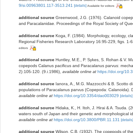
9/si.00963801.117-3513.241
[details]
Available for editors
additional source
Greenwood, J.G. (1976). Calanoid copepo
and Paracalanidae. Proceedings of the Royal Society of Quee
additional source
Koga, F. (1984). Morphology, ecology, cla
Regional Fisheries Research Laboratory 16:95-229, figs. 1-6
editors
additional source
Huntley, M.E., P. Sykes, S. Rohan & V. Ma
copepods Calanus pacificus and Paracalanus parvus: mechan
2):105-120. (9.i.1986)
,
available online at
https://doi.org/1
additional source
Ianora, A., M.G. Mazzocchi & B. Scotto di
populations of Paracalanus parvus (Copepoda: Calanoida). Di
available online at
https://doi.org/10.3354/dao003029
[details]
additional source
Hidaka, K., H. Itoh, J. Hirai & A. Tsuda.
waters south of Japan and their genetic and morphological ide
available online at
https://doi.org/10.3800/PBR.11.131
[details
additional source
Wilson, C.B. (1932). The copepods of t