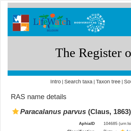
Intro
Search taxa
Taxon tree
So
|
|
|
RAS name details
Paracalanus parvus
(Claus, 1863)
AphiaID
104685
(urn:l