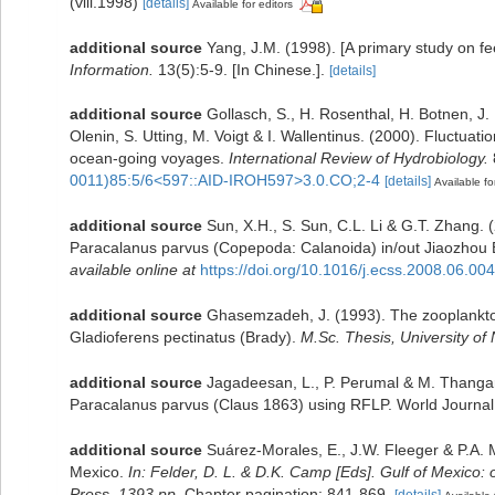
(viii.1998)
[details]
Available for editors
additional source
Yang, J.M. (1998). [A primary study on f
Information.
13(5):5-9. [In Chinese.].
[details]
additional source
Gollasch, S., H. Rosenthal, H. Botnen, J
Olenin, S. Utting, M. Voigt & I. Wallentinus. (2000). Fluctuat
ocean-going voyages.
International Review of Hydrobiology.
0011)85:5/6<597::AID-IROH597>3.0.CO;2-4
[details]
Available fo
additional source
Sun, X.H., S. Sun, C.L. Li & G.T. Zhang.
Paracalanus parvus (Copepoda: Calanoida) in/out Jiaozhou 
available online at
https://doi.org/10.1016/j.ecss.2008.06.004
additional source
Ghasemzadeh, J. (1993). The zooplankton 
Gladioferens pectinatus (Brady).
M.Sc. Thesis, University of
additional source
Jagadeesan, L., P. Perumal & M. Thangara
Paracalanus parvus (Claus 1863) using RFLP. World Journal
additional source
Suárez-Morales, E., J.W. Fleeger & P.A. 
Mexico.
In: Felder, D. L. & D.K. Camp [Eds]. Gulf of Mexico: 
Press, 1393 pp.
Chapter pagination: 841-869.
[details]