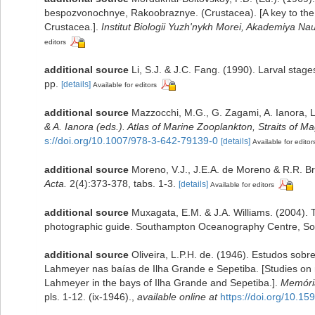
bespozvonochnye, Rakoobraznye. (Crustacea). [A key to the f
Crustacea.].
Institut Biologii Yuzh'nykh Morei, Akademiya 
editors
additional source
Li, S.J. & J.C. Fang. (1990). Larval sta
pp.
[details]
Available for editors
additional source
Mazzocchi, M.G., G. Zagami, A. Ianora, 
& A. Ianora (eds.). Atlas of Marine Zooplankton, Straits of Ma
s://doi.org/10.1007/978-3-642-79139-0
[details]
Available for editor
additional source
Moreno, V.J., J.E.A. de Moreno & R.R. Br
Acta.
2(4):373-378, tabs. 1-3.
[details]
Available for editors
additional source
Muxagata, E.M. & J.A. Williams. (2004)
photographic guide. Southampton Oceanography Centre, So
additional source
Oliveira, L.P.H. de. (1946). Estudos sob
Lahmeyer nas baías de Ilha Grande e Sepetiba. [Studies on 
Lahmeyer in the bays of Ilha Grande and Sepetiba.].
Memória
pls. 1-12. (ix-1946).
,
available online at
https://doi.org/10.