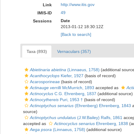
http://www.itis.gov
Link
49
IMIS-ID
Date
Sessions
2013-01-12 18:30:12Z
[Back to search]
Taxa (893)
Vernaculars (357)
Abietinaria abietina
(Linnaeus, 1758)
(additional sourc
Acanthocyclops
Kiefer, 1927
(basis of record)
Acarosporineae
(basis of record)
Actinauge verrilli
McMurrich, 1893
accepted as
Acti
Actinocyclus
C.G. Ehrenberg, 1837
(additional source)
Actinocythereis
Puri, 1953 †
(basis of record)
Actinoptychus senarius
(Ehrenberg) Ehrenberg, 1843
a
source)
Actinoptychus undulatus
(J.W.Bailey) Ralfs, 1861
accep
accepted as
Actinocyclus senarius
Ehrenberg, 1838
(ad
Aega psora
(Linnaeus, 1758)
(additional source)