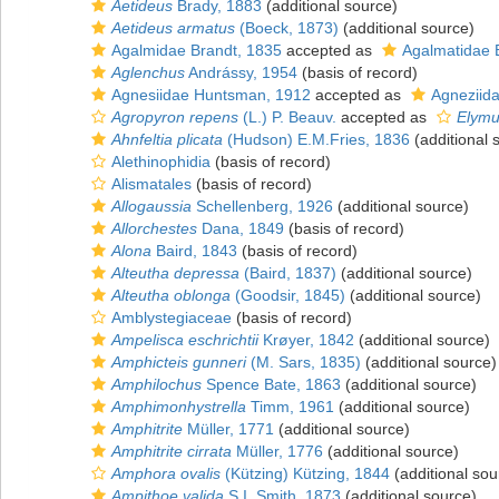
Aetideus
Brady, 1883
(additional source)
Aetideus armatus
(Boeck, 1873)
(additional source)
Agalmidae Brandt, 1835
accepted as
Agalmatidae 
Aglenchus
Andrássy, 1954
(basis of record)
Agnesiidae Huntsman, 1912
accepted as
Agneziida
Agropyron repens
(L.) P. Beauv.
accepted as
Elymu
Ahnfeltia plicata
(Hudson) E.M.Fries, 1836
(additional 
Alethinophidia
(basis of record)
Alismatales
(basis of record)
Allogaussia
Schellenberg, 1926
(additional source)
Allorchestes
Dana, 1849
(basis of record)
Alona
Baird, 1843
(basis of record)
Alteutha depressa
(Baird, 1837)
(additional source)
Alteutha oblonga
(Goodsir, 1845)
(additional source)
Amblystegiaceae
(basis of record)
Ampelisca eschrichtii
Krøyer, 1842
(additional source)
Amphicteis gunneri
(M. Sars, 1835)
(additional source)
Amphilochus
Spence Bate, 1863
(additional source)
Amphimonhystrella
Timm, 1961
(additional source)
Amphitrite
Müller, 1771
(additional source)
Amphitrite cirrata
Müller, 1776
(additional source)
Amphora ovalis
(Kützing) Kützing, 1844
(additional sou
Ampithoe valida
S.I. Smith, 1873
(additional source)