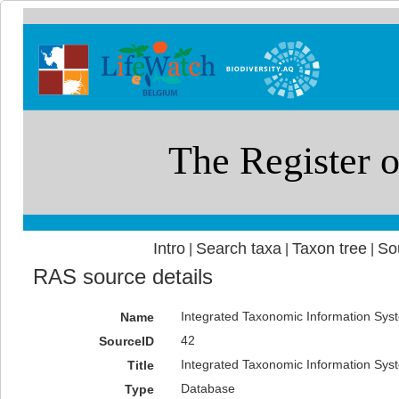
Intro
Search taxa
Taxon tree
So
|
|
|
RAS source details
Integrated Taxonomic Information Syst
Name
42
SourceID
Integrated Taxonomic Information Syst
Title
Database
Type