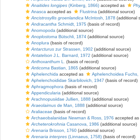
Anaitides longipes
(Kinberg, 1866)
accepted as
Phy
Anasca
accepted as
Flustrina
(additional source)
Ancistrosyllis groenlandica
McIntosh, 1878
(additional 
Andracantha
Schmidt, 1975
(basis of record)
Anomopoda
(additional source)
Anoplostoma
Bütschli, 1874
(additional source)
Anoplura
(basis of record)
Antarcturus
zur Strassen, 1902
(additional source)
Antatelson
J.L. Barnard, 1972
(additional source)
Anthoxanthum
L.
(basis of record)
Anticoma
Bastian, 1865
(additional source)
Aphelenchida
accepted as
Aphelenchoidea Fuchs,
Aphelenchoididae Skarbilovich, 1947
(basis of record)
Aphragmophora
(basis of record)
Appendicularia
(additional source)
Arachnopusiidae Jullien, 1888
(additional source)
Araeolaimus
de Man, 1888
(additional source)
Araliaceae
(basis of record)
Archaeobalanidae Newman & Ross, 1976
accepted a
Archeterokrohnia
Casanova, 1986
(additional source)
Arenaria
Brisson, 1760
(additional source)
Arenaria interpres
(Linnaeus, 1758)
(basis of record)