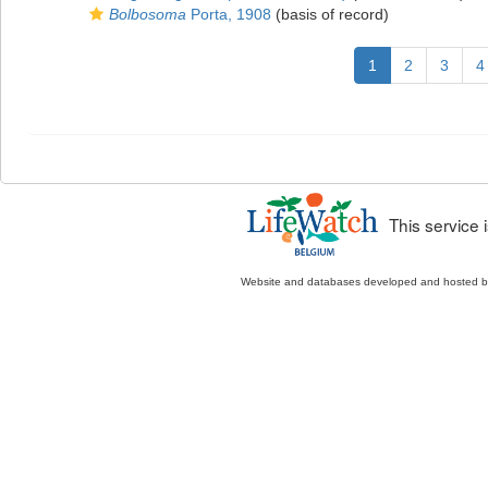
Bolbosoma
Porta, 1908
(basis of record)
1
2
3
4
This service
Website and databases developed and hosted 