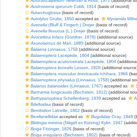
Australscalpellum
Newman & Ross, 1971
(additional s
Austronema spirurum
Cobb, 1914
(basis of record)
Autarchoglossa
(basis of record)
Autolytus
Grube, 1850
accepted as
Myrianida
Miln
Avenella
(Bluff & Fingerh.) Drejer
(basis of record)
Avenella flexuosa
(L.) Drejer
(basis of record)
Avocettina infans
(Günther, 1878)
(additional source)
Axonolaimus
de Man, 1889
(additional source)
Balaena
Linnaeus, 1758
(additional source)
Balaenoptera
Lacépède, 1804
(additional source)
Balaenoptera acutorostrata
Lacépède, 1804
(additiona
Balaenoptera borealis
Lesson, 1828
(additional source
Balaenoptera musculus brevicauda
Ichihara, 1966
(bas
Balaenoptera physalus
(Linnaeus, 1758)
(additional so
Balanus balanoides
(Linnaeus, 1767)
accepted as
Bartramia longicauda
(Bechstein, 1812)
(additional sou
Bathypanoploea
Schellenberg, 1939
accepted as
A
Bdelloidea
(basis of record)
Bembidion
Latreille, 1802
(basis of record)
Bicellariellidae
accepted as
Bugulidae Gray, 1848
(b
Blidingia minima
(Nägeli ex Kützing) Kylin, 1947
(additi
Boiga
Fitzinger, 1826
(basis of record)
Boiga irregularis
(Bechstein, 1802)
(basis of record)