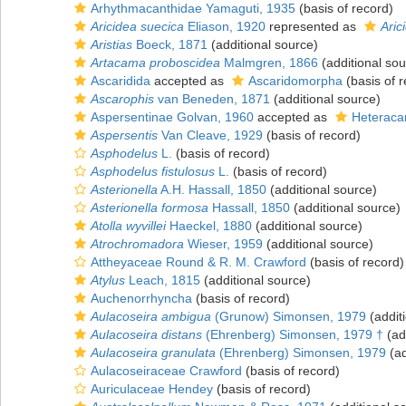
Arhythmacanthidae Yamaguti, 1935
(basis of record)
Aricidea suecica
Eliason, 1920
represented as
Aric
Aristias
Boeck, 1871
(additional source)
Artacama proboscidea
Malmgren, 1866
(additional sou
Ascaridida
accepted as
Ascaridomorpha
(basis of r
Ascarophis
van Beneden, 1871
(additional source)
Aspersentinae Golvan, 1960
accepted as
Heteraca
Aspersentis
Van Cleave, 1929
(basis of record)
Asphodelus
L.
(basis of record)
Asphodelus fistulosus
L.
(basis of record)
Asterionella
A.H. Hassall, 1850
(additional source)
Asterionella formosa
Hassall, 1850
(additional source)
Atolla wyvillei
Haeckel, 1880
(additional source)
Atrochromadora
Wieser, 1959
(additional source)
Attheyaceae Round & R. M. Crawford
(basis of record)
Atylus
Leach, 1815
(additional source)
Auchenorrhyncha
(basis of record)
Aulacoseira ambigua
(Grunow) Simonsen, 1979
(addit
Aulacoseira distans
(Ehrenberg) Simonsen, 1979 †
(ad
Aulacoseira granulata
(Ehrenberg) Simonsen, 1979
(ad
Aulacoseiraceae Crawford
(basis of record)
Auriculaceae Hendey
(basis of record)