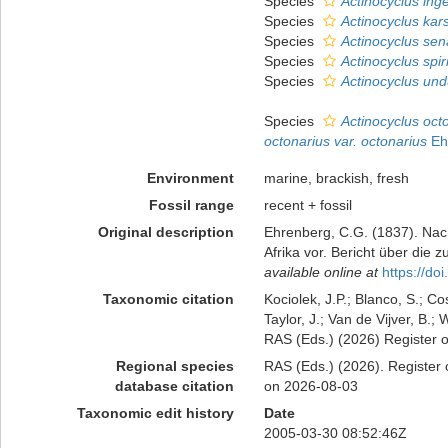
Species
Actinocyclus ing
Species
Actinocyclus kars
Species
Actinocyclus sen
Species
Actinocyclus spir
Species
Actinocyclus und
Species
Actinocyclus oct
octonarius var. octonarius
Eh
Environment
marine, brackish, fresh
Fossil range
recent + fossil
Original description
Ehrenberg, C.G. (1837). Nach
Afrika vor. Bericht über di
available online at
https://d
Taxonomic citation
Kociolek, J.P.; Blanco, S.; Co
Taylor, J.; Van de Vijver, B.;
RAS (Eds.) (2026) Register o
Regional species
RAS (Eds.) (2026). Register 
database citation
on 2026-08-03
Taxonomic edit history
Date
2005-03-30 08:52:46Z