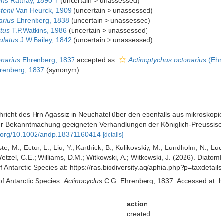
ens
Rattray, 1890 †
(
uncertain
>
unassessed
)
tenii
Van Heurck, 1909
(
uncertain
>
unassessed
)
arius
Ehrenberg, 1838
(
uncertain
>
unassessed
)
itus
T.P.Watkins, 1986
(
uncertain
>
unassessed
)
ulatus
J.W.Bailey, 1842
(
uncertain
>
unassessed
)
onarius
Ehrenberg, 1837
accepted as
Actinoptychus octonarius
(Ehr
renberg, 1837
(synonym)
richt des Hrn Agassiz in Neuchatel über den ebenfalls aus mikroskopi
e zur Bekanntmachung geeigneten Verhandlungen der Königlich-Preussis
oi.org/10.1002/andp.18371160414
[details]
ste, M.; Ector, L.; Liu, Y.; Karthick, B.; Kulikovskiy, M.; Lundholm, N.; Lu
 Wetzel, C.E.; Williams, D.M.; Witkowski, A.; Witkowski, J. (2026). Diato
f Antarctic Species at: https://ras.biodiversity.aq/aphia.php?p=taxdet
of Antarctic Species.
Actinocyclus
C.G. Ehrenberg, 1837. Accessed at: h
action
created