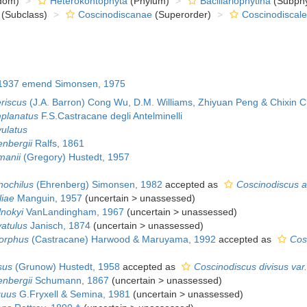
dom)
Heterokontophyta
(Phylum)
Bacillariophytina
(Subph
(Subclass)
Coscinodiscanae
(Superorder)
Coscinodiscale
1937 emend Simonsen, 1975
eriscus
(J.A. Barron) Cong Wu, D.M. Williams, Zhiyuan Peng & Chixin 
mplanatus
F.S.Castracane degli Antelminelli
vulatus
enbergii
Ralfs, 1861
manii
(Gregory) Hustedt, 1957
nochilus
(Ehrenberg) Simonsen, 1982
accepted as
Coscinodiscus a
liae
Manguin, 1957
(
uncertain
>
unassessed
)
lnokyi
VanLandingham, 1967
(
uncertain
>
unassessed
)
vatulus
Janisch, 1874
(
uncertain
>
unassessed
)
morphus
(Castracane) Harwood & Maruyama, 1992
accepted as
Cos
sus
(Grunow) Hustedt, 1958
accepted as
Coscinodiscus divisus var.
enbergii
Schumann, 1867
(
uncertain
>
unassessed
)
guus
G.Fryxell & Semina, 1981
(
uncertain
>
unassessed
)