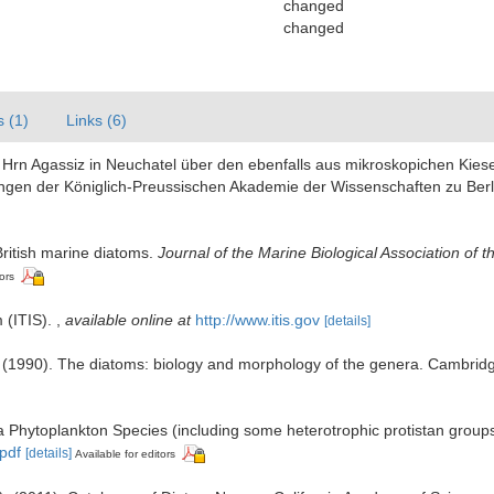
changed
changed
s (1)
Links (6)
Hrn Agassiz in Neuchatel über den ebenfalls aus mikroskopichen Kiesel
gen der Königlich-Preussischen Akademie der Wissenschaften zu Berl
 British marine diatoms.
Journal of the Marine Biological Association of 
ors
 (ITIS).
,
available online at
http://www.itis.gov
[details]
 (1990). The diatoms: biology and morphology of the genera. Cambrid
Sea Phytoplankton Species (including some heterotrophic protistan group
.pdf
[details]
Available for editors