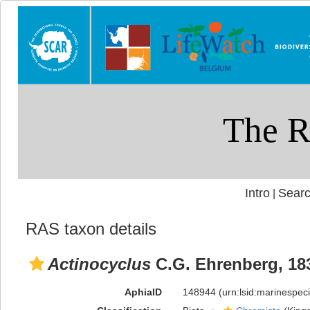
Intro
Searc
|
RAS taxon details
Actinocyclus
C.G. Ehrenberg, 18
AphiaID
148944
(urn:lsid:marinespe