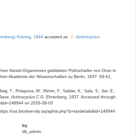
enberg) Kützing, 1844
accepted as
Actinocyclus
chen Kiesel-Organismen gebildeten Polirschiefer von Oran in
chen Akademie der Wissenschaften zu Berlin, 1837: 59-61
,
dwig, T.; Potapova, M.; Rimet, F.; Sabbe, K.; Sala, S.; Sar, E.;
mBase.
Actinocyclus
C.G. Ehrenberg, 1837. Accessed through:
ails&id=148944 on 2026-08-03
ttps://ras.biodiversity.aq/aphia.php?p=taxdetails&id=148944
by
db_admin