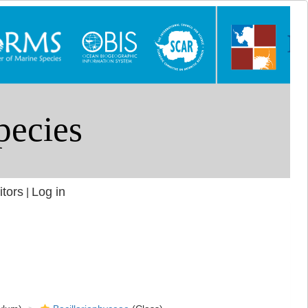
itors
Log in
|