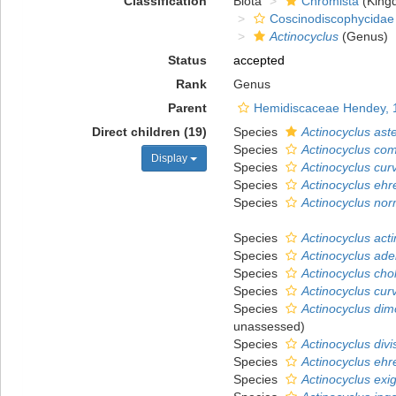
Classification
Biota
Chromista
(King
Coscinodiscophycidae
Actinocyclus
(Genus)
Status
accepted
Rank
Genus
Parent
Hemidiscaceae Hendey, 
Direct children (19)
Species
Actinocyclus ast
Species
Actinocyclus co
Display
Species
Actinocyclus cur
Species
Actinocyclus ehr
Species
Actinocyclus nor
Species
Actinocyclus acti
Species
Actinocyclus ade
Species
Actinocyclus cho
Species
Actinocyclus cur
Species
Actinocyclus di
unassessed
)
Species
Actinocyclus divi
Species
Actinocyclus ehr
Species
Actinocyclus exi