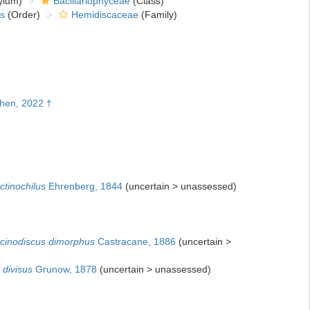
ylum)
Bacillariophyceae
(Class)
s
(Order)
Hemidiscaceae
(Family)
Chen, 2022 †
ctinochilus
Ehrenberg, 1844
(
uncertain
>
unassessed
)
cinodiscus dimorphus
Castracane, 1886
(
uncertain
>
 divisus
Grunow, 1878
(
uncertain
>
unassessed
)