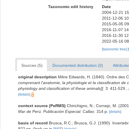
Taxonomic edit history
Date
2004-12-21 15
2011-12-06 10
2015-05-05 09
2016-11-07 14
2016-11-30 12
2022-05-16 08
[taxonomic tree]
[
Sources (5)
Documented distribution (0)
Attribute
original description
Milne Edwards, H. (1840). Ordre des
comprenant l'anatomie, la physiologie et la classification de 
physiology and classification of these animals]].
3: 411-529.
,
[details]
context source (PeRMS)
Chirichigno, N.; Cornejo, M. (20
Mar de Perú. Publicación Especial. Callao.
314 p.
[details]
basis of record
Brusca, R.C.; Brusca, G.J. (1990). Inverte
922 pp.
(look up in
IMIS
)