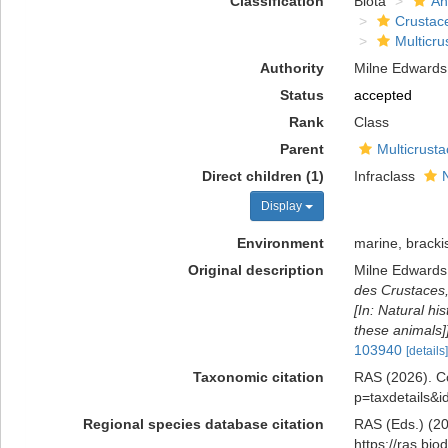
Classification
Biota
An
Crustac
Multicru
Authority
Milne Edwards
Status
accepted
Rank
Class
Parent
Multicrust
Direct children (1)
Infraclass
Display
Environment
marine, brackis
Original description
Milne Edwards
des Crustaces,
[In: Natural hi
these animals]]
103940
[details]
Taxonomic citation
RAS (2026). Co
p=taxdetails&
Regional species database citation
RAS (Eds.) (20
https://ras.bi