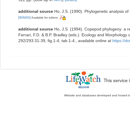
[details]
additional source
Ho, J.S. (1990). Phylogenetic analysis o
[details]
Available for editors
additional source
Ho, J.S. (1994). Copepod phylogeny: a re
Ferrari, F.D. & B.P. Bradley (eds.). Ecology and Morpholog
292/293:31-39, fig.1-4, tab.1-4.
,
available online at
https://d
This service
Website and databases developed and hosted 