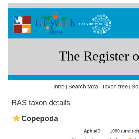
Intro
Search taxa
Taxon tree
So
|
|
|
RAS taxon details
Copepoda
AphiaID
1080
(urn:lsi