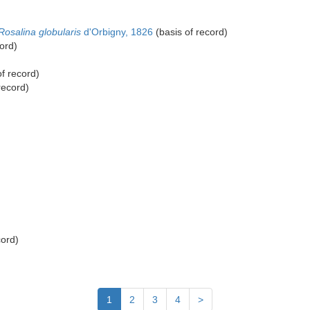
Rosalina globularis
d'Orbigny, 1826
(basis of record)
ord)
f record)
record)
cord)
1
2
3
4
>