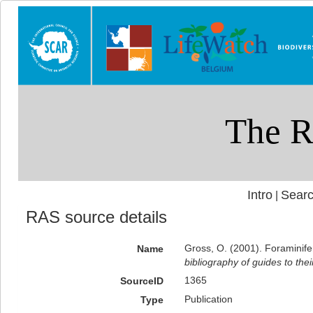
Intro
Searc
|
RAS source details
Gross, O. (2001). Foraminife
Name
bibliography of guides to thei
1365
SourceID
Publication
Type