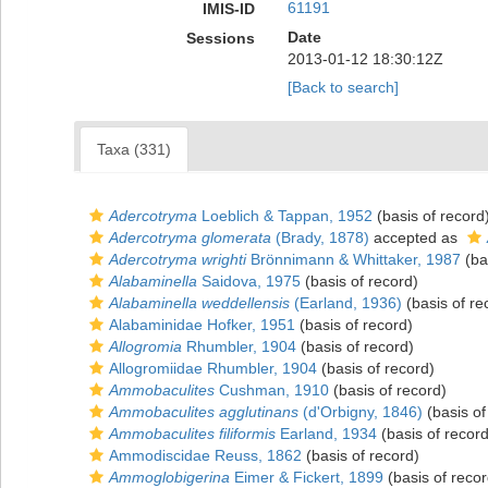
61191
IMIS-ID
Date
Sessions
2013-01-12 18:30:12Z
[Back to search]
Taxa (331)
Adercotryma
Loeblich & Tappan, 1952
(basis of record
Adercotryma glomerata
(Brady, 1878)
accepted as
Adercotryma wrighti
Brönnimann & Whittaker, 1987
(ba
Alabaminella
Saidova, 1975
(basis of record)
Alabaminella weddellensis
(Earland, 1936)
(basis of re
Alabaminidae Hofker, 1951
(basis of record)
Allogromia
Rhumbler, 1904
(basis of record)
Allogromiidae Rhumbler, 1904
(basis of record)
Ammobaculites
Cushman, 1910
(basis of record)
Ammobaculites agglutinans
(d'Orbigny, 1846)
(basis of
Ammobaculites filiformis
Earland, 1934
(basis of record
Ammodiscidae Reuss, 1862
(basis of record)
Ammoglobigerina
Eimer & Fickert, 1899
(basis of recor