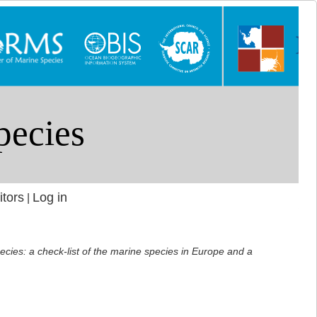
itors
Log in
|
ecies: a check-list of the marine species in Europe and a