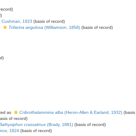
record)
d)
a
Cushman, 1923
(basis of record)
s
Trifarina angulosa
(Williamson, 1858)
(basis of record)
rd)
ted as
Cribrothalammina alba
(Heron-Allen & Earland, 1932)
(basis 
asis of record)
Bathysiphon crassatinus
(Brady, 1881)
(basis of record)
nce, 1824
(basis of record)