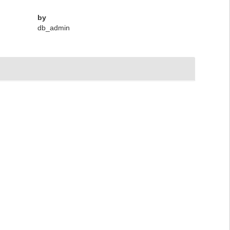
by
db_admin