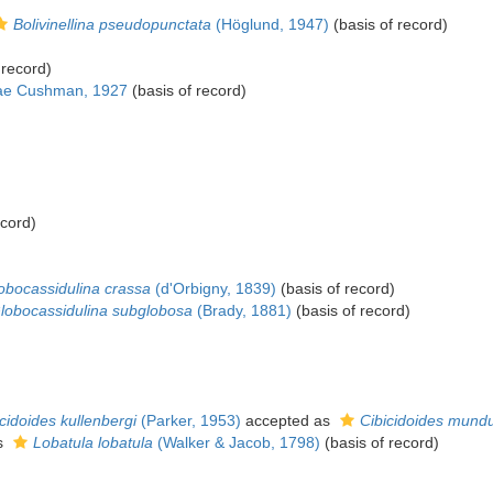
Bolivinellina pseudopunctata
(Höglund, 1947)
(basis of record)
 record)
idae Cushman, 1927
(basis of record)
ecord)
obocassidulina crassa
(d'Orbigny, 1839)
(basis of record)
lobocassidulina subglobosa
(Brady, 1881)
(basis of record)
cidoides kullenbergi
(Parker, 1953)
accepted as
Cibicidoides mund
s
Lobatula lobatula
(Walker & Jacob, 1798)
(basis of record)