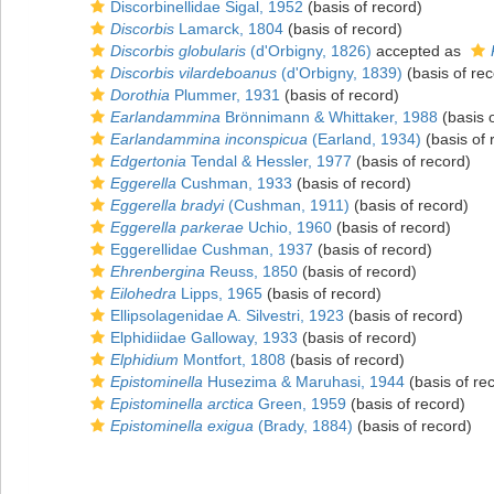
Discorbinellidae Sigal, 1952
(basis of record)
Discorbis
Lamarck, 1804
(basis of record)
Discorbis globularis
(d'Orbigny, 1826)
accepted as
Discorbis vilardeboanus
(d'Orbigny, 1839)
(basis of rec
Dorothia
Plummer, 1931
(basis of record)
Earlandammina
Brönnimann & Whittaker, 1988
(basis o
Earlandammina inconspicua
(Earland, 1934)
(basis of 
Edgertonia
Tendal & Hessler, 1977
(basis of record)
Eggerella
Cushman, 1933
(basis of record)
Eggerella bradyi
(Cushman, 1911)
(basis of record)
Eggerella parkerae
Uchio, 1960
(basis of record)
Eggerellidae Cushman, 1937
(basis of record)
Ehrenbergina
Reuss, 1850
(basis of record)
Eilohedra
Lipps, 1965
(basis of record)
Ellipsolagenidae A. Silvestri, 1923
(basis of record)
Elphidiidae Galloway, 1933
(basis of record)
Elphidium
Montfort, 1808
(basis of record)
Epistominella
Husezima & Maruhasi, 1944
(basis of re
Epistominella arctica
Green, 1959
(basis of record)
Epistominella exigua
(Brady, 1884)
(basis of record)