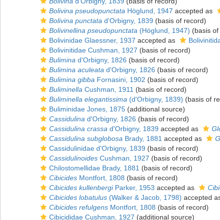
Bolivina
d'Orbigny, 1839
(basis of record)
Bolivina pseudopunctata
Höglund, 1947
accepted as
Bolivina punctata
d'Orbigny, 1839
(basis of record)
Bolivinellina pseudopunctata
(Höglund, 1947)
(basis of
Bolivinidae Glaessner, 1937
accepted as
Bolivinit
Bolivinitidae Cushman, 1927
(basis of record)
Bulimina
d'Orbigny, 1826
(basis of record)
Bulimina aculeata
d'Orbigny, 1826
(basis of record)
Bulimina gibba
Fornasini, 1902
(basis of record)
Buliminella
Cushman, 1911
(basis of record)
Buliminella elegantissima
(d'Orbigny, 1839)
(basis of r
Buliminidae Jones, 1875
(additional source)
Cassidulina
d'Orbigny, 1826
(basis of record)
Cassidulina crassa
d'Orbigny, 1839
accepted as
Gl
Cassidulina subglobosa
Brady, 1881
accepted as
G
Cassidulinidae d'Orbigny, 1839
(basis of record)
Cassidulinoides
Cushman, 1927
(basis of record)
Chilostomellidae Brady, 1881
(basis of record)
Cibicides
Montfort, 1808
(basis of record)
Cibicides kullenbergi
Parker, 1953
accepted as
Cibi
Cibicides lobatulus
(Walker & Jacob, 1798)
accepted a
Cibicides refulgens
Montfort, 1808
(basis of record)
Cibicididae Cushman, 1927
(additional source)