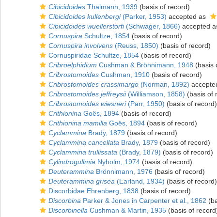
Cibicidoides
Thalmann, 1939
(basis of record)
Cibicidoides kullenbergi
(Parker, 1953)
accepted as
Cibicidoides wuellerstorfi
(Schwager, 1866)
accepted 
Cornuspira
Schultze, 1854
(basis of record)
Cornuspira involvens
(Reuss, 1850)
(basis of record)
Cornuspiridae Schultze, 1854
(basis of record)
Cribroelphidium
Cushman & Brönnimann, 1948
(basis 
Cribrostomoides
Cushman, 1910
(basis of record)
Cribrostomoides crassimargo
(Norman, 1892)
accepte
Cribrostomoides jeffreysii
(Williamson, 1858)
(basis of 
Cribrostomoides wiesneri
(Parr, 1950)
(basis of record)
Crithionina
Goës, 1894
(basis of record)
Crithionina mamilla
Goës, 1894
(basis of record)
Cyclammina
Brady, 1879
(basis of record)
Cyclammina cancellata
Brady, 1879
(basis of record)
Cyclammina trullissata
(Brady, 1879)
(basis of record)
Cylindrogullmia
Nyholm, 1974
(basis of record)
Deuterammina
Brönnimann, 1976
(basis of record)
Deuterammina grisea
(Earland, 1934)
(basis of record)
Discorbidae Ehrenberg, 1838
(basis of record)
Discorbina
Parker & Jones in Carpenter et al., 1862
(ba
Discorbinella
Cushman & Martin, 1935
(basis of record