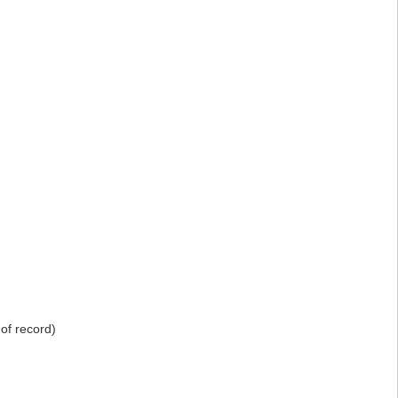
of record)