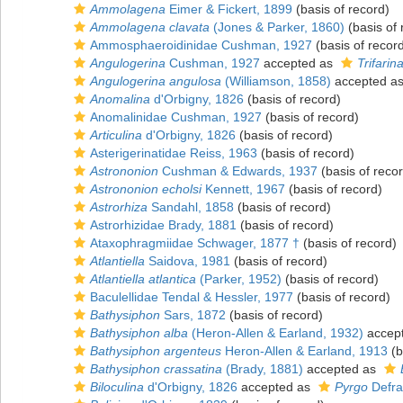
Ammolagena
Eimer & Fickert, 1899
(basis of record)
Ammolagena clavata
(Jones & Parker, 1860)
(basis of 
Ammosphaeroidinidae Cushman, 1927
(basis of recor
Angulogerina
Cushman, 1927
accepted as
Trifarin
Angulogerina angulosa
(Williamson, 1858)
accepted a
Anomalina
d'Orbigny, 1826
(basis of record)
Anomalinidae Cushman, 1927
(basis of record)
Articulina
d'Orbigny, 1826
(basis of record)
Asterigerinatidae Reiss, 1963
(basis of record)
Astrononion
Cushman & Edwards, 1937
(basis of reco
Astrononion echolsi
Kennett, 1967
(basis of record)
Astrorhiza
Sandahl, 1858
(basis of record)
Astrorhizidae Brady, 1881
(basis of record)
Ataxophragmiidae Schwager, 1877 †
(basis of record)
Atlantiella
Saidova, 1981
(basis of record)
Atlantiella atlantica
(Parker, 1952)
(basis of record)
Baculellidae Tendal & Hessler, 1977
(basis of record)
Bathysiphon
Sars, 1872
(basis of record)
Bathysiphon alba
(Heron-Allen & Earland, 1932)
accep
Bathysiphon argenteus
Heron-Allen & Earland, 1913
(b
Bathysiphon crassatina
(Brady, 1881)
accepted as
Biloculina
d'Orbigny, 1826
accepted as
Pyrgo
Defra