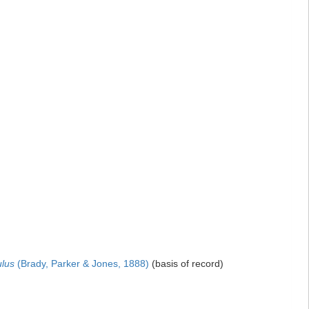
ulus
(Brady, Parker & Jones, 1888)
(basis of record)