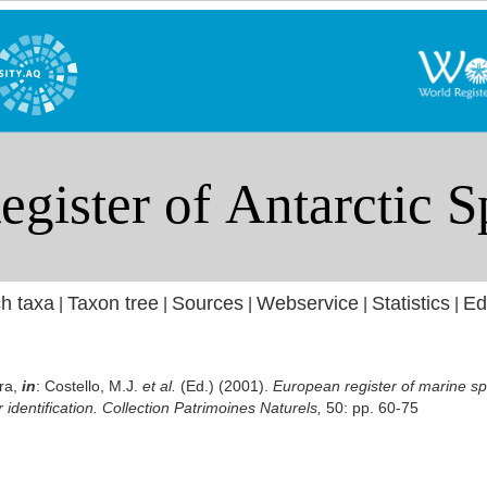
h taxa
Taxon tree
Sources
Webservice
Statistics
Ed
|
|
|
|
|
ra,
in
: Costello, M.J.
et al.
(Ed.) (2001).
European register of marine sp
r identification. Collection Patrimoines Naturels,
50: pp. 60-75