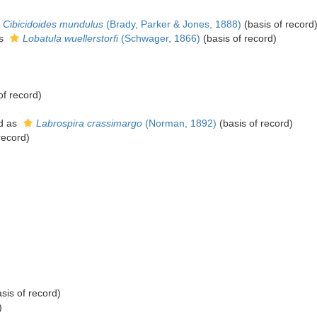
Cibicidoides mundulus
(Brady, Parker & Jones, 1888)
(basis of record
as
Lobatula wuellerstorfi
(Schwager, 1866)
(basis of record)
of record)
d as
Labrospira crassimargo
(Norman, 1892)
(basis of record)
record)
sis of record)
)