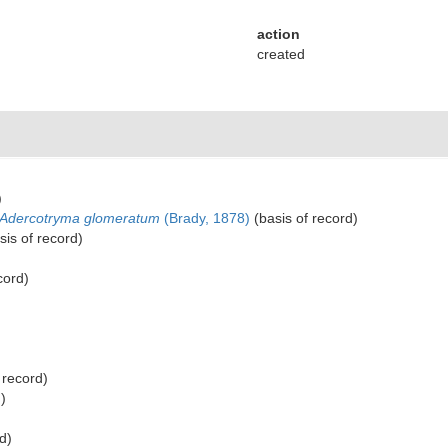
action
created
)
Adercotryma glomeratum
(Brady, 1878)
(basis of record)
sis of record)
cord)
 record)
)
d)