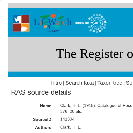
Intro
Search taxa
Taxon tree
So
|
|
|
RAS source details
Clark, H. L. (1915). Catalogue of Rec
Name
376, 20 pls.
141394
SourceID
Clark, H. L.
Authors