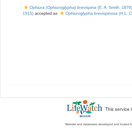
Ophiura (Ophiuroglypha) brevispina
(E. A. Smith, 1876
1915)
accepted as
Ophiuroglypha brevispinosa
(H.L. C
This service
Website and databases developed and hosted 