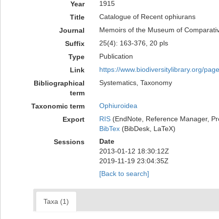
1915
Year
Catalogue of Recent ophiurans
Title
Memoirs of the Museum of Comparati
Journal
25(4): 163-376, 20 pls
Suffix
Publication
Type
https://www.biodiversitylibrary.org/pa
Link
Systematics, Taxonomy
Bibliographical
term
Ophiuroidea
Taxonomic term
RIS
(EndNote, Reference Manager, Pr
Export
BibTex
(BibDesk, LaTeX)
Date
Sessions
2013-01-12 18:30:12Z
2019-11-19 23:04:35Z
[Back to search]
Taxa (1)