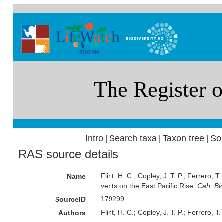
Intro
Search taxa
Taxon tree
So
|
|
|
RAS source details
Flint, H. C.; Copley, J. T. P.; Ferrero,
Name
vents on the East Pacific Rise.
Cah. Bio
179299
SourceID
Flint, H. C.; Copley, J. T. P.; Ferrero, T
Authors