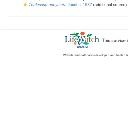
Thalassomonhystera
Jacobs, 1987
(additional source)
This service
Website and databases developed and hosted 