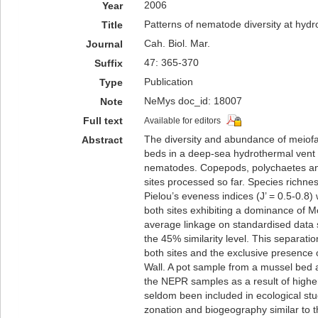
2006
Year
Patterns of nematode diversity at hydr
Title
Cah. Biol. Mar.
Journal
47: 365-370
Suffix
Publication
Type
NeMys doc_id: 18007
Note
Full text
Available for editors
The diversity and abundance of meiofa
Abstract
beds in a deep-sea hydrothermal vent f
nematodes. Copepods, polychaetes and
sites processed so far. Species richnes
Pielou’s eveness indices (J’ = 0.5-0.8) 
both sites exhibiting a dominance of Mo
average linkage on standardised data 
the 45% similarity level. This separat
both sites and the exclusive presence 
Wall. A pot sample from a mussel bed a
the NEPR samples as a result of high
seldom been included in ecological stud
zonation and biogeography similar to t