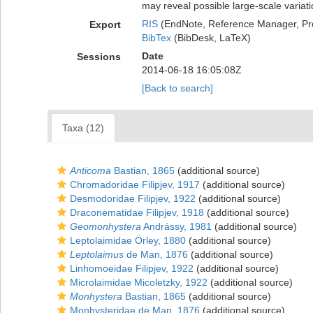
may reveal possible large-scale variat
RIS
(EndNote, Reference Manager, Pr
Export
BibTex
(BibDesk, LaTeX)
Date
Sessions
2014-06-18 16:05:08Z
[Back to search]
Taxa (12)
Anticoma
Bastian, 1865
(additional source)
Chromadoridae Filipjev, 1917
(additional source)
Desmodoridae Filipjev, 1922
(additional source)
Draconematidae Filipjev, 1918
(additional source)
Geomonhystera
Andrássy, 1981
(additional source)
Leptolaimidae Örley, 1880
(additional source)
Leptolaimus
de Man, 1876
(additional source)
Linhomoeidae Filipjev, 1922
(additional source)
Microlaimidae Micoletzky, 1922
(additional source)
Monhystera
Bastian, 1865
(additional source)
Monhysteridae de Man, 1876
(additional source)