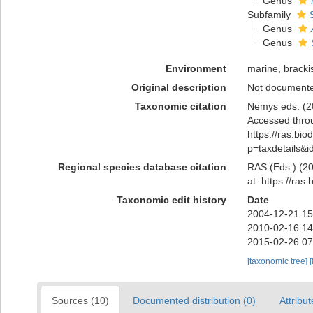
Genus
Subfamily
Genus
Genus
Environment
marine, brackis
Original description
Not document
Taxonomic citation
Nemys eds. (2
Accessed throu
https://ras.bi
p=taxdetails&
Regional species database citation
RAS (Eds.) (20
at: https://ra
Taxonomic edit history
Date
2004-12-21 15
2010-02-16 14
2015-02-26 07
[taxonomic tree]
[
Sources (10)
Documented distribution (0)
Attribut