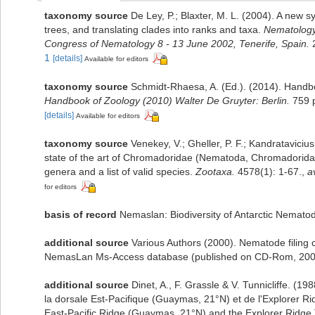
taxonomy source
De Ley, P.; Blaxter, M. L. (2004). A new
trees, and translating clades into ranks and taxa.
Nematology
Congress of Nematology 8 - 13 June 2002, Tenerife, Spain.
2
1
[details]
Available for editors
taxonomy source
Schmidt-Rhaesa, A. (Ed.). (2014). Handbo
Handbook of Zoology (2010) Walter De Gruyter: Berlin.
759 
[details]
Available for editors
taxonomy source
Venekey, V.; Gheller, P. F.; Kandratavicius
state of the art of Chromadoridae (Nematoda, Chromadorida)
genera and a list of valid species.
Zootaxa.
4578(1): 1-67.
,
a
for editors
basis of record
Nemaslan: Biodiversity of Antarctic Nemato
additional source
Various Authors (2000). Nematode filing c
NemasLan Ms-Access database (published on CD-Rom, 200
additional source
Dinet, A., F. Grassle & V. Tunnicliffe. (
la dorsale Est-Pacifique (Guaymas, 21°N) et de l'Explorer Rid
East-Pacific Ridge (Guaymas, 21°N) and the Explorer Ridge.