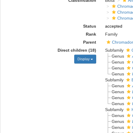
Classification
Biota
An
Chromad
Chroma
Chroma
Status
accepted
Rank
Family
Parent
Chromadoro
Direct children (18)
Subfamily
Genus
Display
Genus
Genus
Genus
Subfamily
Genus
Genus
Genus
Genus
Subfamily
Genus
Genus
Genus