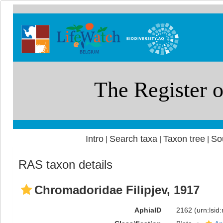
Intro
Search taxa
Taxon tree
So
|
|
|
RAS taxon details
Chromadoridae Filipjev, 1917
AphiaID
2162
(urn:lsi