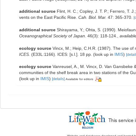
additional source
Flint, H. C.; Copley, J. T. P.; Ferrero, T.
vents on the East Pacific Rise.
Cah. Biol. Mar.
47: 365-370.
[
additional source
Shirayama, Y.; Ohta, S. (1990). Meiofau
Oceanographical Society of Japan.
46(3): 118-124.
,
available
ecology source
Vincx, M.; Heip, C.H.R. (1987). The use of 
ICES.
(E33L:1166). ICES: [s.l.]. 18 pp.
(look up in
IMIS
)
[detail
ecology source
Vanreusel, A., M. Vincx, D. Van Gansbeke & 
communities of the shelf break area in two stations of the Gul
(look up in
IMIS
)
[details]
Available for editors
This service
Website and databases developed and hosted 