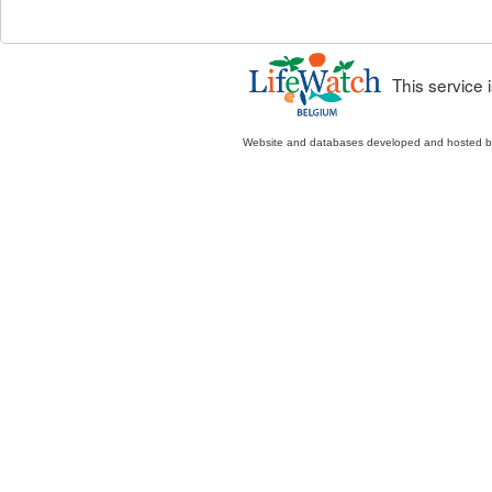
This service
Website and databases developed and hosted 