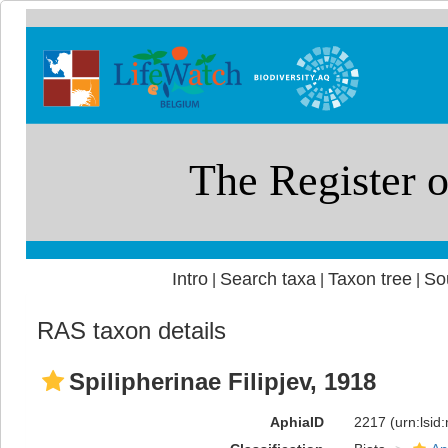
Intro
Search taxa
Taxon tree
So
|
|
|
RAS taxon details
Spilipherinae Filipjev, 1918
AphiaID
2217
(urn:lsi