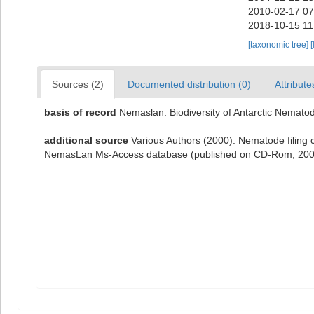
2010-02-17 07
2018-10-15 11
[taxonomic tree]
[
Sources (2)
Documented distribution (0)
Attribute
basis of record
Nemaslan: Biodiversity of Antarctic Nemato
additional source
Various Authors (2000). Nematode filing c
NemasLan Ms-Access database (published on CD-Rom, 200