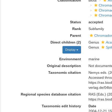
Classification
Biota
An
Chromad
Chroma
Chroma
Status
accepted
Rank
Subfamily
Parent
Chromadori
Direct children (2)
Genus
Aca
Genus
Spi
Display
Environment
marine
Original description
Not document
Taxonomic citation
Nemys eds. (20
Accessed throu
https://ras.bio
verlag.de/04b
Regional species database citation
RAS (Eds.) (202
https://ras.bi
Taxonomic edit history
Date
2004-12-21 15