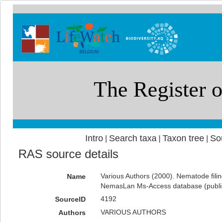
Intro
Search taxa
Taxon tree
So
|
|
|
RAS source details
Various Authors (2000). Nematode filin
Name
NemasLan Ms-Access database (publ
4192
SourceID
VARIOUS AUTHORS
Authors