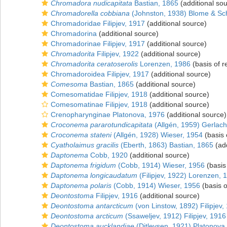
Chromadora nudicapitata
Bastian, 1865
(additional so
Chromadorella cobbiana
(Johnston, 1938) Blome & Sc
Chromadoridae Filipjev, 1917
(additional source)
Chromadorina
(additional source)
Chromadorinae Filipjev, 1917
(additional source)
Chromadorita
Filipjev, 1922
(additional source)
Chromadorita ceratoserolis
Lorenzen, 1986
(basis of r
Chromadoroidea Filipjev, 1917
(additional source)
Comesoma
Bastian, 1865
(additional source)
Comesomatidae Filipjev, 1918
(additional source)
Comesomatinae Filipjev, 1918
(additional source)
Crenopharynginae Platonova, 1976
(additional source)
Croconema pararotundicapitata
(Allgén, 1959) Gerlach
Croconema stateni
(Allgén, 1928) Wieser, 1954
(basis 
Cyatholaimus gracilis
(Eberth, 1863) Bastian, 1865
(add
Daptonema
Cobb, 1920
(additional source)
Daptonema frigidum
(Cobb, 1914) Wieser, 1956
(basis
Daptonema longicaudatum
(Filipjev, 1922) Lorenzen, 
Daptonema polaris
(Cobb, 1914) Wieser, 1956
(basis o
Deontostoma
Filipjev, 1916
(additional source)
Deontostoma antarcticum
(von Linstow, 1892) Filipjev,
Deontostoma arcticum
(Ssaweljev, 1912) Filipjev, 1916
Deontostoma aucklandiae
(Ditlevsen, 1921) Platonova