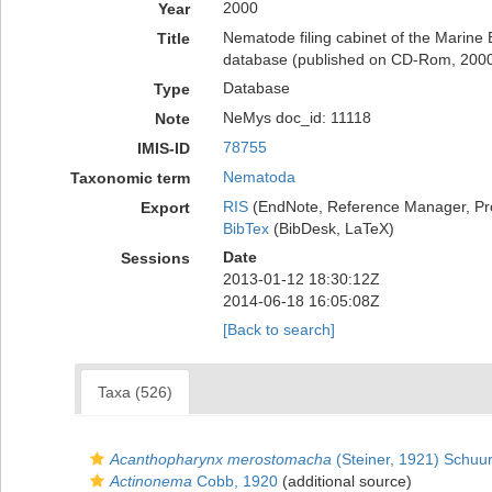
2000
Year
Nematode filing cabinet of the Marine
Title
database (published on CD-Rom, 200
Database
Type
NeMys doc_id: 11118
Note
78755
IMIS-ID
Nematoda
Taxonomic term
RIS
(EndNote, Reference Manager, Pr
Export
BibTex
(BibDesk, LaTeX)
Date
Sessions
2013-01-12 18:30:12Z
2014-06-18 16:05:08Z
[Back to search]
Taxa (526)
Acanthopharynx merostomacha
(Steiner, 1921) Schu
Actinonema
Cobb, 1920
(additional source)