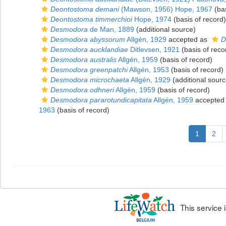
Deontostoma demani
(Mawson, 1956) Hope, 1967
(bas
Deontostoma timmerchioi
Hope, 1974
(basis of record)
Desmodora
de Man, 1889
(additional source)
Desmodora abyssorum
Allgén, 1929
accepted as
D
Desmodora aucklandiae
Ditlevsen, 1921
(basis of reco
Desmodora australis
Allgén, 1959
(basis of record)
Desmodora greenpatchi
Allgén, 1953
(basis of record)
Desmodora microchaeta
Allgén, 1929
(additional sourc
Desmodora odhneri
Allgén, 1959
(basis of record)
Desmodora pararotundicapitata
Allgén, 1959
accepted
1963
(basis of record)
1
2
This service