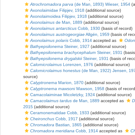
Atrochromadora parva
(de Man, 1893) Wieser, 1954
(a
Axonolaimidae Filipjev, 1918
(additional source)
Axonolaimoidea Filipjev, 1918
(additional source)
Axonolaimus
de Man, 1889
(additional source)
Axonolaimus antarcticus
Cobb, 1930
(basis of record)
Axonolaimus austrogeorgiae
Allgén, 1959
(basis of rec
Axonolaimus polaris
Cobb, 1914
accepted as
Odont
Bathyepsilonema
Steiner, 1927
(additional source)
Bathyepsilonema brachycephalum
Steiner, 1931
(basis
Bathyepsilonema drygalskii
Steiner, 1931
(basis of rec
Calomicrolaimus
Lorenzen, 1976
(additional source)
Calomicrolaimus honestus
(de Man, 1922) Jensen, 19
source)
Calyptronema
Marion, 1870
(additional source)
Calyptronema mawsoni
Mawson, 1958
(basis of record
Camacolaiminae Micoletzky, 1924
(additional source)
Camacolaimus tardus
de Man, 1889
accepted as
D
2015
(additional source)
Ceramonematidae Cobb, 1933
(additional source)
Cheironchus
Cobb, 1917
(additional source)
Chromadora
Bastian, 1865
(additional source)
Chromadora meridiana
Cobb, 1914
accepted as
Ch