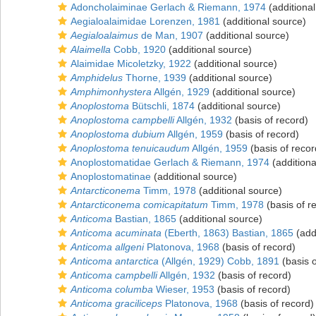
Adoncholaiminae Gerlach & Riemann, 1974
(additional
Aegialoalaimidae Lorenzen, 1981
(additional source)
Aegialoalaimus
de Man, 1907
(additional source)
Alaimella
Cobb, 1920
(additional source)
Alaimidae Micoletzky, 1922
(additional source)
Amphidelus
Thorne, 1939
(additional source)
Amphimonhystera
Allgén, 1929
(additional source)
Anoplostoma
Bütschli, 1874
(additional source)
Anoplostoma campbelli
Allgén, 1932
(basis of record)
Anoplostoma dubium
Allgén, 1959
(basis of record)
Anoplostoma tenuicaudum
Allgén, 1959
(basis of recor
Anoplostomatidae Gerlach & Riemann, 1974
(additiona
Anoplostomatinae
(additional source)
Antarcticonema
Timm, 1978
(additional source)
Antarcticonema comicapitatum
Timm, 1978
(basis of r
Anticoma
Bastian, 1865
(additional source)
Anticoma acuminata
(Eberth, 1863) Bastian, 1865
(add
Anticoma allgeni
Platonova, 1968
(basis of record)
Anticoma antarctica
(Allgén, 1929) Cobb, 1891
(basis o
Anticoma campbelli
Allgén, 1932
(basis of record)
Anticoma columba
Wieser, 1953
(basis of record)
Anticoma graciliceps
Platonova, 1968
(basis of record)