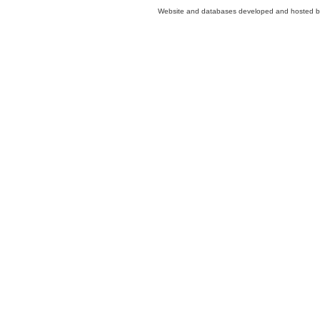
Website and databases developed and hosted 