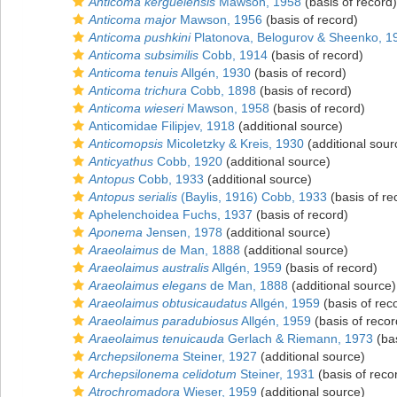
Anticoma kerguelensis
Mawson, 1958
(basis of record)
Anticoma major
Mawson, 1956
(basis of record)
Anticoma pushkini
Platonova, Belogurov & Sheenko, 1
Anticoma subsimilis
Cobb, 1914
(basis of record)
Anticoma tenuis
Allgén, 1930
(basis of record)
Anticoma trichura
Cobb, 1898
(basis of record)
Anticoma wieseri
Mawson, 1958
(basis of record)
Anticomidae Filipjev, 1918
(additional source)
Anticomopsis
Micoletzky & Kreis, 1930
(additional sour
Anticyathus
Cobb, 1920
(additional source)
Antopus
Cobb, 1933
(additional source)
Antopus serialis
(Baylis, 1916) Cobb, 1933
(basis of re
Aphelenchoidea Fuchs, 1937
(basis of record)
Aponema
Jensen, 1978
(additional source)
Araeolaimus
de Man, 1888
(additional source)
Araeolaimus australis
Allgén, 1959
(basis of record)
Araeolaimus elegans
de Man, 1888
(additional source)
Araeolaimus obtusicaudatus
Allgén, 1959
(basis of rec
Araeolaimus paradubiosus
Allgén, 1959
(basis of recor
Araeolaimus tenuicauda
Gerlach & Riemann, 1973
(bas
Archepsilonema
Steiner, 1927
(additional source)
Archepsilonema celidotum
Steiner, 1931
(basis of reco
Atrochromadora
Wieser, 1959
(additional source)