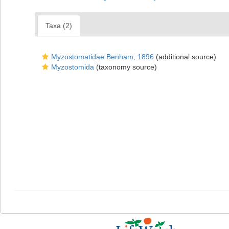
Taxa (2)
Myzostomatidae Benham, 1896
(additional source)
Myzostomida
(taxonomy source)