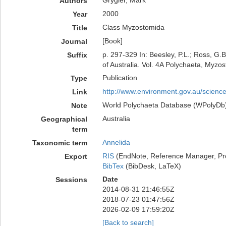
Grygier, Mark
Authors
2000
Year
Class Myzostomida
Title
[Book]
Journal
p. 297-329 In: Beesley, P.L.; Ross, G.
Suffix
of Australia. Vol. 4A Polychaeta, Myz
Publication
Type
http://www.environment.gov.au/science/
Link
World Polychaeta Database (WPolyDb). P
Note
Australia
Geographical
term
Annelida
Taxonomic term
RIS
(EndNote, Reference Manager, Pr
Export
BibTex
(BibDesk, LaTeX)
Date
Sessions
2014-08-31 21:46:55Z
2018-07-23 01:47:56Z
2026-02-09 17:59:20Z
[Back to search]