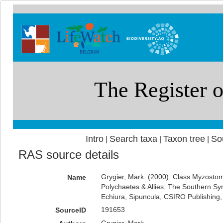
Intro
Search taxa
Taxon tree
So
|
|
|
RAS source details
Grygier, Mark. (2000). Class Myzosto
Name
Polychaetes & Allies: The Southern Sy
Echiura, Sipuncula, CSIRO Publishing
191653
SourceID