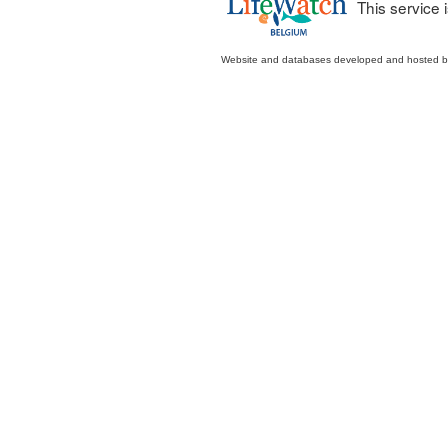
This service
Website and databases developed and hosted 