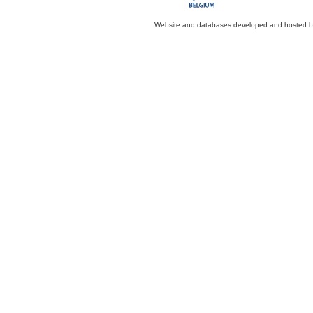
Website and databases developed and hosted 