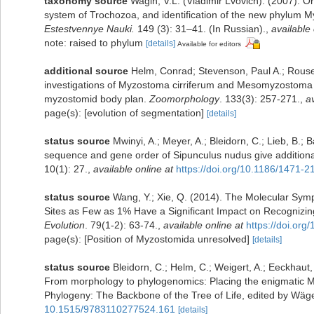
taxonomy source
Wagin, V.L. (Vladimir Lvovich). (2007). On
system of Trochozoa, and identification of the new phylum 
Estestvennye Nauki.
149 (3): 31–41. (In Russian).
,
available 
note: raised to phylum
[details]
Available for editors
additional source
Helm, Conrad; Stevenson, Paul A.; Rouse
investigations of Myzostoma cirriferum and Mesomyzostoma cf.
myzostomid body plan.
Zoomorphology
. 133(3): 257-271.
,
av
page(s): [evolution of segmentation]
[details]
status source
Mwinyi, A.; Meyer, A.; Bleidorn, C.; Lieb, B.
sequence and gene order of Sipunculus nudus give additional 
10(1): 27.
,
available online at
https://doi.org/10.1186/1471-
status source
Wang, Y.; Xie, Q. (2014). The Molecular Sy
Sites as Few as 1% Have a Significant Impact on Recognizin
Evolution
. 79(1-2): 63-74.
,
available online at
https://doi.or
page(s): [Position of Myzostomida unresolved]
[details]
status source
Bleidorn, C.; Helm, C.; Weigert, A.; Eeckhaut,
From morphology to phylogenomics: Placing the enigmatic Myz
Phylogeny: The Backbone of the Tree of Life, edited by Wä
10.1515/9783110277524.161
[details]