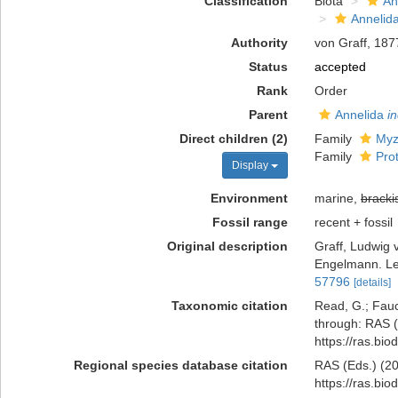
Classification
Biota
An
Annelid
Authority
von Graff, 187
Status
accepted
Rank
Order
Parent
Annelida
i
Direct children (2)
Family
Myz
Family
Pro
Display
Environment
marine,
bracki
Fossil range
recent + fossil
Original description
Graff, Ludwig 
Engelmann. Le
57796
[details]
Taxonomic citation
Read, G.; Fauc
through: RAS (
https://ras.bi
Regional species database citation
RAS (Eds.) (20
https://ras.bi