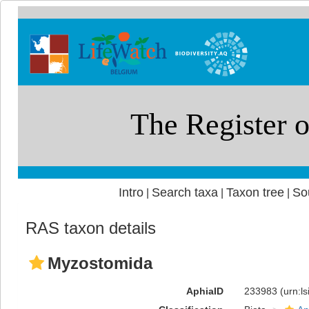
Intro
Search taxa
Taxon tree
So
|
|
|
RAS taxon details
Myzostomida
AphiaID
233983
(urn:l