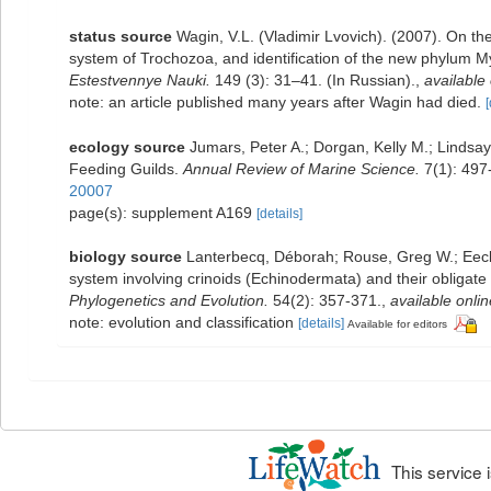
status source
Wagin, V.L. (Vladimir Lvovich). (2007). On the
system of Trochozoa, and identification of the new phylum 
Estestvennye Nauki.
149 (3): 31–41. (In Russian).
,
available 
note: an article published many years after Wagin had died.
[
ecology source
Jumars, Peter A.; Dorgan, Kelly M.; Linds
Feeding Guilds.
Annual Review of Marine Science.
7(1): 497
20007
page(s): supplement A169
[details]
biology source
Lanterbecq, Déborah; Rouse, Greg W.; Eeckh
system involving crinoids (Echinodermata) and their obligat
Phylogenetics and Evolution.
54(2): 357-371.
,
available onlin
note: evolution and classification
[details]
Available for editors
This service