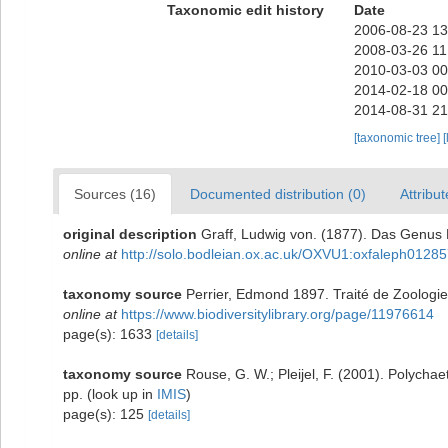
Taxonomic edit history
Date
2006-08-23 13
2008-03-26 11
2010-03-03 00
2014-02-18 00
2014-08-31 21
[taxonomic tree]
[
Sources (16)
Documented distribution (0)
Attribut
original description
Graff, Ludwig von. (1877). Das Genus 
online at
http://solo.bodleian.ox.ac.uk/OXVU1:oxfaleph0128
taxonomy source
Perrier, Edmond 1897. Traité de Zoologie 
online at
https://www.biodiversitylibrary.org/page/11976614
page(s): 1633
[details]
taxonomy source
Rouse, G. W.; Pleijel, F. (2001). Polycha
pp.
(look up in
IMIS
)
page(s): 125
[details]