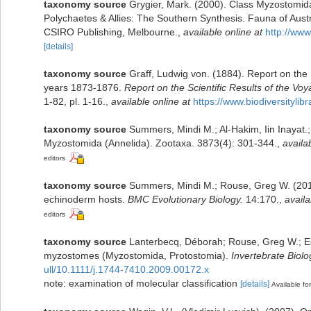
taxonomy source
Grygier, Mark. (2000). Class Myzostomid
Polychaetes & Allies: The Southern Synthesis. Fauna of Aust
CSIRO Publishing, Melbourne.
,
available online at
http://www
[details]
taxonomy source
Graff, Ludwig von. (1884). Report on the
years 1873-1876.
Report on the Scientific Results of the V
1-82, pl. 1-16.
,
available online at
https://www.biodiversityli
taxonomy source
Summers, Mindi M.; Al-Hakim, Iin Inayat
Myzostomida (Annelida). Zootaxa. 3873(4): 301-344.
,
availa
editors
taxonomy source
Summers, Mindi M.; Rouse, Greg W. (2014
echinoderm hosts.
BMC Evolutionary Biology.
14:170.
,
availa
editors
taxonomy source
Lanterbecq, Déborah; Rouse, Greg W.; Eec
myzostomes (Myzostomida, Protostomia).
Invertebrate Biolo
ull/10.1111/j.1744-7410.2009.00172.x
note: examination of molecular classification
[details]
Available for