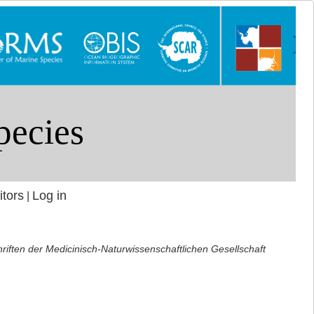
itors
Log in
|
riften der Medicinisch-Naturwissenschaftlichen Gesellschaft