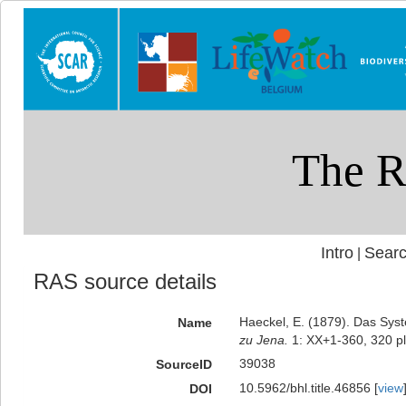
Intro
Searc
|
RAS source details
Haeckel, E. (1879). Das Sys
Name
zu Jena.
1: XX+1-360, 320 pl
39038
SourceID
10.5962/bhl.title.46856 [
view
DOI