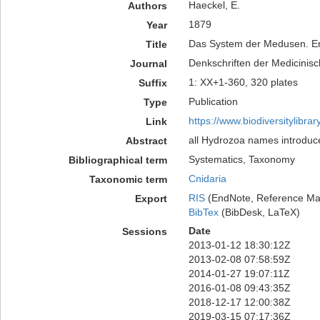
Haeckel, E.
Authors
1879
Year
Das System der Medusen. Er
Title
Denkschriften der Medicinisc
Journal
1: XX+1-360, 320 plates
Suffix
Publication
Type
https://www.biodiversitylibr
Link
all Hydrozoa names introduc
Abstract
Systematics, Taxonomy
Bibliographical term
Cnidaria
Taxonomic term
RIS
(EndNote, Reference Man
Export
BibTex
(BibDesk, LaTeX)
Date
Sessions
2013-01-12 18:30:12Z
2013-02-08 07:58:59Z
2014-01-27 19:07:11Z
2016-01-08 09:43:35Z
2018-12-17 12:00:38Z
2019-03-15 07:17:36Z