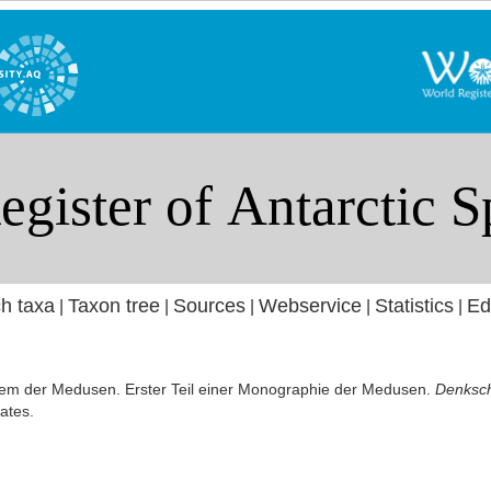
h taxa
Taxon tree
Sources
Webservice
Statistics
Ed
|
|
|
|
|
tem der Medusen. Erster Teil einer Monographie der Medusen.
Denksch
ates.
]