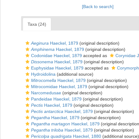
[Back to search]
Taxa (24)
Aeginura
Haeckel, 1879
(original description)
Amphinema
Haeckel, 1879
(original description)
Codonidae Haeckel, 1879
accepted as
Corynidae 
Dissonema
Haeckel, 1879
(original description)
Euphysidae Haeckel, 1879
accepted as
Corymorphi
Hydroidolina
(additional source)
Mitrocomella
Haeckel, 1879
(original description)
Mitrocomidae Haeckel, 1879
(original description)
Narcomedusae
(original description)
Pandeidae Haeckel, 1879
(original description)
Pectis
Haeckel, 1879
(original description)
Pectis antarctica
Haeckel, 1879
(original description)
Pegantha
Haeckel, 1879
(original description)
Pegantha martagon
Haeckel, 1879
(original description
Pegantha triloba
Haeckel, 1879
(original description)
Pericolpa quadrigata
Haeckel, 1880
(additional source)