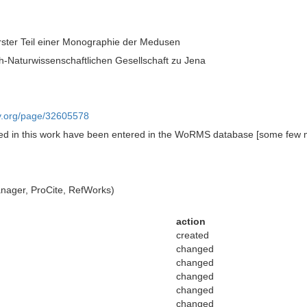
ster Teil einer Monographie der Medusen
h-Naturwissenschaftlichen Gesellschaft zu Jena
ary.org/page/32605578
ed in this work have been entered in the WoRMS database [some few 
ager, ProCite, RefWorks)
action
created
changed
changed
changed
changed
changed