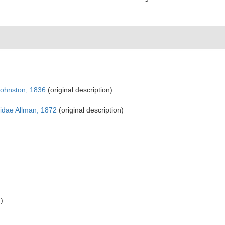
Johnston, 1836
(original description)
dae Allman, 1872
(original description)
)