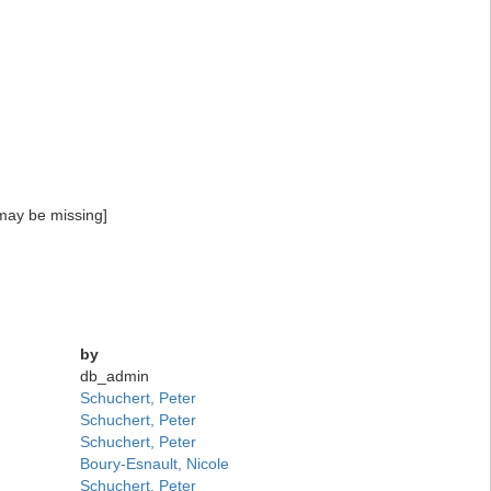
may be missing]
by
db_admin
Schuchert, Peter
Schuchert, Peter
Schuchert, Peter
Boury-Esnault, Nicole
Schuchert, Peter