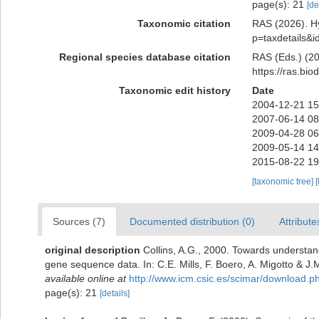
page(s): 21
[de
Taxonomic citation
RAS (2026). Hy
p=taxdetails&
Regional species database citation
RAS (Eds.) (20
https://ras.bi
Taxonomic edit history
Date
2004-12-21 15
2007-06-14 08
2009-04-28 06
2009-05-14 14
2015-08-22 19
[taxonomic tree]
[
Sources (7)
Documented distribution (0)
Attribute
original description
Collins, A.G., 2000. Towards understand
gene sequence data. In: C.E. Mills, F. Boero, A. Migotto & J.M
available online at
http://www.icm.csic.es/scimar/download
page(s): 21
[details]