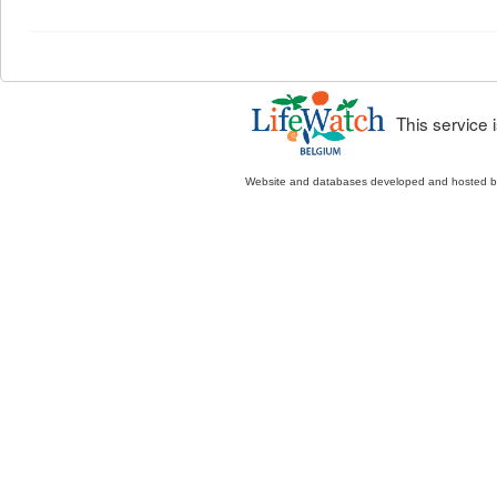
This service
Website and databases developed and hosted 