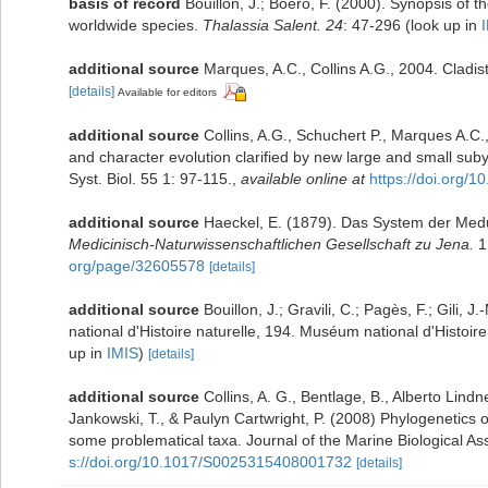
basis of record
Bouillon, J.; Boero, F. (2000). Synopsis of t
worldwide species.
Thalassia Salent. 24
: 47-296
(look up in
additional source
Marques, A.C., Collins A.G., 2004. Cladis
[details]
Available for editors
additional source
Collins, A.G., Schuchert P., Marques A.
and character evolution clarified by new large and small sub
Syst. Biol. 55 1: 97-115.
,
available online at
https://doi.org
additional source
Haeckel, E. (1879). Das System der Med
Medicinisch-Naturwissenschaftlichen Gesellschaft zu Jena.
1
org/page/32605578
[details]
additional source
Bouillon, J.; Gravili, C.; Pagès, F.; Gili
national d'Histoire naturelle, 194. Muséum national d'Histoi
up in
IMIS
)
[details]
additional source
Collins, A. G., Bentlage, B., Alberto Lind
Jankowski, T., & Paulyn Cartwright, P. (2008) Phylogenetics o
some problematical taxa. Journal of the Marine Biological A
s://doi.org/10.1017/S0025315408001732
[details]