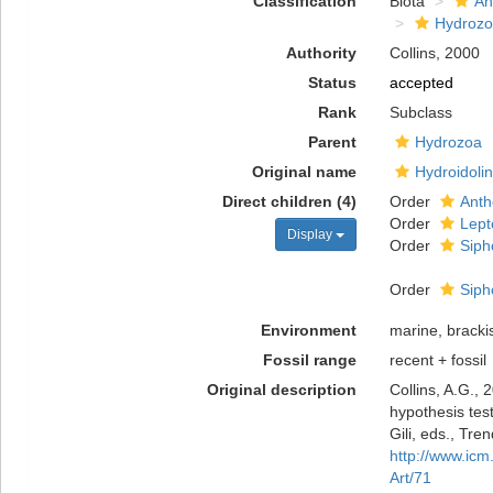
Classification
Biota
An
Hydroz
Authority
Collins, 2000
Status
accepted
Rank
Subclass
Parent
Hydrozoa
Original name
Hydroidoli
Direct children (4)
Order
Anth
Order
Lept
Display
Order
Siph
Order
Siph
Environment
marine, bracki
Fossil range
recent + fossil
Original description
Collins, A.G.,
hypothesis test
Gili, eds., Tre
http://www.ic
Art/71