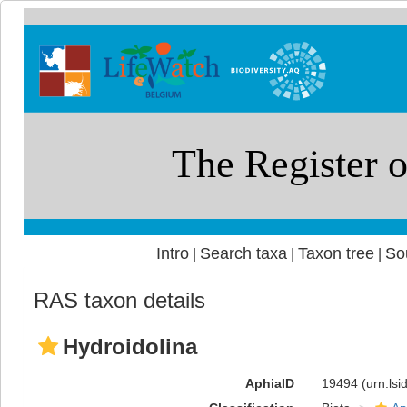
Intro
Search taxa
Taxon tree
So
|
|
|
RAS taxon details
Hydroidolina
AphiaID
19494
(urn:ls