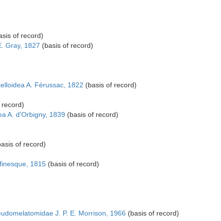
sis of record)
E. Gray, 1827
(basis of record)
elloidea A. Férussac, 1822
(basis of record)
 record)
a A. d'Orbigny, 1839
(basis of record)
asis of record)
finesque, 1815
(basis of record)
udomelatomidae J. P. E. Morrison, 1966
(basis of record)