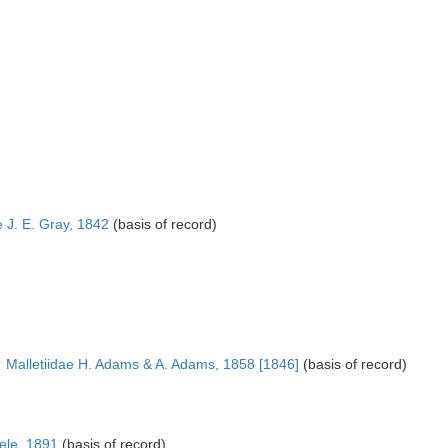
 J. E. Gray, 1842
(basis of record)
Malletiidae H. Adams & A. Adams, 1858 [1846]
(basis of record)
ele, 1891
(basis of record)