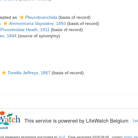
epted as
Pleurobranchida
(basis of record)
s
Ammonicera
Vayssière, 1893
(basis of record)
Pruvotinidae Heath, 1911
(basis of record)
es, 1844
(source of synonymy)
s
Torellia
Jeffreys, 1867
(basis of record)
This service is powered by LifeWatch Belgium
Le
and databases developed and hosted by
VLIZ
· Page generated 2026-08-06 · contact:
Anton Van