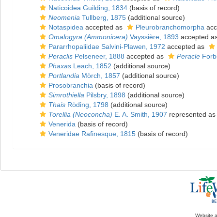
Naticoidea Guilding, 1834
(basis of record)
Neomenia
Tullberg, 1875
(additional source)
Notaspidea
accepted as
Pleurobranchomorpha
acc
Omalogyra (Ammonicera)
Vayssière, 1893
accepted a
Pararrhopaliidae Salvini-Plawen, 1972
accepted as
Peraclis
Pelseneer, 1888
accepted as
Peracle
Forb
Phaxas
Leach, 1852
(additional source)
Portlandia
Mörch, 1857
(additional source)
Prosobranchia
(basis of record)
Simrothiella
Pilsbry, 1898
(additional source)
Thais
Röding, 1798
(additional source)
Torellia (Neoconcha)
E. A. Smith, 1907
represented a
Venerida
(basis of record)
Veneridae Rafinesque, 1815
(basis of record)
Website 