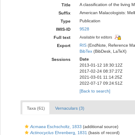
A classification of the living 
Title
American Malacologists: Mel
Suffix
Publication
Type
9528
IMIS-ID
Full text
Available for editors
RIS
(EndNote, Reference Man
Export
BibTex
(BibDesk, LaTeX)
Date
Sessions
2013-01-12 18:30:12Z
2017-02-24 08:37:27Z
2021-03-01 11:14:25Z
2022-07-17 09:24:51Z
[Back to search]
Taxa (61)
Vernaculars (3)
Acmaea
Eschscholtz, 1833
(additional source)
Actinocyclus
Ehrenberg, 1831
(basis of record)