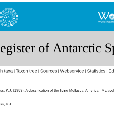
h taxa
Taxon tree
Sources
Webservice
Statistics
Ed
|
|
|
|
|
oss, K.J. (1989). A classification of the living Mollusca. American Mala
ss, K.J.