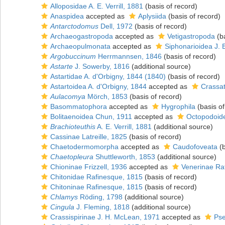
Alloposidae A. E. Verrill, 1881
(basis of record)
Anaspidea
accepted as
Aplysiida
(basis of record)
Antarctodomus
Dell, 1972
(basis of record)
Archaeogastropoda
accepted as
Vetigastropoda
(ba
Archaeopulmonata
accepted as
Siphonarioidea J. 
Argobuccinum
Herrmannsen, 1846
(basis of record)
Astarte
J. Sowerby, 1816
(additional source)
Astartidae A. d'Orbigny, 1844 (1840)
(basis of record)
Astartoidea A. d'Orbigny, 1844
accepted as
Crassat
Aulacomya
Mörch, 1853
(basis of record)
Basommatophora
accepted as
Hygrophila
(basis of
Bolitaenoidea Chun, 1911
accepted as
Octopodoide
Brachioteuthis
A. E. Verrill, 1881
(additional source)
Cassinae Latreille, 1825
(basis of record)
Chaetodermomorpha
accepted as
Caudofoveata
(b
Chaetopleura
Shuttleworth, 1853
(additional source)
Chioninae Frizzell, 1936
accepted as
Venerinae Ra
Chitonidae Rafinesque, 1815
(basis of record)
Chitoninae Rafinesque, 1815
(basis of record)
Chlamys
Röding, 1798
(additional source)
Cingula
J. Fleming, 1818
(additional source)
Crassispirinae J. H. McLean, 1971
accepted as
Pse