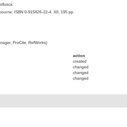
Mollusca.
bourne. ISBN 0-915826-22-4. XII, 195 pp.
ager, ProCite, RefWorks)
action
created
changed
changed
changed