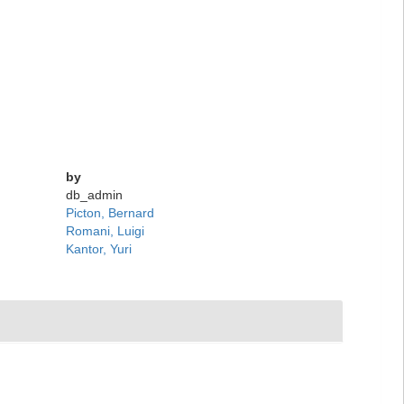
by
db_admin
Picton, Bernard
Romani, Luigi
Kantor, Yuri