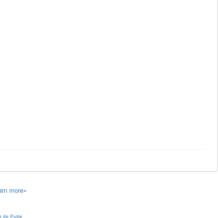
arn more»
 de Putte