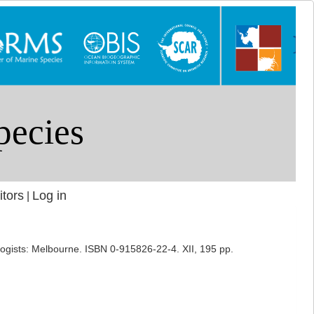
itors
Log in
|
cologists: Melbourne. ISBN 0-915826-22-4. XII, 195 pp.