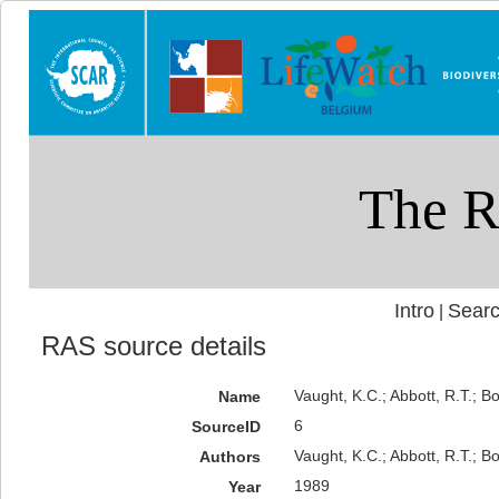
Intro
Searc
|
RAS source details
Vaught, K.C.; Abbott, R.T.; B
Name
6
SourceID
Vaught, K.C.; Abbott, R.T.; Bo
Authors
1989
Year