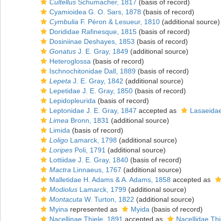
Cultellus
Schumacher, 1817
(basis of record)
Cyamioidea G. O. Sars, 1878
(basis of record)
Cymbulia
F. Péron & Lesueur, 1810
(additional source)
Dorididae Rafinesque, 1815
(basis of record)
Dosiniinae Deshayes, 1853
(basis of record)
Gonatus
J. E. Gray, 1849
(additional source)
Heteroglossa
(basis of record)
Ischnochitonidae Dall, 1889
(basis of record)
Lepeta
J. E. Gray, 1842
(additional source)
Lepetidae J. E. Gray, 1850
(basis of record)
Lepidopleurida
(basis of record)
Leptonidae J. E. Gray, 1847
accepted as
Lasaeidae
Limea
Bronn, 1831
(additional source)
Limida
(basis of record)
Loligo
Lamarck, 1798
(additional source)
Loripes
Poli, 1791
(additional source)
Lottiidae J. E. Gray, 1840
(basis of record)
Mactra
Linnaeus, 1767
(additional source)
Malletidae H. Adams & A. Adams, 1858
accepted as
Modiolus
Lamarck, 1799
(additional source)
Montacuta
W. Turton, 1822
(additional source)
Myina
represented as
Myida
(basis of record)
Nacellinae Thiele, 1891
accepted as
Nacellidae Thi