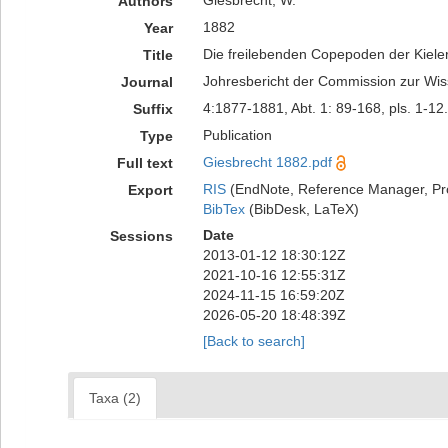
Giesbrecht, W.
Authors
1882
Year
Die freilebenden Copepoden der Kieler 
Title
Johresbericht der Commission zur Wis
Journal
4:1877-1881, Abt. 1: 89-168, pls. 1-12.
Suffix
Publication
Type
Giesbrecht 1882.pdf
Full text
RIS
(EndNote, Reference Manager, Pr
Export
BibTex
(BibDesk, LaTeX)
Date
Sessions
2013-01-12 18:30:12Z
2021-10-16 12:55:31Z
2024-11-15 16:59:20Z
2026-05-20 18:48:39Z
[Back to search]
Taxa (2)