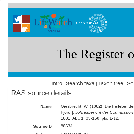
Intro
Search taxa
Taxon tree
So
|
|
|
RAS source details
Giesbrecht, W. (1882). Die freilebende
Name
Fjord.].
Johresbericht der Commission 
1881, Abt. 1: 89-168, pls. 1-12.
88634
SourceID