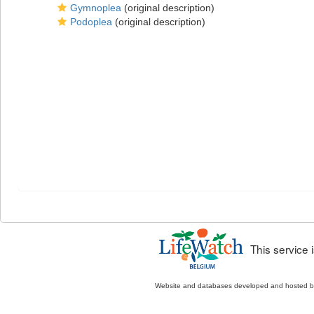
Gymnoplea
(original description)
Podoplea
(original description)
This service
Website and databases developed and hosted 