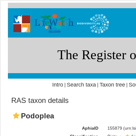
Intro
Search taxa
Taxon tree
So
|
|
|
RAS taxon details
Podoplea
AphiaID
155879
(urn:l