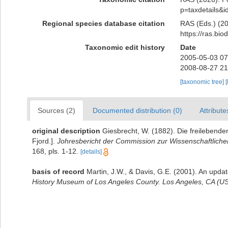
p=taxdetails&
Regional species database citation
RAS (Eds.) (20
https://ras.bi
Taxonomic edit history
Date
2005-05-03 07
2008-08-27 21
[taxonomic tree]
[
Sources (2)
Documented distribution (0)
Attribute
original description
Giesbrecht, W. (1882). Die freilebende
Fjord.].
Johresbericht der Commission zur Wissenschaftliche
168, pls. 1-12.
[details]
basis of record
Martin, J.W., & Davis, G.E. (2001). An updat
History Museum of Los Angeles County. Los Angeles, CA (US