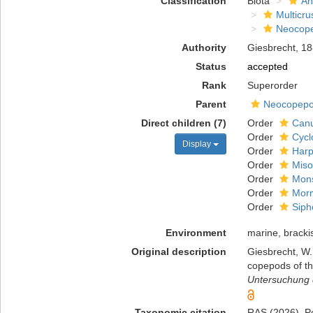
Classification
Biota
An
Multicru
Neocop
Authority
Giesbrecht, 1
Status
accepted
Rank
Superorder
Parent
Neocopep
Direct children (7)
Order
Canu
Order
Cycl
Display
Order
Harp
Order
Miso
Order
Mons
Order
Morm
Order
Siph
Environment
marine, brackis
Original description
Giesbrecht, W.
copepods of th
Untersuchung d
Taxonomic citation
RAS (2026). Po