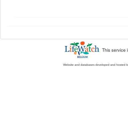
This service
Website and databases developed and hosted 