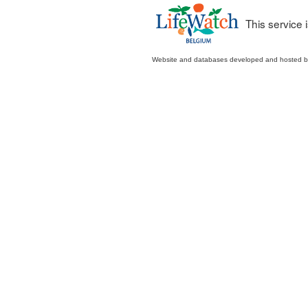
This service
Website and databases developed and hosted 