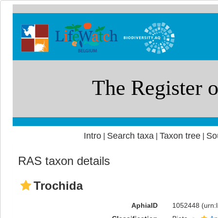
Intro
Search taxa
Taxon tree
So
|
|
|
RAS taxon details
Trochida
AphiaID
1052448
(urn: