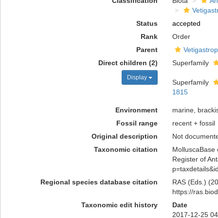
Classification
Biota
An
Vetigas
Status
accepted
Rank
Order
Parent
Vetigastro
Direct children (2)
Superfamily
Display
Superfamily
1815
Environment
marine, brackis
Fossil range
recent + fossil
Original description
Not document
Taxonomic citation
MolluscaBase e
Register of Ant
p=taxdetails&
Regional species database citation
RAS (Eds.) (20
https://ras.bi
Taxonomic edit history
Date
2017-12-25 04