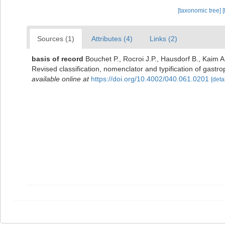
[taxonomic tree]
[
Sources (1)
Attributes (4)
Links (2)
basis of record
Bouchet P., Rocroi J.P., Hausdorf B., Kaim A
Revised classification, nomenclator and typification of gas
available online at
https://doi.org/10.4002/040.061.0201
[detai