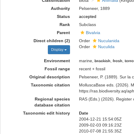
Classification
Biota
Animalia
(Kingd
Authority
Pelseneer, 1889
Status
accepted
Rank
Subclass
Parent
Bivalvia
Direct children (2)
Order
Nuculanida
Order
Nuculida
Display
Environment
marine,
brackish
,
fresh
,
terre
Fossil range
recent + fossil
Original description
Pelseneer, P. (1889). Sur la 
Taxonomic citation
MolluscaBase eds. (2026). Mo
https://ras.biodiversity.aq/
Regional species
RAS (Eds.) (2026). Register 
database citation
Taxonomic edit history
Date
2004-12-21 15:54:05Z
2009-02-03 09:16:23Z
2010-07-08 21:55:35Z