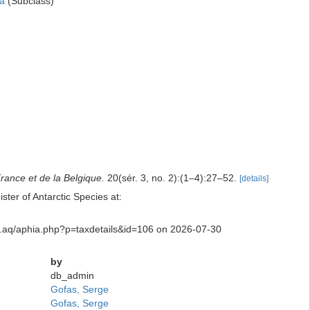
a
(Subclass)
France et de la Belgique.
20(sér. 3, no. 2):(1–4):27–52.
[details]
er of Antarctic Species at:
sity.aq/aphia.php?p=taxdetails&id=106 on 2026-07-30
by
db_admin
Gofas, Serge
Gofas, Serge