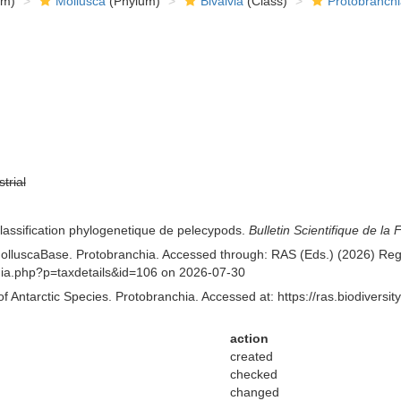
om)
Mollusca
(Phylum)
Bivalvia
(Class)
Protobranchi
strial
classification phylogenetique de pelecypods.
Bulletin Scientifique de la 
lluscaBase. Protobranchia. Accessed through: RAS (Eds.) (2026) Regist
aphia.php?p=taxdetails&id=106 on 2026-07-30
of Antarctic Species. Protobranchia. Accessed at: https://ras.biodiver
action
created
checked
changed