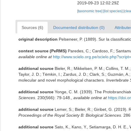
2019-09-23 12:02:29Z
[taxonomic tree]
[list species]
[cle
Sources (6)
Documented distribution (0)
Attribute
original description
Pelseneer, P. (1889). Sur la classifica
context source (PeRMS)
Paredes, C.; Cardoso, F.; Santamar
available online at
http://www.scielo.org.pe/scielo.php?scr
additional source
Bieler, R.; Mikkelsen, P. M.; Collins, T. M
Taylor, J. D.; Tëmkin, I.; Zardus, J. D.; Clark, S.; Guzmán, A
molecular and novel morphological characters.
Invertebrate 
additional source
Yonge, C. M. (1939). The Protobranchiate
Sciences.
230(566): 79-148.
,
available online at
https://doi.
additional source
Lemer, S.; Bieler, R.; Giribet, G. (2019).
Proceedings of the Royal Society B: Biological Sciences.
286 
additional source
Sato, K., Kano, Y., Setiamarga, D. H. E.,