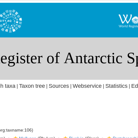
h taxa
Taxon tree
Sources
Webservice
Statistics
Ed
|
|
|
|
|
.org:taxname:106)