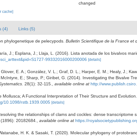
changed
ar cache]
s (4)
Links (5)
tion phylogenetique de pelecypods.
Bulletin Scientifique de la France et 
ía, J.; Esplana, J.; Llaja, L. (2016). Lista anotada de los bivalvos mar
ipt=sci_arttext&pid=S1727-99332016000200006
[details]
.; Glover, E. A.; González, V. L.; Graf, D. L.; Harper, E. M.; Healy, J.; Ka
.; McIntyre, E.; Sharp, P.; Giribet, G. (2014). Investigating the Bivalv
Systematics.
28(1): 32-115.
,
available online at
http://www.publish.csi
 Mollusca; A Functional Interpretation of Their Structure and Evolution
org/10.1098/rstb.1939.0005
[details]
 Resolving the relationships of clams and cockles: dense transcriptome sa
(1896): 20182684.
,
available online at
https://royalsocietypublishing.
 Watanabe, H. K. & Sasaki, T. (2020). Molecular phylogeny of protobranch