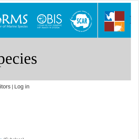
itors
Log in
|