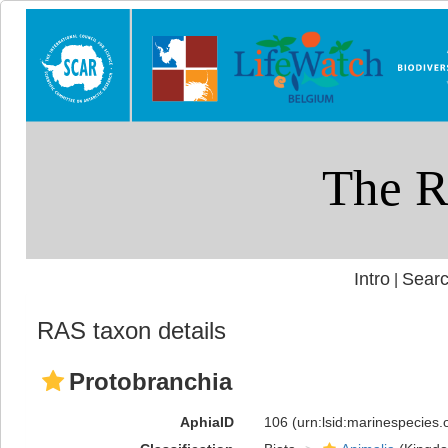
Intro
Searc
|
RAS taxon details
Protobranchia
AphiaID
106
(urn:lsid:marinespecies