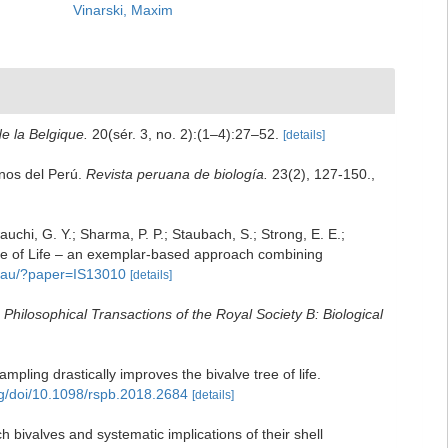
Vinarski, Maxim
de la Belgique.
20(sér. 3, no. 2):(1–4):27–52.
[details]
inos del Perú.
Revista peruana de biología.
23(2), 127-150.
,
wauchi, G. Y.; Sharma, P. P.; Staubach, S.; Strong, E. E.;
e Tree of Life – an exemplar-based approach combining
ro.au/?paper=IS13010
[details]
.
Philosophical Transactions of the Royal Society B: Biological
mpling drastically improves the bivalve tree of life.
org/doi/10.1098/rspb.2018.2684
[details]
 bivalves and systematic implications of their shell