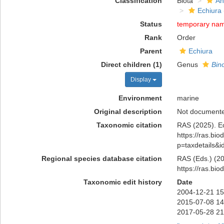
Classification
Biota
An
Echiura
Status
temporary na
Rank
Order
Parent
Echiura
Direct children (1)
Genus
Bin
Display
Environment
marine
Original description
Not document
Taxonomic citation
RAS (2025). E
https://ras.bio
p=taxdetails&
Regional species database citation
RAS (Eds.) (20
https://ras.bi
Taxonomic edit history
Date
2004-12-21 15
2015-07-08 14
2017-05-28 21