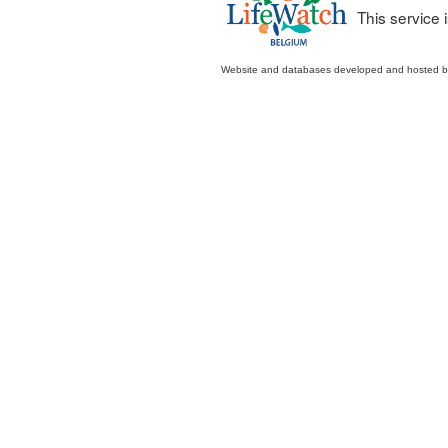
This service
Website and databases developed and hosted 