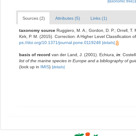
[taxonomic tree]
[
Sources (2)
Attributes (5)
Links (1)
taxonomy source
Ruggiero, M. A.; Gordon, D. P.; Orrell, T. M
Kirk, P. M. (2015). Correction: A Higher Level Classification o
ps://doi.org/10.1371/journal.pone.0119248
[details]
basis of record
van der Land, J. (2001). Echiura,
in
: Costel
list of the marine species in Europe and a bibliography of guid
(look up in
IMIS
)
[details]