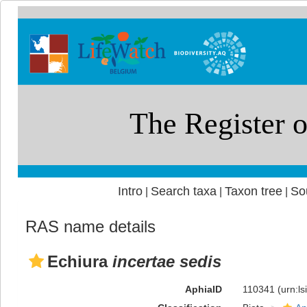
Intro
Search taxa
Taxon tree
So
|
|
|
RAS name details
Echiura
incertae sedis
AphiaID
110341
(urn:l