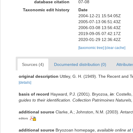
database citation
07-08
Taxonomic edit history
Date
2004-12-21 15:54:05Z
2005-07-13 06:51:43Z
2006-03-08 13:56:43Z
2019-09-05 07:42:17Z
2020-01-29 12:36:42Z
[taxonomic tree]
[clear cache]
Sources (4)
Documented distribution (0)
Attribute
original description
Uttley, G. H. (1949). The Recent and T
[details]
basis of record
Hayward, P.J. (2001). Bryozoa,
in
: Costello
guides to their identification. Collection Patrimoines Naturels,
additional source
Clarke, A.; Johnston, N.M. (2003). Antarct
editors
additional source
Bryozoan homepage
,
available online at