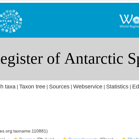
h taxa
Taxon tree
Sources
Webservice
Statistics
Ed
|
|
|
|
|
cies.org:taxname:110881)