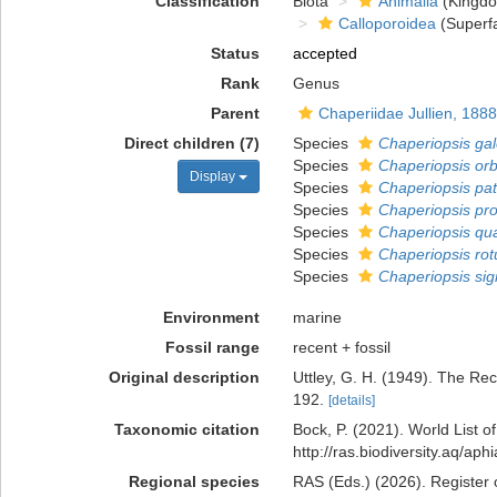
Classification
Biota
Animalia
(Kingd
Calloporoidea
(Superfa
Status
accepted
Rank
Genus
Parent
Chaperiidae Jullien, 1888
Direct children (7)
Species
Chaperiopsis gal
Species
Chaperiopsis orb
Display
Species
Chaperiopsis pa
Species
Chaperiopsis pro
Species
Chaperiopsis qu
Species
Chaperiopsis ro
Species
Chaperiopsis sig
Environment
marine
Fossil range
recent + fossil
Original description
Uttley, G. H. (1949). The Re
192.
[details]
Taxonomic citation
Bock, P. (2021). World List o
http://ras.biodiversity.aq/a
Regional species
RAS (Eds.) (2026). Register 