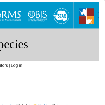
itors
Log in
|