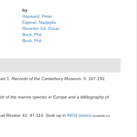
by
Hayward, Peter
Espinel, Nadjejda
Reverter Gil, Oscar
Bock, Phil
Bock, Phil
art 1.
Records of the Canterbury Museum.
5: 167-192.
ist of the marine species in Europe and a bibliography of
ual Review.
41: 47-114.
(look up in
IMIS
)
[details]
Available for