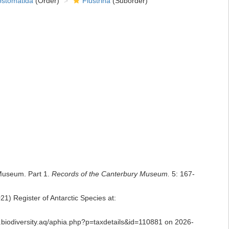
ostomatida
(Order)
Flustrina
(Suborder)
 Museum. Part 1.
Records of the Canterbury Museum.
5: 167-
1) Register of Antarctic Species at:
as.biodiversity.aq/aphia.php?p=taxdetails&id=110881 on 2026-