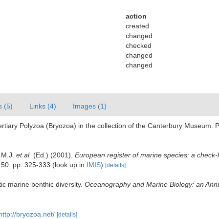
action
created
changed
checked
changed
changed
s (5)
Links (4)
Images (1)
ertiary Polyzoa (Bryozoa) in the collection of the Canterbury Museum. P
, M.J.
et al.
(Ed.) (2001).
European register of marine species: a check-l
50: pp. 325-333
(look up in
IMIS
)
[details]
ic marine benthic diversity.
Oceanography and Marine Biology: an Ann
http://bryozoa.net/
[details]