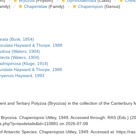
om)
Bryozoa
(Phylum)
Gymnolaemata
(Class)
Cheil
mily)
Chaperiidae
(Family)
Chaperiopsis
(Genus)
eata
(Busk, 1854)
iculata
Hayward & Thorpe, 1988
tulosa
(Waters, 1904)
tecta
(Waters, 1904)
adrispinosa
(Kluge, 1914)
tundata
Hayward & Thorpe, 1988
nyensis
Hayward, 1993
cent and Tertiary Polyzoa (Bryozoa) in the collection of the Canterbury
f Bryozoa.
Chaperiopsis
Uttley, 1949. Accessed through: RAS (Eds.) (202
phia.php?p=taxdetails&id=110881 on 2026-07-08
of Antarctic Species.
Chaperiopsis
Uttley, 1949. Accessed at: https://r