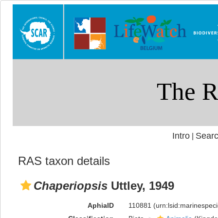
Intro
Searc
|
RAS taxon details
Chaperiopsis
Uttley, 1949
AphiaID
110881
(urn:lsid:marinespe