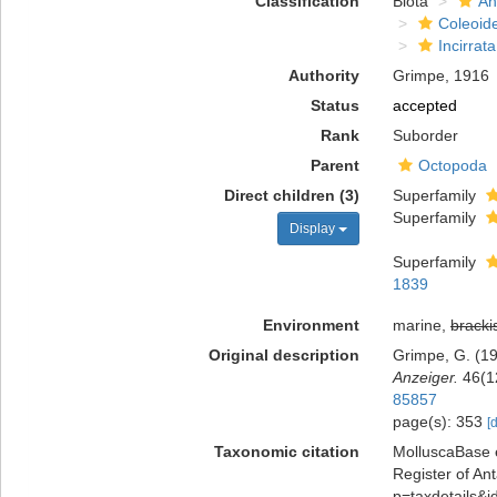
Classification
Biota
An
Coleoid
Incirrata
Authority
Grimpe, 1916
Status
accepted
Rank
Suborder
Parent
Octopoda
Direct children (3)
Superfamily
Superfamily
Display
Superfamily
1839
Environment
marine,
bracki
Original description
Grimpe, G. (1
Anzeiger.
46(1
85857
page(s): 353
[
Taxonomic citation
MolluscaBase e
Register of Ant
p=taxdetails&