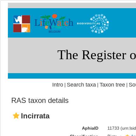
Intro
Search taxa
Taxon tree
So
|
|
|
RAS taxon details
Incirrata
AphiaID
11733
(urn:ls