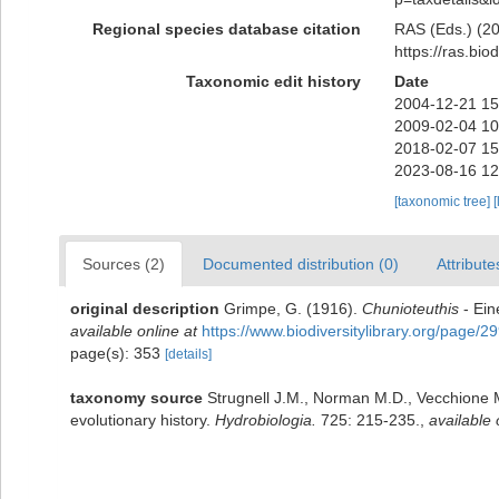
Regional species database citation
RAS (Eds.) (202
https://ras.bi
Taxonomic edit history
Date
2004-12-21 15
2009-02-04 10
2018-02-07 15
2023-08-16 12
[taxonomic tree]
[
Sources (2)
Documented distribution (0)
Attribute
original description
Grimpe, G. (1916).
Chunioteuthis
- Ein
available online at
https://www.biodiversitylibrary.org/page/
page(s): 353
[details]
taxonomy source
Strugnell J.M., Norman M.D., Vecchione M
evolutionary history.
Hydrobiologia.
725: 215-235.
,
available 