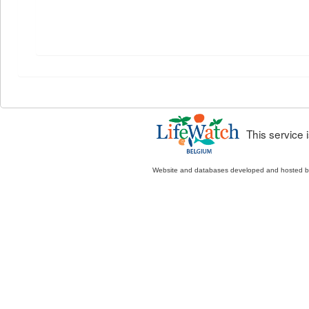
This service
Website and databases developed and hosted 