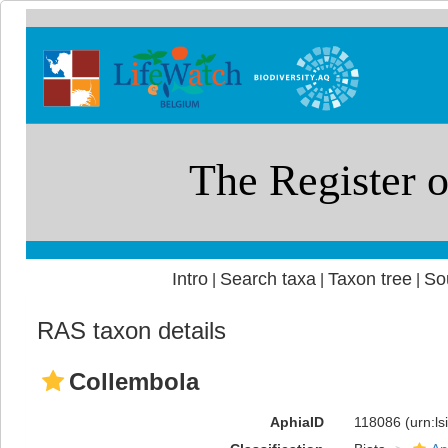
Intro
Search taxa
Taxon tree
So
|
|
|
RAS taxon details
Collembola
AphiaID
118086
(urn:l