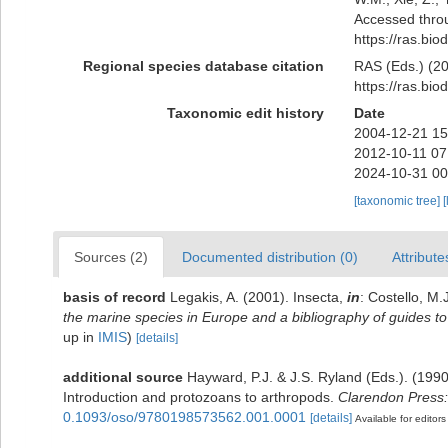
Accessed throu
https://ras.bi
Regional species database citation
RAS (Eds.) (20
https://ras.bi
Taxonomic edit history
Date
2004-12-21 15
2012-10-11 07
2024-10-31 00
[taxonomic tree]
[
Sources (2)
Documented distribution (0)
Attribute
basis of record
Legakis, A. (2001). Insecta,
in
: Costello, M.
the marine species in Europe and a bibliography of guides to t
up in
IMIS
)
[details]
additional source
Hayward, P.J. & J.S. Ryland (Eds.). (1990
Introduction and protozoans to arthropods.
Clarendon Press:
0.1093/oso/9780198573562.001.0001
[details]
Available for editors