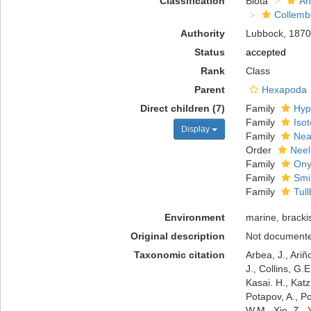
Classification
Biota
An
Collemb
Authority
Lubbock, 1870
Status
accepted
Rank
Class
Parent
Hexapoda
Direct children (7)
Family
Hyp
Family
Iso
Display
Family
Nea
Order
Neel
Family
Ony
Family
Smi
Family
Tul
Environment
marine, brackis
Original description
Not document
Taxonomic citation
Arbea, J., Ariñ
J., Collins, G.
Kasai. H., Katz
Potapov, A., P
W.M., Xie, Z.,