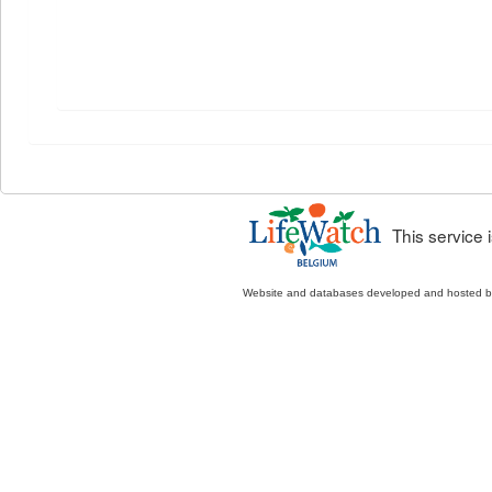
This service
Website and databases developed and hosted 