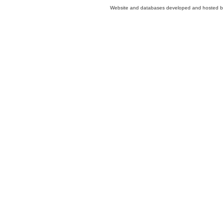
Website and databases developed and hosted 