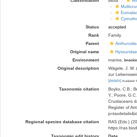
Classification
Biota
An
Multicru
Eumalac
Cymoth
Status
accepted
Rank
Family
Parent
Anthuroidea
Original name
Hyssuridae
Environment
marine,
bracki
Original description
Wägele, J. W. 
zur Lebenswei
[details]
Available f
Taxonomic citation
Boyko, C.B.; Br
Y.; Poore, G.C
Crustaceans d
Register of Ant
p=taxdetails&
Regional species database citation
RAS (Eds.) (20
https://ras.bi
Taxonomic edit history
Date