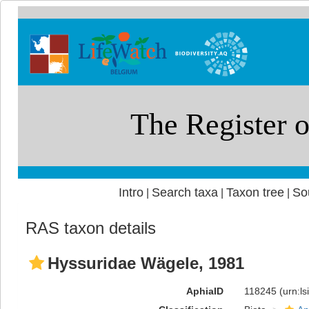
Intro
Search taxa
Taxon tree
So
|
|
|
RAS taxon details
Hyssuridae Wägele, 1981
AphiaID
118245
(urn:l