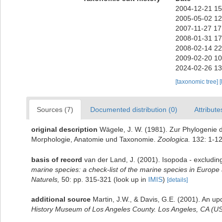
2004-12-21 15
2005-05-02 12
2007-11-27 17
2008-01-31 17
2008-02-14 22
2009-02-20 10
2024-02-26 13
[taxonomic tree]
[
Sources (7)
Documented distribution (0)
Attribute
original description
Wägele, J. W. (1981). Zur Phylogenie 
Morphologie, Anatomie und Taxonomie.
Zoologica.
132: 1-12
basis of record
van der Land, J. (2001). Isopoda - excludin
marine species: a check-list of the marine species in Europe a
Naturels,
50: pp. 315-321
(look up in
IMIS
)
[details]
additional source
Martin, J.W., & Davis, G.E. (2001). An up
History Museum of Los Angeles County. Los Angeles, CA (US