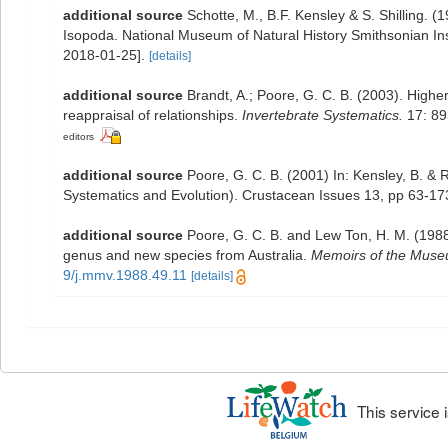
additional source
Schotte, M., B.F. Kensley & S. Shilling. 
Isopoda. National Museum of Natural History Smithsonian Inst
2018-01-25].
[details]
additional source
Brandt, A.; Poore, G. C. B. (2003). Higher
reappraisal of relationships.
Invertebrate Systematics.
17: 89
editors
additional source
Poore, G. C. B. (2001) In: Kensley, B. &
Systematics and Evolution). Crustacean Issues 13, pp 63-17
additional source
Poore, G. C. B. and Lew Ton, H. M. (1988
genus and new species from Australia.
Memoirs of the Museu
9/j.mmv.1988.49.11
[details]
This service