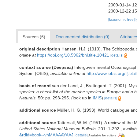
2009-01-14 12
2009-12-22 15
[taxonomic tree]
Sources (6)
Documented distribution (0)
Attribute
original description
Hansen, H.J. (1910). The Schizopoda o
online at
https://doi.org/10.5962/bhl.title.10421
[details]
context source (Deepsea)
Intergovernmental Oceanograph
System (OBIS)
,
available online at
http://www.iobis.org/
[detail
basis of record
van der Land, J.; Brattegard, T. (2001). My
species: a check-list of the marine species in Europe and a bi
Naturels.
50: pp. 293-295.
(look up in
IMIS
)
[details]
additional source
Müller, H. G. (1993). World catalogue an
additional source
Tattersall, W. M. (1951). A review of th
United States National Museum Bulletin.
201: 1-292.
,
availab
&rdid=book--vhMAAAAYAAJ
[details]
Available for editors