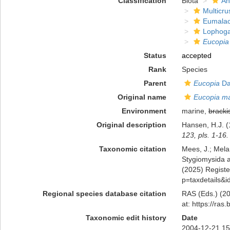
Classification
Biota
An
Multicru
Eumalac
Lophoga
Eucopia
Status
accepted
Rank
Species
Parent
Eucopia
Da
Original name
Eucopia ma
Environment
marine,
bracki
Original description
Hansen, H.J. (
123, pls. 1-16.
Taxonomic citation
Mees, J.; Mela
Stygiomysida 
(2025) Register
p=taxdetails&
Regional species database citation
RAS (Eds.) (20
at: https://ra
Taxonomic edit history
Date
2004-12-21 15