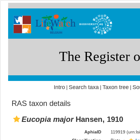
Intro
Search taxa
Taxon tree
So
|
|
|
RAS taxon details
Eucopia major
Hansen, 1910
AphiaID
119919
(urn:l