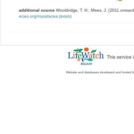
additional source
Wooldridge, T. H.; Mees, J. (2011 onward
ecies.org/mysidacea
[details]
This service
Website and databases developed and hosted 