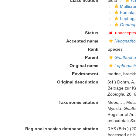
Classification
Biota
An
Multicru
Eumalac
Lophoga
Gnathop
Status
unaccepte
Accepted name
Neognatho
Rank
Species
Parent
Gnathopha
Original name
Lophogaste
Environment
marine,
bracki
Original description
(of
)
Dohrn, A.
Beiträge zur K
Zoologie.
20: 6
Taxonomic citation
Mees, J.; Mela
Mysida.
Gnath
Register of Ant
p=taxdetails&
Regional species database citation
RAS (Eds.) (20
Accessed at: h