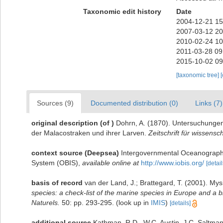
Taxonomic edit history
Date
2004-12-21 15
2007-03-12 20
2010-02-24 10
2011-03-28 09
2015-10-02 09
[taxonomic tree]
Sources (9)
Documented distribution (0)
Links (7)
original description
(of
)
Dohrn, A. (1870). Untersuchungen
der Malacostraken und ihrer Larven.
Zeitschrift für wissensc
context source (Deepsea)
Intergovernmental Oceanograph
System (OBIS)
,
available online at
http://www.iobis.org/
[detail
basis of record
van der Land, J.; Brattegard, T. (2001). My
species: a check-list of the marine species in Europe and a bi
Naturels.
50: pp. 293-295.
(look up in
IMIS
)
[details]
additional source
Kathman, R.D., W.C. Austin, J.C. Saltman