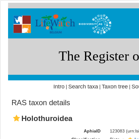
Intro
Search taxa
Taxon tree
So
|
|
|
RAS taxon details
Holothuroidea
AphiaID
123083
(urn:l