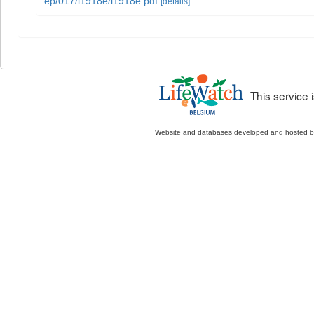
ep/017/i1918e/i1918e.pdf
[details]
This service
Website and databases developed and hosted 