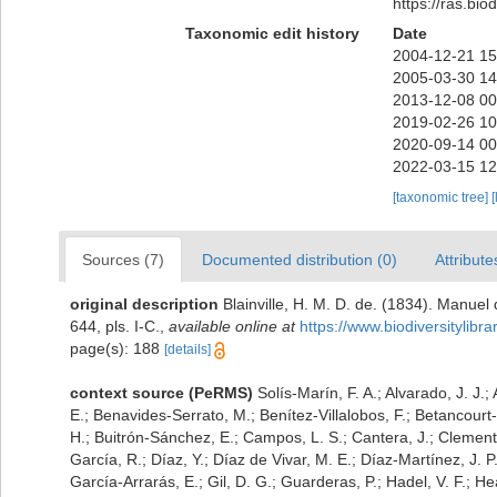
https://ras.bi
Taxonomic edit history
Date
2004-12-21 15
2005-03-30 14
2013-12-08 00
2019-02-26 10
2020-09-14 00
2022-03-15 12
[taxonomic tree]
[
Sources (7)
Documented distribution (0)
Attribute
original description
Blainville, H. M. D. de. (1834). Manuel
644, pls. I-C.
,
available online at
https://www.biodiversitylib
page(s): 188
[details]
context source (PeRMS)
Solís-Marín, F. A.; Alvarado, J. J.;
E.; Benavides-Serrato, M.; Benítez-Villalobos, F.; Betancourt
H.; Buitrón-Sánchez, E.; Campos, L. S.; Cantera, J.; Clemente
García, R.; Díaz, Y.; Díaz de Vivar, M. E.; Díaz-Martínez, J. P
García-Arrarás, E.; Gil, D. G.; Guarderas, P.; Hadel, V. F.; 