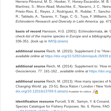
Herrero-Pérezrul, M. D.; Hooker, Y.; Honey-Escandón, M. B. I.;
Martínez, S.; Moro-Abad; Mutschke, E.; Navarro, J. C.; Neira, 
Prieto-Rios, E.; Reyes, J.; Rodríguez, R.; Rubilar, T.; Sancho-M
R.; Tablado, A.; Tavares, Y.; Tiago, C. G.; Tuya, F.;Williams,
Echinoderm Research and Diversity in Latin America.
pp. 471
basis of record
Hansson, H.G. (2001). Echinodermata,
in
: 
check-list of the marine species in Europe and a bibliography o
336-351.
(look up in
IMIS
)
[details]
additional source
Reich, M. (2015). Supplement 2 to “How m
available online at
https://doi.org/10.5282/ubm/epub.26939
[
additional source
Reich, M. (2014). Supplement to: 'How ma
Geosciences.
77: 161-162.
,
available online at
https://doi.o
additional source
Reich, M. (2013). How many species of fos
Changing World
. pp. 23-51; Boca Raton / London / New York
doi.org/10.1201/b13769-5
[details]
Available for editors
identification resource
Purcell, S.W., Samyn, Y. & Conand,
Species Catalogue for Fishery Purposes. No. 6. Rome, FAO. 