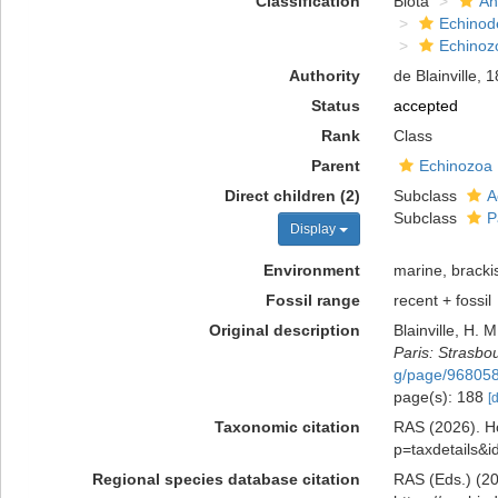
Classification
Biota
An
Echinod
Echinoz
Authority
de Blainville, 
Status
accepted
Rank
Class
Parent
Echinozoa
Direct children (2)
Subclass
A
Subclass
P
Display
Environment
marine, bracki
Fossil range
recent + fossil
Original description
Blainville, H. 
Paris: Strasbo
g/page/96805
page(s): 188
[
Taxonomic citation
RAS (2026). Ho
p=taxdetails&
Regional species database citation
RAS (Eds.) (20