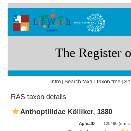
Intro
Search taxa
Taxon tree
So
|
|
|
RAS taxon details
Anthoptilidae Kölliker, 1880
AphiaID
128480
(urn:l