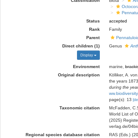
Classification
Biota
An
Octocora
Pennatu
Status
accepted
Rank
Family
Parent
Pennatuloi
Direct children (1)
Genus
Ant
Display
Environment
marine,
bracki
Original description
Kölliker, A. v
the years 187
during the yea
ww.biodiversit
page(s): 13
[de
Taxonomic citation
McFadden, C.S.
World List of O
(2025) Register
verlag.de/04bi
Regional species database citation
RAS (Eds.) (202