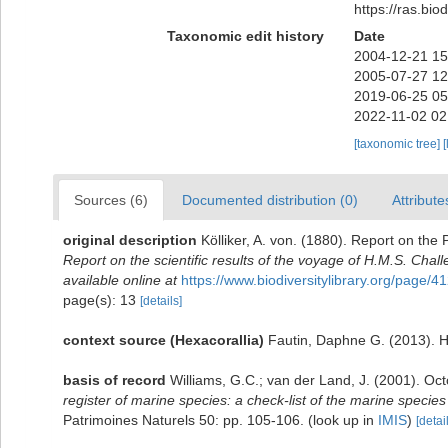
https://ras.bi
Taxonomic edit history
Date
2004-12-21 15
2005-07-27 12
2019-06-25 05
2022-11-02 02
[taxonomic tree]
[
Sources (6)
Documented distribution (0)
Attribute
original description
Kölliker, A. von. (1880). Report on th
Report on the scientific results of the voyage of H.M.S. Cha
available online at
https://www.biodiversitylibrary.org/page/
page(s): 13
[details]
context source (Hexacorallia)
Fautin, Daphne G. (2013). H
basis of record
Williams, G.C.; van der Land, J. (2001). Oc
register of marine species: a check-list of the marine species 
Patrimoines Naturels 50: pp. 105-106.
(look up in
IMIS
)
[detai