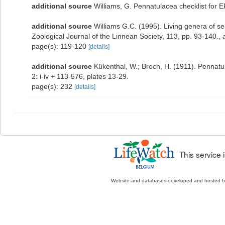
additional source
Williams, G. Pennatulacea checklist for
additional source
Williams G.C. (1995). Living genera of s
Zoological Journal of the Linnean Society, 113, pp. 93-140.
,
page(s): 119-120
[details]
additional source
Kükenthal, W.; Broch, H. (1911). Pennat
2: i-iv + 113-576, plates 13-29.
page(s): 232
[details]
This service
Website and databases developed and hosted 