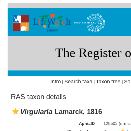
Intro
Search taxa
Taxon tree
So
|
|
|
RAS taxon details
Virgularia
Lamarck, 1816
AphiaID
128503
(urn:l