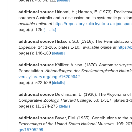
[details]
additional source
Utinomi, H.; Harada, E. (1973). Rediscove
southern Australia and a discussion on its systematic positio
available online at
https://repository.kulib.kyoto-u.ac.jp/dsp
page(s): 125
[details]
additional source
Hickson, S.J. (1916). The Pennatulacea o
Expeditie.
14: 1-265, plates 1-10.
,
available online at
https:/
page(s): 148-160
[details]
additional source
Kölliker, A. von. (1870). Anatomisch-sys
Pennatuliden.
Abhandlungen der Senckenbergischen Naturfo
versitylibrary.org/page/16209642
page(s): 522-529
[details]
additional source
Deichmann, E. (1936). The Alcyonaria of 
Comparative Zoology, Harvard College.
53: 1-317, plates 1-
page(s): 11, 274-275
[details]
additional source
Bayer, F.M. (1955). Contributions to the
Proceedings of the United States National Museum.
105: 207
ge/15705299