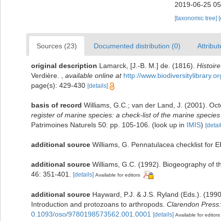
2019-06-25 05
[taxonomic tree]
Sources (23)
Documented distribution (0)
Attribut
original description
Lamarck, [J.-B. M.] de. (1816).
Histoir
Verdière.
,
available online at
http://www.biodiversitylibrary.o
page(s): 429-430
[details]
basis of record
Williams, G.C.; van der Land, J. (2001). Oc
register of marine species: a check-list of the marine species 
Patrimoines Naturels 50: pp. 105-106.
(look up in
IMIS
)
[detai
additional source
Williams, G. Pennatulacea checklist for
additional source
Williams, G.C. (1992). Biogeography of th
46: 351-401.
[details]
Available for editors
additional source
Hayward, P.J. & J.S. Ryland (Eds.). (1990
Introduction and protozoans to arthropods.
Clarendon Press:
0.1093/oso/9780198573562.001.0001
[details]
Available for editors