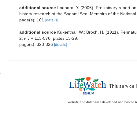
additional source
Imahara, Y. (2006). Preliminary report o
history research of the Sagami Sea. Memoirs of the Nation
page(s): 101
[details]
additional source
Kükenthal, W.; Broch, H. (1911). Pennat
2: i-iv + 113-576, plates 13-29.
page(s): 323-326
[details]
This service
Website and databases developed and hosted 