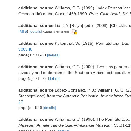
additional source
Williams, G.C. (1999). Index Pennatulace
Octocorallia) of the World 1469-1999.
Proc. Calif. Acad. Sci.
5
additional source
Liu, J.Y. [Ruiyu] (ed.). (2008). [Checklist
IMIS
)
[details]
Available for editors
additional source
Kükenthal, W. (1915). Pennatularia. Das T
900948
page(s): 71-80
[details]
additional source
Williams, G.C. (2000). Two new genera of 
diversity and endemism in the Southern African octocorallia
page(s): 71, 72
[details]
additional source
López-González, P. J.; Williams, G. C. (
Stachyptilidae) from the Antarctic Peninsula.
Invertebrate Sy
27
page(s): 926
[details]
additional source
Williams, G.C. (1990). The Pennatulacea 
Museum. Annale van die Suid-Afrikaanse Museum.
99:31-11
page(s): 40, 94, 111