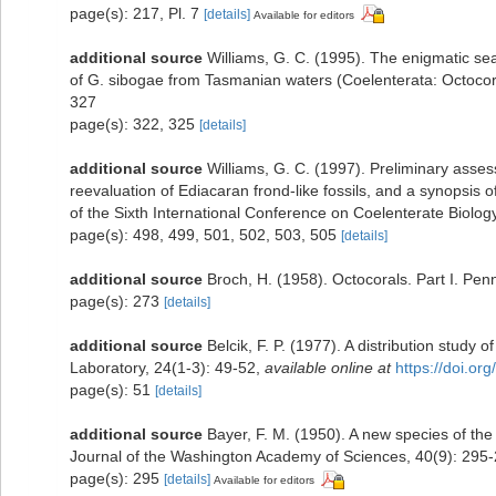
page(s): 217, Pl. 7
[details]
Available for editors
additional source
Williams, G. C. (1995). The enigmatic s
of G. sibogae from Tasmanian waters (Coelenterata: Octocora
327
page(s): 322, 325
[details]
additional source
Williams, G. C. (1997). Preliminary asse
reevaluation of Ediacaran frond-like fossils, and a synopsis 
of the Sixth International Conference on Coelenterate Biolog
page(s): 498, 499, 501, 502, 503, 505
[details]
additional source
Broch, H. (1958). Octocorals. Part I. Pen
page(s): 273
[details]
additional source
Belcik, F. P. (1977). A distribution study 
Laboratory, 24(1-3): 49-52
,
available online at
https://doi.or
page(s): 51
[details]
additional source
Bayer, F. M. (1950). A new species of th
Journal of the Washington Academy of Sciences, 40(9): 295
page(s): 295
[details]
Available for editors