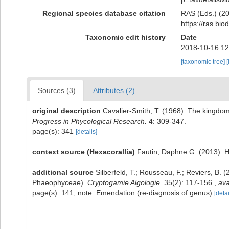
Regional species database citation
RAS (Eds.) (20
https://ras.bi
Taxonomic edit history
Date
2018-10-16 12
[taxonomic tree]
[
Sources (3)
Attributes (2)
original description
Cavalier-Smith, T. (1968). The kingdom
Progress in Phycological Research.
4: 309-347.
page(s): 341
[details]
context source (Hexacorallia)
Fautin, Daphne G. (2013). H
additional source
Silberfeld, T.; Rousseau, F.; Reviers, B.
Phaeophyceae).
Cryptogamie Algologie.
35(2): 117-156.
,
ava
page(s): 141; note: Emendation (re-diagnosis of genus)
[detai