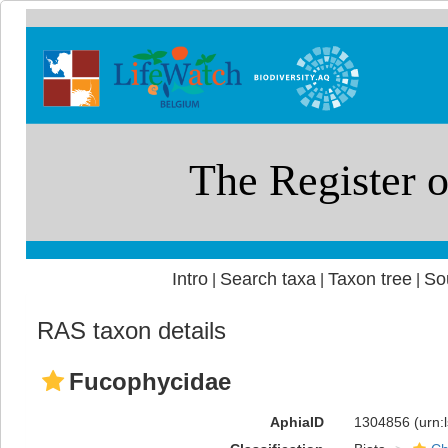
Intro
Search taxa
Taxon tree
So
|
|
|
RAS taxon details
Fucophycidae
AphiaID
1304856
(urn: