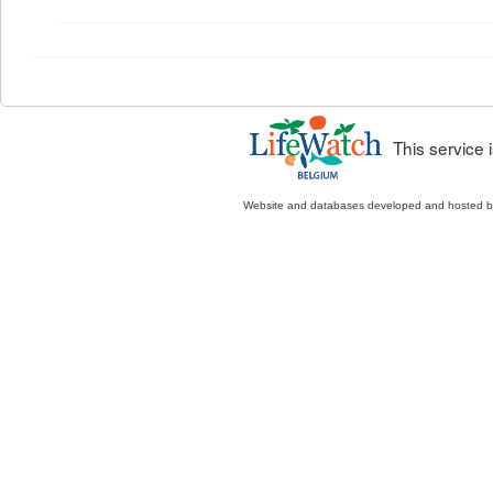
This service
Website and databases developed and hosted 