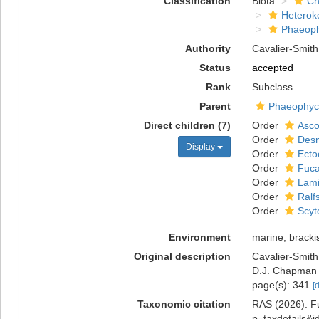
Classification
Biota
Ch
Heterok
Phaeop
Authority
Cavalier-Smith
Status
accepted
Rank
Subclass
Parent
Phaeophy
Direct children (7)
Order
Asco
Order
Desm
Display
Order
Ecto
Order
Fuca
Order
Lami
Order
Ralf
Order
Scyt
Environment
marine, bracki
Original description
Cavalier-Smith
D.J. Chapman 
page(s): 341
[
Taxonomic citation
RAS (2026). Fu
p=taxdetails&