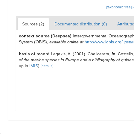
[taxonomic tree]
Sources (2)
Documented distribution (0)
Attribute
context source (Deepsea)
Intergovernmental Oceanograph
System (OBIS)
,
available online at
http://www.iobis.org/
[detail
basis of record
Legakis, A. (2001). Chelicerata,
in
: Costello
of the marine species in Europe and a bibliography of guides t
up in
IMIS
)
[details]