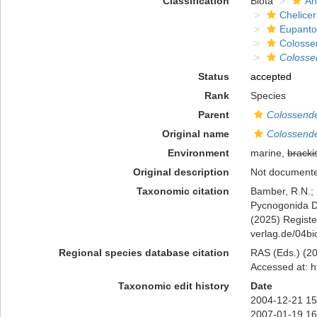
Classification
Biota
An
Chelicer
Eupanto
Colosse
Colosse
Status
accepted
Rank
Species
Parent
Colossende
Original name
Colossendei
Environment
marine,
bracki
Original description
Not document
Taxonomic citation
Bamber, R.N.; 
Pycnogonida 
(2025) Register
verlag.de/04bi
Regional species database citation
RAS (Eds.) (20
Accessed at: h
Taxonomic edit history
Date
2004-12-21 15
2007-01-19 16