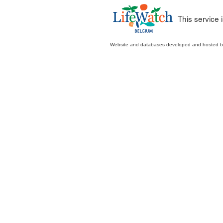
This service
Website and databases developed and hosted 