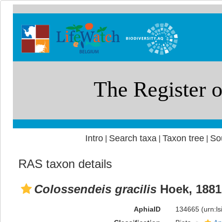
Intro
Search taxa
Taxon tree
So
|
|
|
RAS taxon details
Colossendeis gracilis
Hoek, 1881
AphiaID
134665
(urn:l