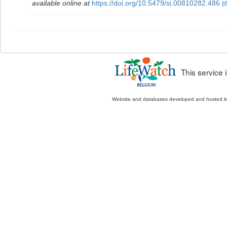
available online at
https://doi.org/10.5479/si.00810282.486
[d
This service
Website and databases developed and hosted 