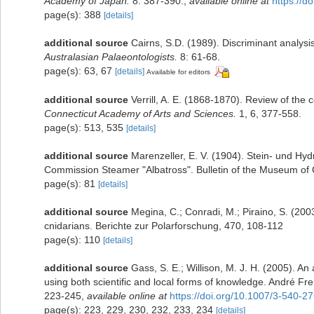
Academy of Japan.
8: 387-390.
,
available online at
https://d
page(s): 388
[details]
additional source
Cairns, S.D. (1989). Discriminant analysi
Australasian Palaeontologists.
8: 61-68.
page(s): 63, 67
[details]
Available for editors
additional source
Verrill, A. E. (1868-1870). Review of the
Connecticut Academy of Arts and Sciences.
1, 6, 377-558.
page(s): 513, 535
[details]
additional source
Marenzeller, E. V. (1904). Stein- und Hyd
Commission Steamer "Albatross". Bulletin of the Museum of 
page(s): 81
[details]
additional source
Megina, C.; Conradi, M.; Piraino, S. (2003
cnidarians. Berichte zur Polarforschung, 470, 108-112
page(s): 110
[details]
additional source
Gass, S. E.; Willison, M. J. H. (2005). An
using both scientific and local forms of knowledge. André Fre
223-245
,
available online at
https://doi.org/10.1007/3-540-2
page(s): 223, 229, 230, 232, 233, 234
[details]