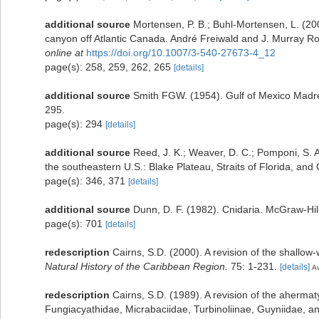
additional source
Mortensen, P. B.; Buhl-Mortensen, L. (20
canyon off Atlantic Canada. André Freiwald and J. Murray Rob
online at
https://doi.org/10.1007/3-540-27673-4_12
page(s): 258, 259, 262, 265
[details]
additional source
Smith FGW. (1954). Gulf of Mexico Madr
295.
page(s): 294
[details]
additional source
Reed, J. K.; Weaver, D. C.; Pomponi, S. A
the southeastern U.S.: Blake Plateau, Straits of Florida, and 
page(s): 346, 371
[details]
additional source
Dunn, D. F. (1982). Cnidaria. McGraw-Hi
page(s): 701
[details]
redescription
Cairns, S.D. (2000). A revision of the shallow-
Natural History of the Caribbean Region.
75: 1-231.
[details]
Av
redescription
Cairns, S.D. (1989). A revision of the ahermaty
Fungiacyathidae, Micrabaciidae, Turbinoliinae, Guyniidae, a