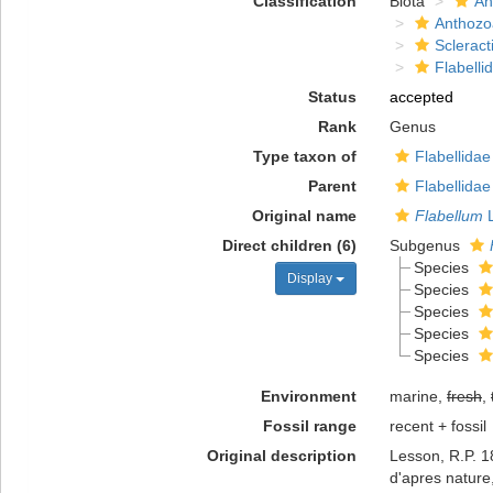
Classification
Biota
An
Anthozo
Scleract
Flabelli
Status
accepted
Rank
Genus
Type taxon of
Flabellida
Parent
Flabellida
Original name
Flabellum
L
Direct children (6)
Subgenus
Species
Display
Species
Species
Species
Species
Environment
marine,
fresh
,
Fossil range
recent + fossil
Original description
Lesson, R.P. 18
d'apres nature,