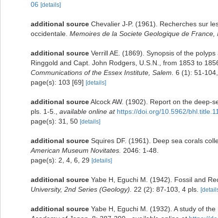
06
[details]
additional source
Chevalier J-P. (1961). Recherches sur le
occidentale.
Memoires de la Societe Geologique de France, 
additional source
Verrill AE. (1869). Synopsis of the polyp
Ringgold and Capt. John Rodgers, U.S.N., from 1853 to 1856.
Communications of the Essex Institute, Salem.
6 (1): 51-104,
page(s): 103 [69]
[details]
additional source
Alcock AW. (1902). Report on the deep-s
pls. 1-5.
,
available online at
https://doi.org/10.5962/bhl.title.
page(s): 31, 50
[details]
additional source
Squires DF. (1961). Deep sea corals coll
American Museum Novitates.
2046: 1-48.
page(s): 2, 4, 6, 29
[details]
additional source
Yabe H, Eguchi M. (1942). Fossil and Re
University, 2nd Series (Geology).
22 (2): 87-103, 4 pls.
[detail
additional source
Yabe H, Eguchi M. (1932). A study of the