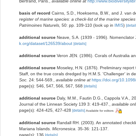
Bertrand, Paris.
,
available online at
http://www.biodiversityli
basis of record
Cairns, S.D., Hoeksema, B.W., and J. van d
register of marine species: a check-list of the marine species 
Patrimoines Naturels,
50: pp. 109-110
(look up in
IMIS
)
[detail
additional source
Neave, S.A. (1939 - 1996). Nomenclator Z
k.org/dataset/126539/about
[details]
additional source
Veron JEN. (1986). Corals of Australia an
additional source
Moseley, H.N. (1876). Preliminary report t
Staff, on the true corals dredged by H.M.S. 'Challenger' in
Soc.
24: 544-569.
,
available online at
https://doi.org/10.109
page(s): 546, 547, 566, 567, 568
[details]
additional source
Daly, M.M., Fautin D.G., Cappola V.A., 20
Journal of the Linnean Society 139 3: 419-437.
,
available onl
page(s): 424-425, 427-428
[details]
Available for editors
additional source
Randall RH. (2003). An annotated checkli
Mariana Islands.
Micronesica.
35-36: 121-137.
page(s): 136
[details]