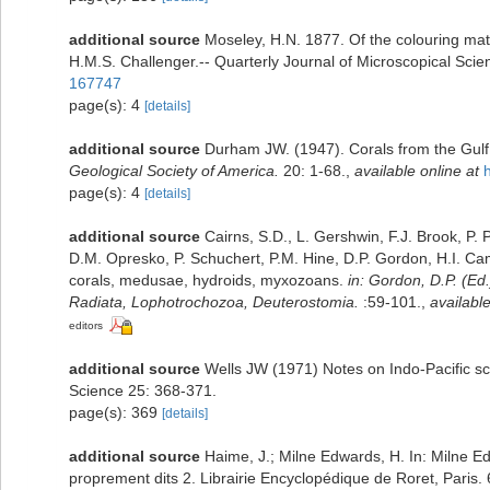
additional source
Moseley, H.N. 1877. Of the colouring mat
H.M.S. Challenger.-- Quarterly Journal of Microscopical Scien
167747
page(s): 4
[details]
additional source
Durham JW. (1947). Corals from the Gulf 
Geological Society of America.
20: 1-68.
,
available online at
page(s): 4
[details]
additional source
Cairns, S.D., L. Gershwin, F.J. Brook, P
D.M. Opresko, P. Schuchert, P.M. Hine, D.P. Gordon, H.I. Ca
corals, medusae, hydroids, myxozoans.
in: Gordon, D.P. (Ed
Radiata, Lophotrochozoa, Deuterostomia.
:59-101.
,
available
editors
additional source
Wells JW (1971) Notes on Indo-Pacific scle
Science 25: 368-371.
page(s): 369
[details]
additional source
Haime, J.; Milne Edwards, H. In: Milne Ed
proprement dits 2. Librairie Encyclopédique de Roret, Paris.