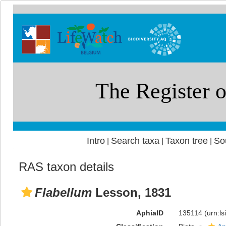
Intro
Search taxa
Taxon tree
So
|
|
|
RAS taxon details
Flabellum
Lesson, 1831
AphiaID
135114
(urn:l