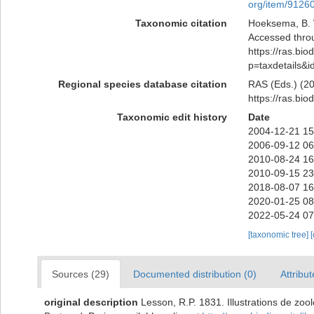
org/item/9126
Taxonomic citation
Hoeksema, B. W
Accessed throu
https://ras.bio
p=taxdetails&
Regional species database citation
RAS (Eds.) (20
https://ras.bi
Taxonomic edit history
Date
2004-12-21 15
2006-09-12 06
2010-08-24 16
2010-09-15 23
2018-08-07 16
2020-01-25 08
2022-05-24 07
[taxonomic tree]
Sources (29)
Documented distribution (0)
Attribut
original description
Lesson, R.P. 1831. Illustrations de zoo