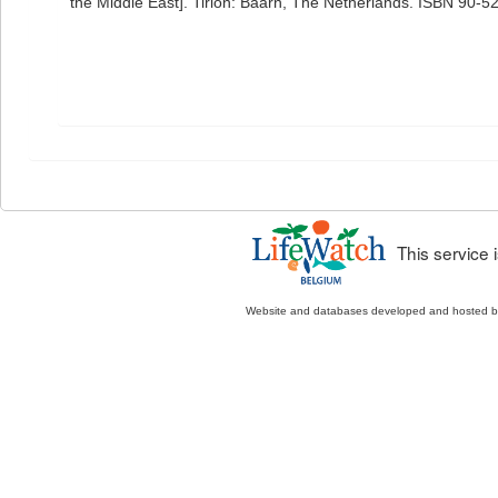
the Middle East]. Tirion: Baarn, The Netherlands. ISBN 90-5
This service
Website and databases developed and hosted 