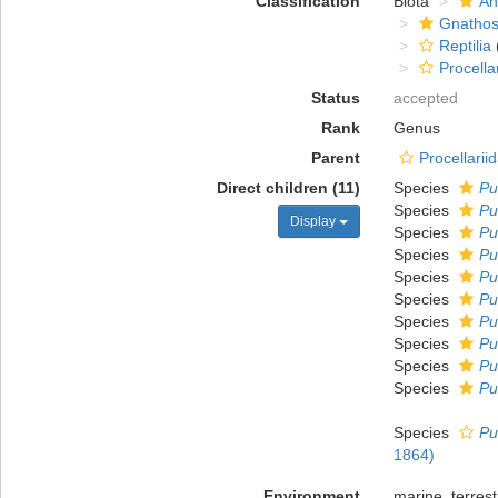
Classification
Biota
An
Gnathos
Reptilia
Procella
Status
accepted
Rank
Genus
Parent
Procellarii
Direct children (11)
Species
Pu
Species
Pu
Display
Species
Pu
Species
Pu
Species
Pu
Species
Pu
Species
Pu
Species
Pu
Species
Pu
Species
Pu
Species
Pu
1864)
Environment
marine, terrest