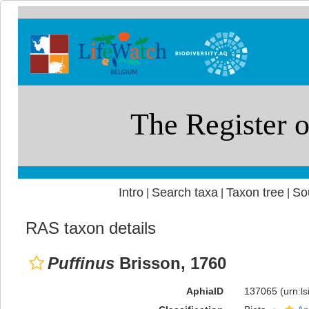
Intro
Search taxa
Taxon tree
So
|
|
|
RAS taxon details
Puffinus
Brisson, 1760
AphiaID
137065
(urn:l