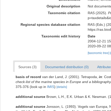
Original description
Not document
Taxonomic citation
RAS (2025).
P
p=taxdetails&
Regional species database citation
RAS (Eds.) (20
https://ras.bi
Taxonomic edit history
Date
2004-12-21 15
2020-09-22 08
[taxonomic tree]
Sources (3)
Documented distribution (0)
Attribute
basis of record
van der Land, J. (2001). Tetrapoda,
in
: Cos
check-list of the marine species in Europe and a bibliography o
375-376
(look up in
IMIS
)
[details]
additional source
Brown, L.H., E.K. Urban & K. Newman. (19
additional source
Jonsson, L. (1993). Vogels van Europa, N