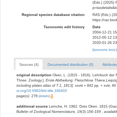
(Eds.) (2025) R
p=taxdetails&
Regional species database citation
RAS (Eds.) (20
https://ras.bi
Taxonomic edit history
Date
2004-12-21 15
2012-05-12 13
2020-01-26 23
[taxonomic tree]
Sources (4)
Documented distribution (0)
Attribute
original description
Oken, L. (1815 - 1816). Lehrbuch der Na
Three: Zoology.].
Erste Abtheilung: Fleischlose Thiere,Leipzi
including plates atlas of T.1, 1813].
xxviii + 842 pp. + xviii, 4
oi.org/10.5962/bhl.title.166403
page(s): 278
[details]
additional source
Lemche, H. 1962. Doto Oken. 1815 (Gastr
Bulletin of Zoological Nomenclature, 19(3):156-159
,
availabl