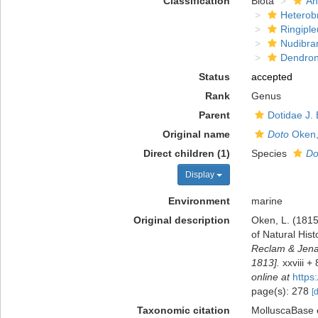
Classification
Biota
An
Heterob
Ringiple
Nudibra
Dendron
Status
accepted
Rank
Genus
Parent
Dotidae J.
Original name
Doto
Oken,
Direct children (1)
Species
Do
Display
Environment
marine
Original description
Oken, L. (1815
of Natural Hist
Reclam & Jena: 
1813].
xxviii +
online at
https
page(s): 278
[
Taxonomic citation
MolluscaBase 