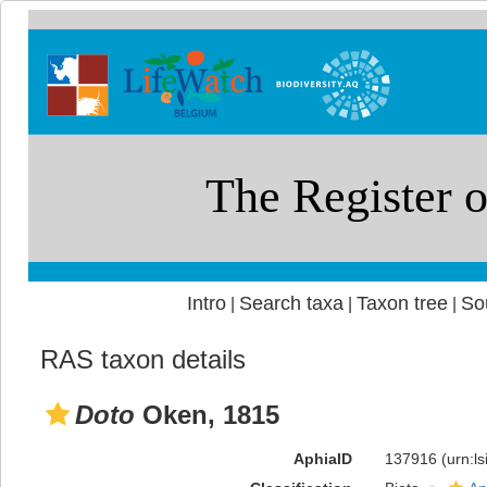
Intro
Search taxa
Taxon tree
So
|
|
|
RAS taxon details
Doto
Oken, 1815
AphiaID
137916
(urn:l