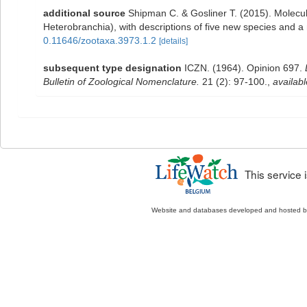
additional source
Shipman C. & Gosliner T. (2015). Molecu
Heterobranchia), with descriptions of five new species and 
0.11646/zootaxa.3973.1.2
[details]
subsequent type designation
ICZN. (1964). Opinion 697.
Bulletin of Zoological Nomenclature.
21 (2): 97-100.
,
availabl
This service
Website and databases developed and hosted 