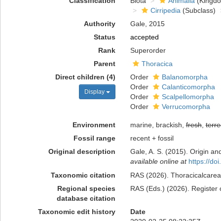
Classification
Biota
Animalia
(Kingd
Cirripedia
(Subclass)
Authority
Gale, 2015
Status
accepted
Rank
Superorder
Parent
Thoracica
Direct children (4)
Order
Balanomorpha
Order
Calanticomorpha
Display
Order
Scalpellomorpha
Order
Verrucomorpha
Environment
marine, brackish,
fresh
,
terre
Fossil range
recent + fossil
Original description
Gale, A. S. (2015). Origin a
available online at
https://d
Taxonomic citation
RAS (2026). Thoracicalcarea.
Regional species
RAS (Eds.) (2026). Register 
database citation
Taxonomic edit history
Date