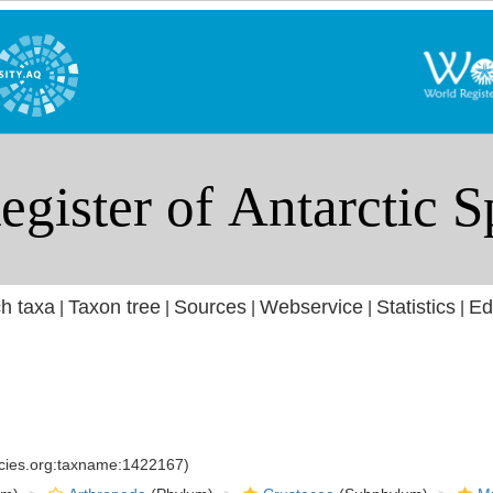
h taxa
Taxon tree
Sources
Webservice
Statistics
Ed
|
|
|
|
|
ecies.org:taxname:1422167)