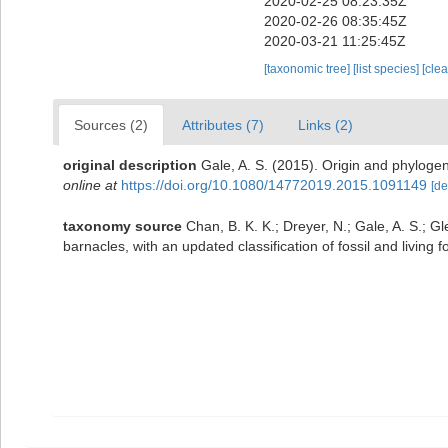
2020-02-25 08:23:35Z
2020-02-26 08:35:45Z
2020-03-21 11:25:45Z
[taxonomic tree]
[list species]
[cle
Sources (2)
Attributes (7)
Links (2)
original description
Gale, A. S. (2015). Origin and phyloge
online at
https://doi.org/10.1080/14772019.2015.1091149
[de
taxonomy source
Chan, B. K. K.; Dreyer, N.; Gale, A. S.; G
barnacles, with an updated classification of fossil and living 