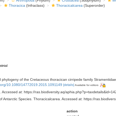
om)
Arthropoda
(Phylum)
Crustacea
(Subphylum)
Mu
Thoracica
(Infraclass)
Thoracicalcarea
(Superorder)
strial
nd phylogeny of the Cretaceous thoracican cirripede family Stramentida
oi.org/10.1080/14772019.2015.1091149
[details]
Available for editors
 Accessed at: https://ras.biodiversity.aq/aphia.php?p=taxdetails&id=
of Antarctic Species. Thoracicalcarea. Accessed at: https://ras.biodiv
action