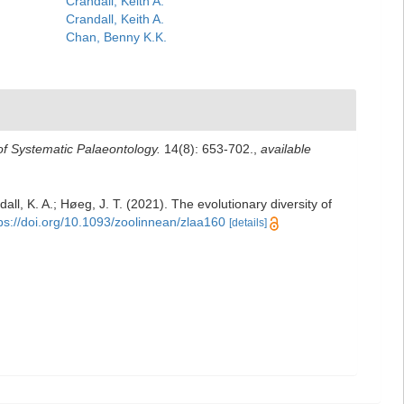
Crandall, Keith A.
Crandall, Keith A.
Chan, Benny K.K.
of Systematic Palaeontology.
14(8): 653-702.
,
available
ll, K. A.; Høeg, J. T. (2021). The evolutionary diversity of
ps://doi.org/10.1093/zoolinnean/zlaa160
[details]