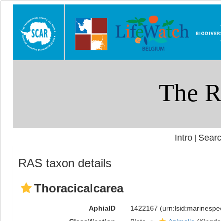
Intro
Searc
|
RAS taxon details
Thoracicalcarea
AphiaID
1422167
(urn:lsid:marinesp