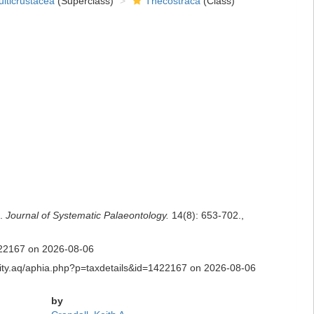
lticrustacea
(Superclass)
Thecostraca
(Class)
e.
Journal of Systematic Palaeontology.
14(8): 653-702.
,
1422167 on 2026-08-06
ersity.aq/aphia.php?p=taxdetails&id=1422167 on 2026-08-06
by