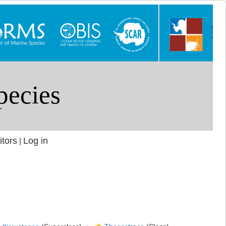
itors
Log in
|