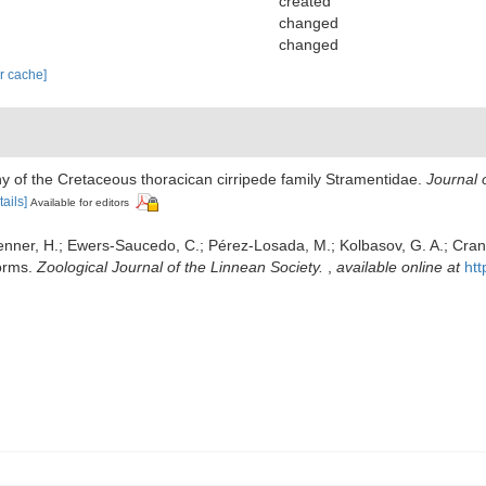
created
changed
changed
ar cache]
ny of the Cretaceous thoracican cirripede family Stramentidae.
Journal 
tails]
Available for editors
lenner, H.; Ewers-Saucedo, C.; Pérez-Losada, M.; Kolbasov, G. A.; Cranda
forms.
Zoological Journal of the Linnean Society.
,
available online at
htt